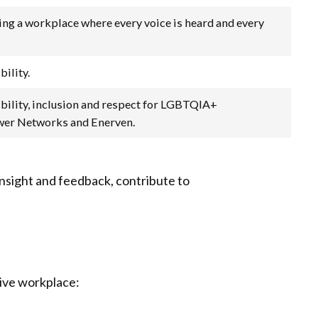
ting a workplace where every voice is heard and every
bility.
sibility, inclusion and respect for LGBTQIA+
ower Networks and Enerven.
insight and feedback, contribute to
sive workplace: