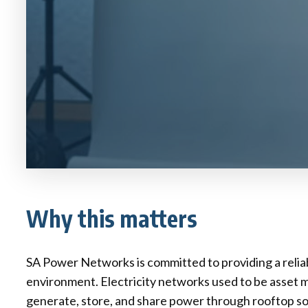
Why this matters
SA Power Networks is committed to providing a reliab
environment. Electricity networks used to be asset 
generate, store, and share power through rooftop sola