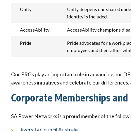
Unity
Unity deepens our shared unders
identity is included.
AccessAbility
AccessAbility champions disabil
Pride
Pride advocates for a workplac
employees and their allies wh
Our ERGs play an important role in advancing our DEI
awareness initiatives and celebrate our differences,
Corporate Memberships and 
SA Power Networks is a proud member of the followin
Diversity Council Australia