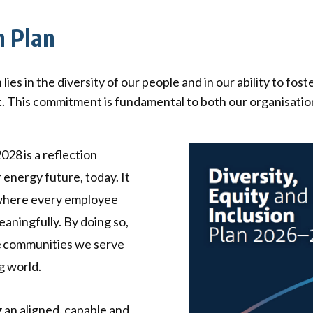
ck links
n Plan
blic lighting portal
ntractors access to network
andards and e-drawings
s in the diversity of our people and in our ability to fost
t. This commitment is fundamental to both our organisation
028 is a reflection
 energy future, today. It
 where every employee
aningfully. By doing so,
e communities we serve
g world.
 an aligned, capable and