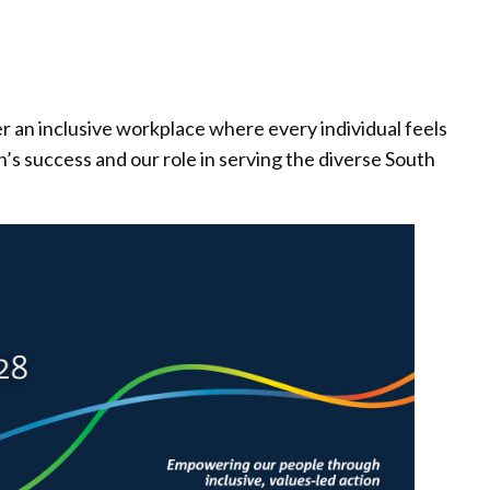
er an inclusive workplace where every individual feels
’s success and our role in serving the diverse South