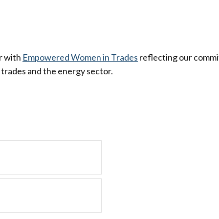
r with
Empowered Women in Trades
reflecting our commit
trades and the energy sector.