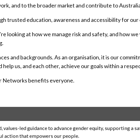
twork, and to the broader market and contribute to Australia
ugh trusted education, awareness and accessibility for our
e looking at how we manage risk and safety, and how we val
g.
iences and backgrounds. As an organisation, it is our com
elp us, and each other, achieve our goals within a respec
wer Networks benefits everyone.
, values-led guidance to advance gender equity, supporting a sa
ul action that empowers our people.