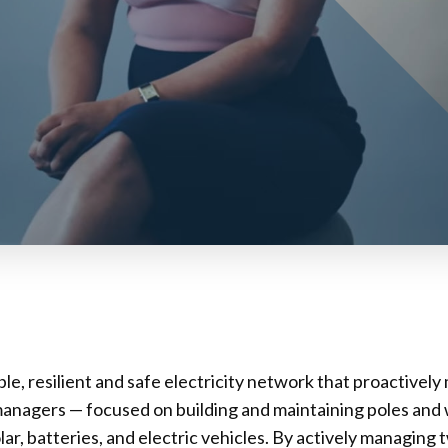
le, resilient and safe electricity network that proactivel
managers — focused on building and maintaining poles and 
r, batteries, and electric vehicles. By actively managing 