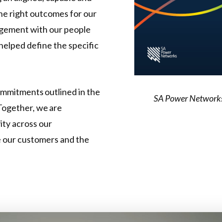
he right outcomes for our
agement with our people
helped define the specific
ommitments outlined in the
SA Power Networks' 
Together, we are
ity across our
e our customers and the