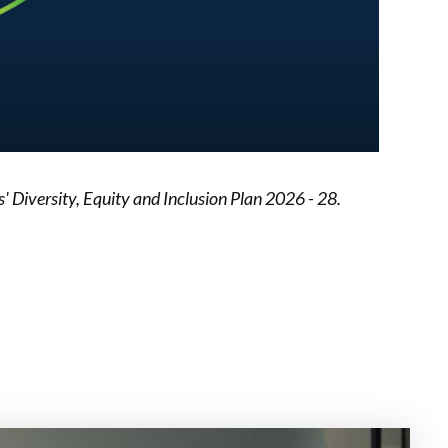
Diversity, Equity and Inclusion Plan 2026 - 28.