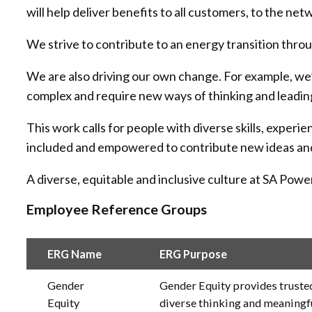
will help deliver benefits to all customers, to the ne
We strive to contribute to an energy transition thro
We are also driving our own change. For example, we’r
complex and require new ways of thinking and leadin
This work calls for people with diverse skills, exper
included and empowered to contribute new ideas and h
A diverse, equitable and inclusive culture at SA Po
Employee Reference Groups
ERG Name
ERG Purpose
Gender
Gender Equity provides trusted
Equity
diverse thinking and meaningf