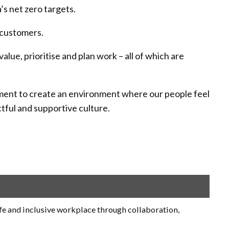
’s net zero targets.
 customers.
ue, prioritise and plan work – all of which are
mitment to create an environment where our people feel
tful and supportive culture.
fe and inclusive workplace through collaboration,