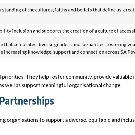
tanding of the cultures, faiths and beliefs that define us, crea
ity inclusion and supports the creation of a culture of accessi
e that celebrates diverse genders and sexualities, fostering vi
ile increasing knowledge, support and connection across SA P
 priorities. They help foster community, provide valuable 
 as well as support meaningful organisational change.
Partnerships
g organisations to support a diverse, equitable and inclu