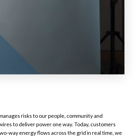
y manages risks to our people, community and
wires to deliver power one way. Today, customers
two-way energy flows across the grid in real time, we