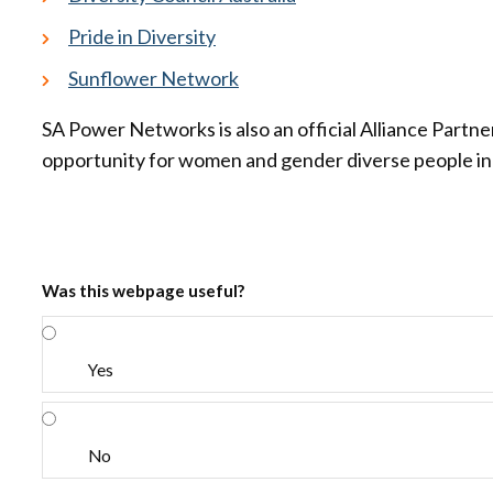
Pride in Diversity
Sunflower Network
SA Power Networks is also an official Alliance Partne
opportunity for women and gender diverse people in 
Was this webpage useful?
Yes
No