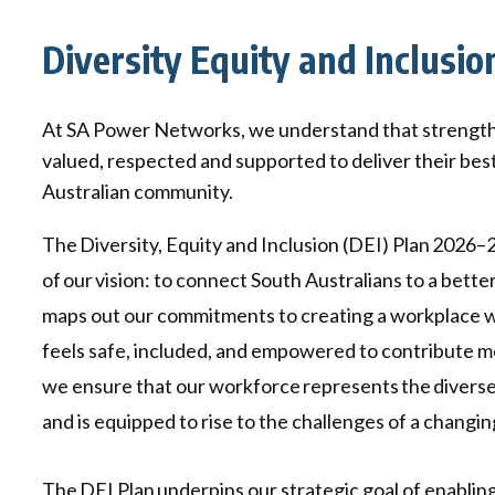
Qui
Tenders
Endorsement for Wholesale
Diversity Equity and Inclusio
Transporting high loads
Pu
Demand Response (WDR)
Co
st
At SA Power Networks, we understand that strength lie
valued, respected and supported to deliver their bes
Australian community.
The Diversity, Equity and Inclusion (DEI) Plan 2026–2
of our vision: to connect South Australians to a better
maps out our commitments to creating a workplace
feels safe, included, and empowered to contribute me
we ensure that our workforce represents the divers
and is equipped to rise to the challenges of a changin
The DEI Plan underpins our strategic goal of enabling