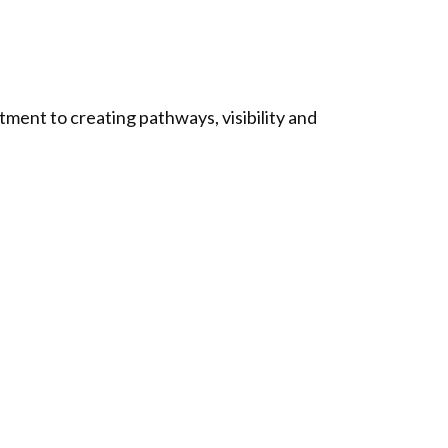
ment to creating pathways, visibility and