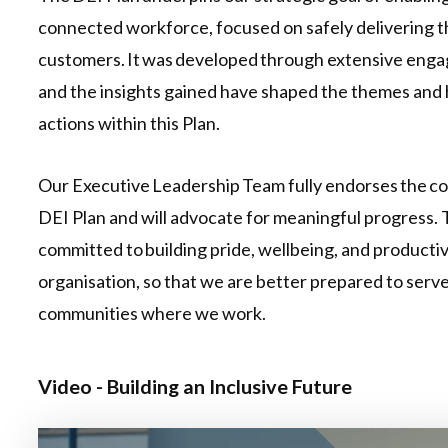
connected workforce, focused on safely delivering t
customers. It was developed through extensive eng
and the insights gained have shaped the themes and 
actions within this Plan.
Our Executive Leadership Team fully endorses the c
DEI Plan and will advocate for meaningful progress. 
committed to building pride, wellbeing, and productiv
organisation, so that we are better prepared to serv
communities where we work.
Video - Building an Inclusive Future