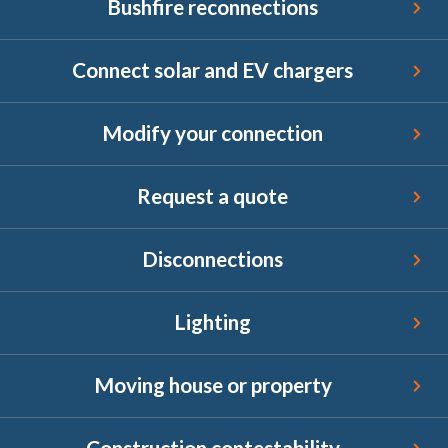
Bushfire reconnections
Connect solar and EV chargers
Connect solar and EV chargers
Modify your connection
Modify your connection
Request a quote
Request a quote
Disconnections
Disconnections
Lighting
Lighting
Moving house or property
Moving house or property
Construction contestability
Construction contestability