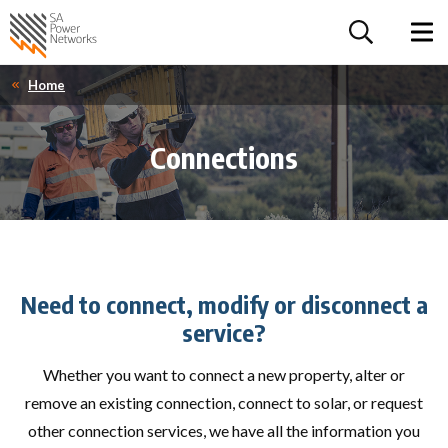
For the follow
Home SA Power Networks - logo
Toggle 
Home
Connections
Need to connect, modify or disconnect a
service?
Whether you want to connect a new property, alter or
remove an existing connection, connect to solar, or request
other connection services, we have all the information you