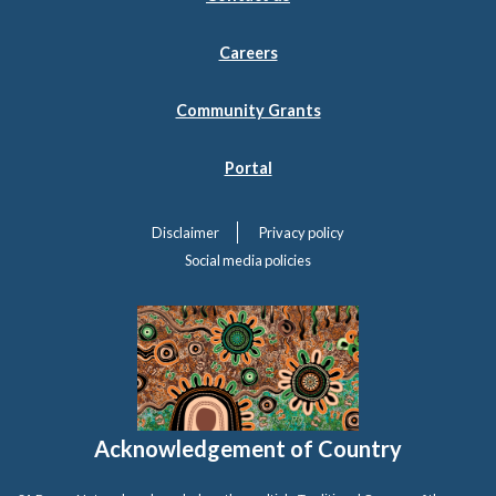
Careers
Community Grants
Portal
Disclaimer
Privacy policy
Social media policies
Acknowledgement of Country