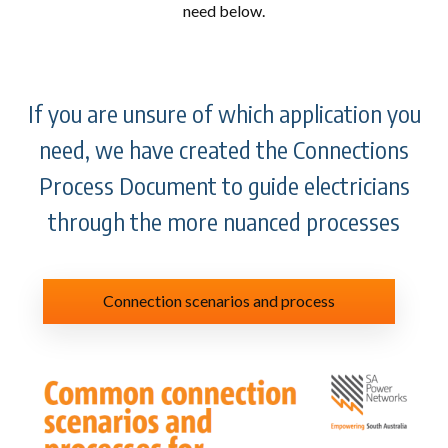
need below.
If you are unsure of which application you
need, we have created the Connections
Process Document to guide electricians
through the more nuanced processes
Connection scenarios and process