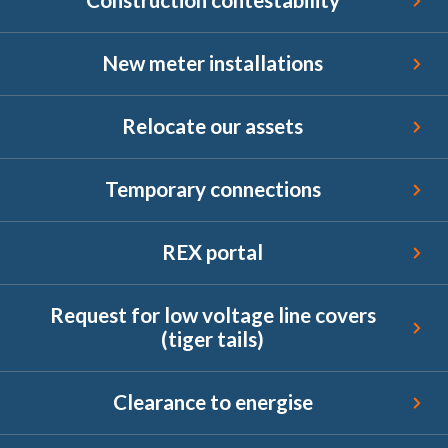
New meter installations
New meter installations
Relocate our assets
Relocate our assets
Temporary connections
Temporary connections
REX portal
REX portal
Request for low voltage line covers (tiger tails)
Request for low voltage line covers
(tiger tails)
Clearance to energise
Clearance to energise
Endorsement for Wholesale Demand Response (WDR)