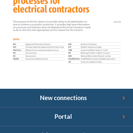
New connections
New connections
Portal
Portal
Bushfire reconnections