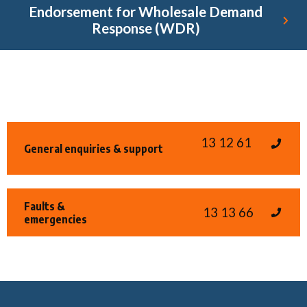
Endorsement for Wholesale Demand
Response (WDR)
13 12 61
General enquiries & support
Faults &
13 13 66
emergencies