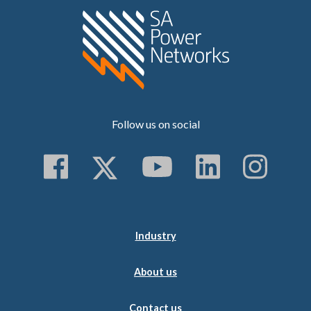
Home SA Power N
Follow us on social
Follow us on Faceboo
Follow us on Twitt
Subscribe to 
Follow us
Follo
Industry
About us
Contact us