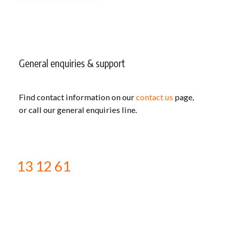
General enquiries & support
Find contact information on our
contact us
page,
or call our general enquiries line.
13 12 61