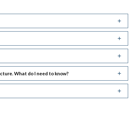
ucture. What do I need to know?