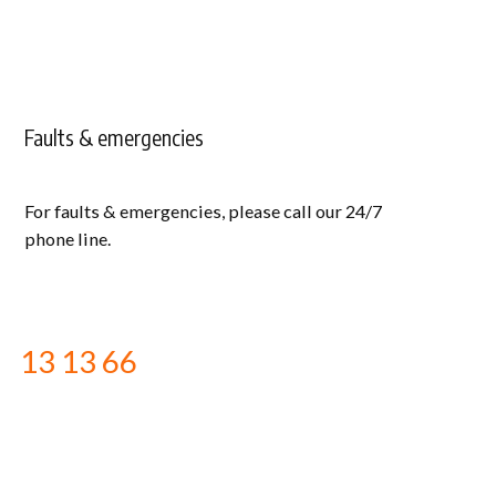
Faults & emergencies
For faults & emergencies, please call our 24/7
phone line.
13 13 66