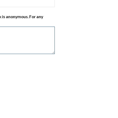
 is anonymous. For any