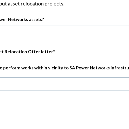
ut asset relocation projects.
ower Networks assets?
t Relocation Offer letter?
n to perform works within vicinity to SA Power Networks infrastr