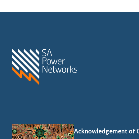
Home SA Power Networks -
Acknowledgement of 