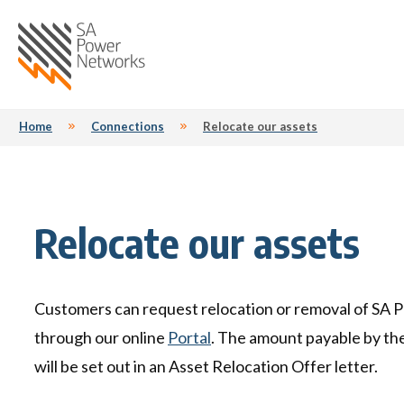
Home SA Power Netwo
Home
Connections
Relocate our assets
Outages
Your power
Connections
Safety
Maintenance
Industry
Future energy
Contact
Billing
Man
Don't wait for Summer
New connections
Farm Safety - Look Up and Live
Outages due to insulator
Access your client's meter data
Distribution System Operator
Feedback & enquiries form
W
M
U
M
Fa
T
Relocate our assets
pollution
(DSO)
o
d
View the outage map
Meter reading
Portal
Flood safety
Annual network plans
Interpreter services
L
Re
P
Fl
S
Access to your property
Energy Masters demand
Ge
Bu
Life support customers
Your electricity bill explained
Bushfire reconnections
Living near substations
Connect solar and EV chargers
Y
D
Re
I
A
flexibility pilot
Customers can request relocation or removal of SA 
Preparing for a planned power
M
C
Gr
Report a problem
Financial hardship
Connect solar and EV chargers
Privately-owned poles and
Contractor WHS Induction
Au
L
T
L
interruption
Flexible Exports for Solar PV
through our online
Portal
. The amount payable by th
powerlines
L
S
Trial
Tariffs we charge to distribute
Lighting
will be set out in an Asset Relocation Offer letter.
your electricity
Market Active Solar Trial