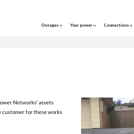
For the following menu: when a menu item
rks - logo
Outages
Your power
Connections
Power out?
Outage Locality Se
age your power
Your energy choices a
hat to do when the power goes
odify your connection
nderground assets - before you
eters
cilities access
ime-of-Use Network Tariffs
Moving house or pro
Vegetation around po
View outages & essen
Network tariff chang
ut
ig
ife support customers
quest a quote
owerline inspections
exible Exports
mart Hot Water Control
Be energy efficient
Construction contesta
Wires down safety
Portal
Report a problem
t outage notifications
shfire safety
our Meter Data
isconnections
port graffiti
ndustry news
dvanced Virtual Power Plant
Electric vehicles
New meter installati
Working around over
Relevant Agent
Power Networks' assets
ake a claim
ontractor WHS Induction
id Integration Trial
powerlines
Report an outage
thority to act form
ighting
ree trimming
ighting
National smart meter 
Relocate our assets
Request for network 
Report a street light 
e customer for these works
oad shedding
hocks and tingles
Severe weather safet
Flexible Exports
Report a hazard
Flexible Exports Eligi