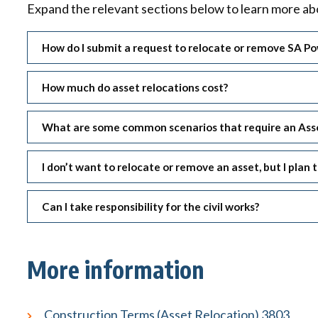
Expand the relevant sections below to learn more abo
How do I submit a request to relocate or remove SA P
How much do asset relocations cost?
What are some common scenarios that require an Asse
I don’t want to relocate or remove an asset, but I pla
Can I take responsibility for the civil works?
More information
Construction Terms (Asset Relocation) 3803