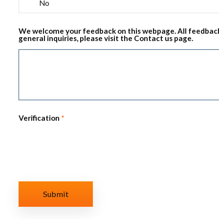
No
We welcome your feedback on this webpage. All feedback
general inquiries, please visit the Contact us page.
Verification
*