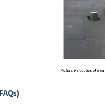
ck links
blic lighting portal
ntractors access to network
andards and e-drawings
Picture: Relocation of a ser
(FAQs)