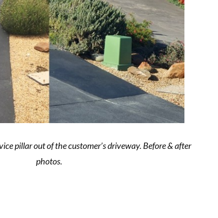
vice pillar out of the customer’s driveway. Before & after
photos.