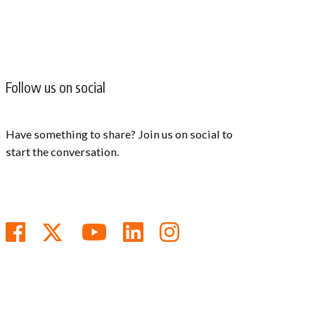
Follow us on social
Have something to share? Join us on social to
start the conversation.
Follow us on Facebook
Follow us on Twitter
Subscribe to us on You
Follow us on Linke
Follow us on In