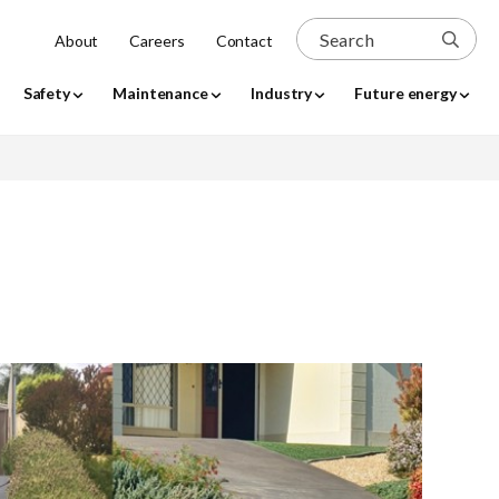
 is expanded, focus is moved to the expanded sub-menu. 
Search
About
Careers
Contact
Safety
Maintenance
Industry
Future energy
arch
Use my location
dd up
perty
werlines
tial work
e request
Temporary connections
Resource library
bility
REX portal
REX Portal
ons
head
Request for low voltage line
Service & Installation Rules
covers (tiger tails)
roll-out
access
Supplying to us
problem
y
Clearance to energise
bility