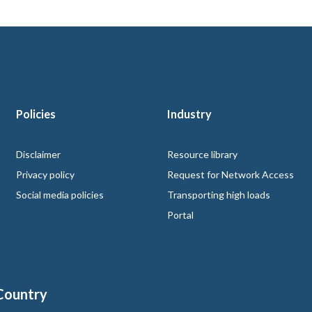
Policies
Industry
 logo
Disclaimer
Resource library
Privacy policy
Request for Network Access
Social media policies
Transporting high loads
Portal
Country