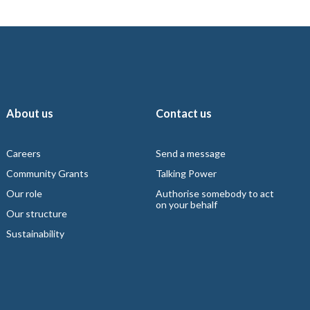
About us
Contact us
Careers
Send a message
Community Grants
Talking Power
Our role
Authorise somebody to act
on your behalf
Our structure
Sustainability