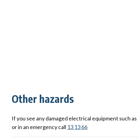
Other hazards
If you see any damaged electrical equipment such as a 
or in an emergency call
13 13 66