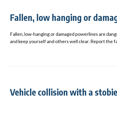
Qui
Tenders
Endorsement for Wholesale
Transporting high loads
Pu
Demand Response (WDR)
Fallen, low hanging or dama
Co
st
Fallen, low-hanging or damaged powerlines are dang
and keep yourself and others well clear. Report the f
Vehicle collision with a stobi