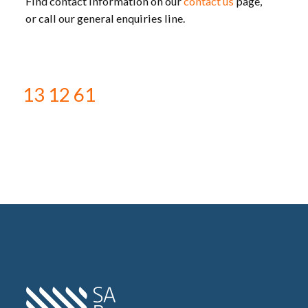
Find contact information on our
contact us
page,
or call our general enquiries line.
13 12 61
Home SA Power Networks -