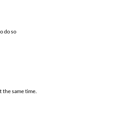
o do so
t the same time.