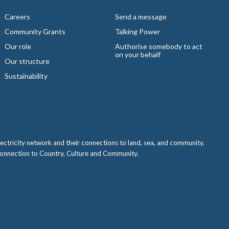
Careers
Send a message
Community Grants
Talking Power
Our role
Authorise somebody to act
on your behalf
Our structure
Sustainability
ctricity network and their connections to land, sea, and community.
 connection to Country, Culture and Community.