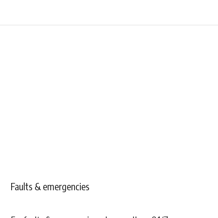
Faults & emergencies