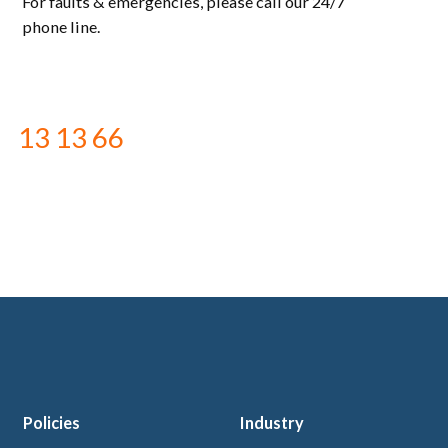
For faults & emergencies, please call our 24/7
phone line.
13 13 66
Policies
Industry
 logo