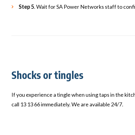
Step 5
. Wait for SA Power Networks staff to confi
Shocks or tingles
If you experience a tingle when using taps in the kit
call 13 13 66 immediately. We are available 24/7.