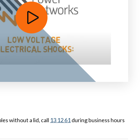
es without a lid, call
13 12 61
during business hours