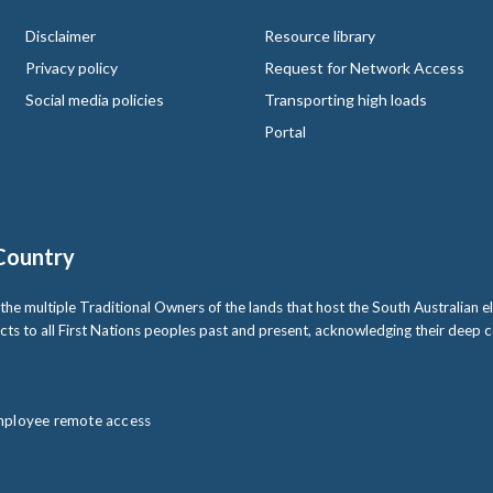
Disclaimer
Resource library
Privacy policy
Request for Network Access
Social media policies
Transporting high loads
Portal
Country
multiple Traditional Owners of the lands that host the South Australian ele
cts to all First Nations peoples past and present, acknowledging their deep
ployee remote access