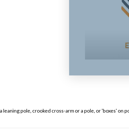
leaning pole, crooked cross-arm or a pole, or 'boxes' on pol