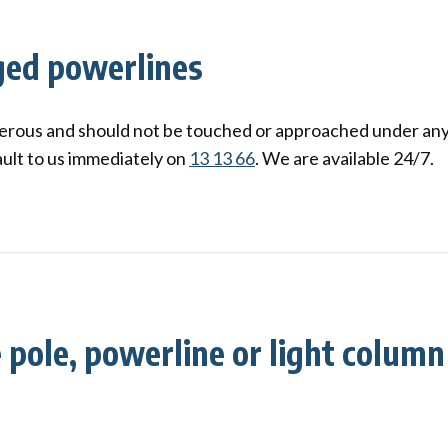
ck links
blic lighting portal
ged powerlines
ntractors access to network
andards and e-drawings
erous and should not be touched or approached under any
ault to us immediately on
13 13 66
. We are available 24/7.
e pole, powerline or light column