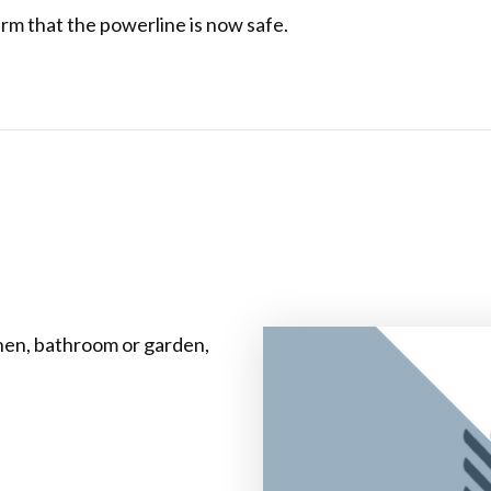
rm that the powerline is now safe.
chen, bathroom or garden,