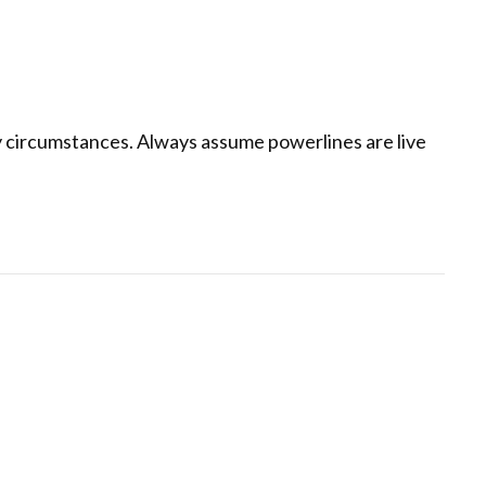
 circumstances. Always assume powerlines are live