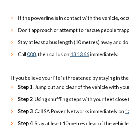
If the powerline is in contact with the vehicle, occ
Don't approach or attempt to rescue people trappe
Stay at least a bus length (10 metres) away and d
Call
000
, then call us on
13 13 66
immediately.
If you believe your life is threatened by staying in th
Step 1
. Jump out and clear of the vehicle with yo
Step 2
. Using shuffling steps with your feet close
Step 3
. Call SA Power Networks immediately on
1
Step 4
. Stay at least 10 metres clear of the vehicle 