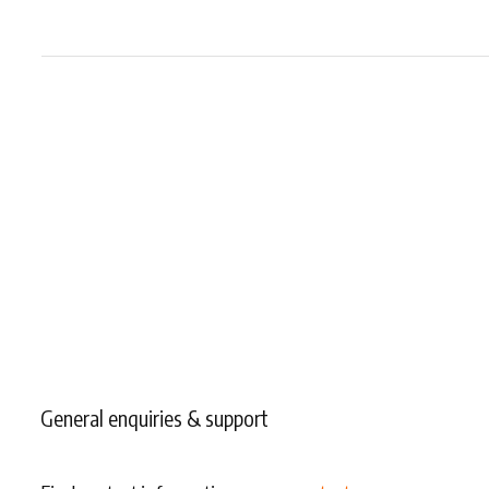
General enquiries & support