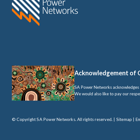
Acknowledgement of 
SA Power Networks acknowledges the 
We would also like to pay our respe
© Copyright SA Power Networks. All rights reserved. |
Sitemap
|
Em