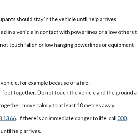
upants should stay in the vehicle until help arrives
d in a vehicle in contact with powerlines or allow others t
o not touch fallen or low hanging powerlines or equipment
e vehicle, for example because of a fire:
ur feet together. Do not touch the vehicle and the ground a
 together, move calmly to at least 10 metres away.
3 13 66
. If there is an immediate danger to life, call
000
.
until help arrives.