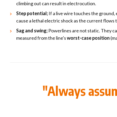
climbing out can result in electrocution.
Step potential;
If a live wire touches the ground,
cause a lethal electric shock as the current flows
Sag and swing;
Powerlines are not static. They c
measured from the line's
worst-case position
(ma
"Always assume