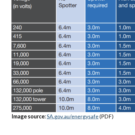
Image source:
SA.gov.au/energysafe
(PDF)