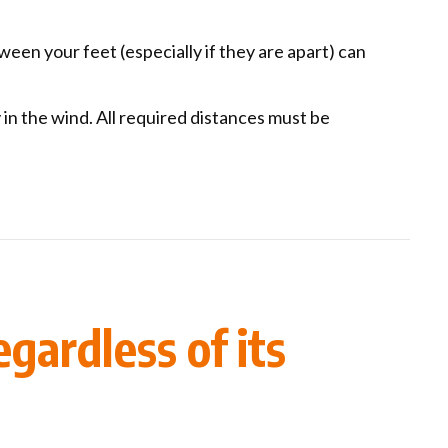
ween your feet (especially if they are apart) can
 in the wind. All required distances must be
gardless of its