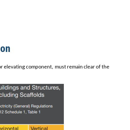
ion
m or elevating component, must remain clear of the