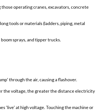
ng those operating cranes, excavators, concrete
ng tools or materials (ladders, piping, metal
 boom sprays, and tipper trucks.
jump’ through the air, causing a flashover.
her the voltage, the greater the distance electricity
s ‘live’ at high voltage. Touching the machine or