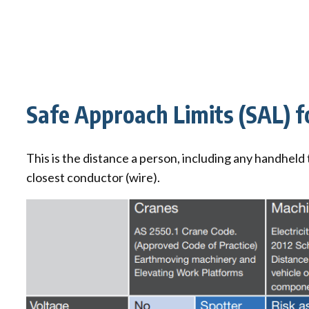
Safe Approach Limits (SAL) 
This is the distance a person, including any handheld
closest conductor (wire).