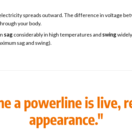
 electricity spreads outward. The difference in voltage bet
 through your body.
an
sag
considerably in high temperatures and
swing
widely
ximum sag and swing).
 a powerline is live, re
appearance."