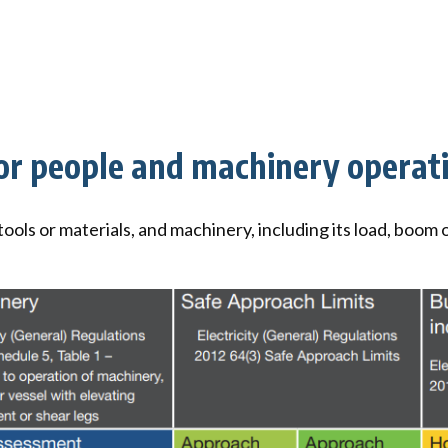
for people and machinery operat
 tools or materials, and machinery, including its load, boo