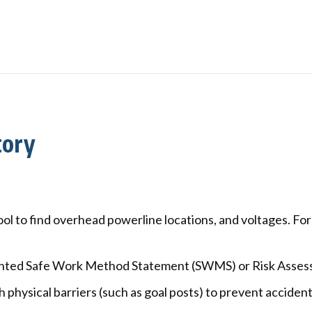
tory
ool to find overhead powerline locations, and voltages. Fo
ted Safe Work Method Statement (SWMS) or Risk Assessm
physical barriers (such as goal posts) to prevent accident