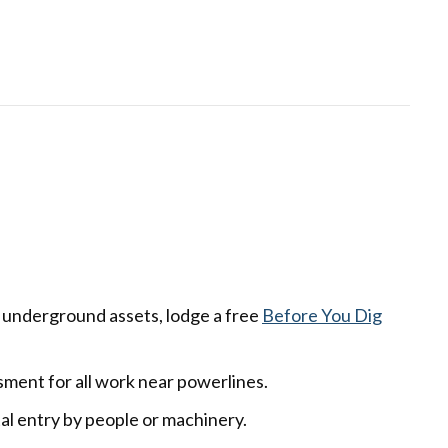
r underground assets, lodge a free
Before You Dig
ent for all work near powerlines.
al entry by people or machinery.