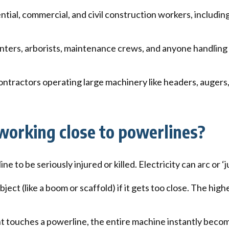
tial, commercial, and civil construction workers, includi
nters, arborists, maintenance crews, and anyone handling lo
ntractors operating large machinery like headers, augers,
orking close to powerlines?
 to be seriously injured or killed. Electricity can arc or ‘
bject (like a boom or scaffold) if it gets too close. The hig
t touches a powerline, the entire machine instantly become