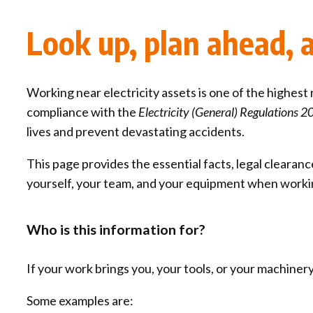
Qui
Tenders
Endorsement for Wholesale
Look up, plan ahead, an
Transporting high loads
Pu
Demand Response (WDR)
Co
st
Working near electricity assets is one of the highest r
compliance with the
Electricity (General) Regulations 
lives and prevent devastating accidents.
This page provides the essential facts, legal clear
yourself, your team, and your equipment when work
Who is this information for?
If your work brings you, your tools, or your machinery 
Some examples are: