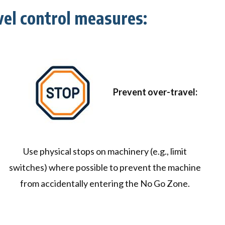
el control measures:
Prevent over-travel:
Use physical stops on machinery (e.g., limit
switches) where possible to prevent the machine
from accidentally entering the No Go Zone.