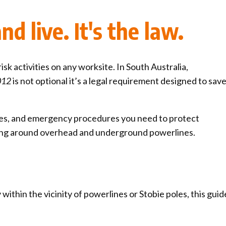
ck links
d live. It's the law.
blic lighting portal
ntractors access to network
andards and e-drawings
isk activities on any worksite. In South Australia,
2012
is not optional it’s a legal requirement designed to sav
ances, and emergency procedures you need to protect
ing around overhead and underground powerlines.
within the vicinity of powerlines or Stobie poles, this guide