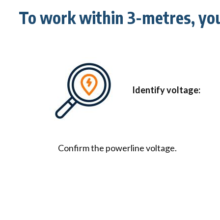
To work within 3-metres, yo
Identify voltage:
Confirm the powerline voltage.