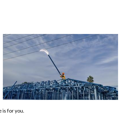
e
 is for you.