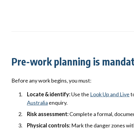
Pre-work planning is manda
Before any work begins, you must:
Locate & identify:
Use the
Look Up and Live
t
Australia
enquiry.
Risk assessment:
Complete a formal, documen
Physical controls:
Mark the danger zones with 