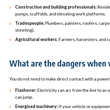
Construction and building professionals;
Residen
pumps, scaffolds, and elevating work platforms.
Tradespeople;
Plumbers, painters, roofers, carpe
sheeting).
Agricultural workers;
Farmers, harvesters, and co
What are the dangers when w
You do not need to make direct contact with a powerline
Flashover;
Electricity can arc from the line to an o
can jump.
Energised machinery;
If your vehicle or equipmen