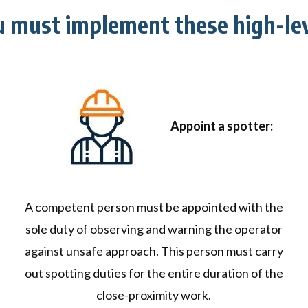
u must implement these high-lev
Appoint a spotter:
A competent person must be appointed with the
sole duty of observing and warning the operator
against unsafe approach. This person must carry
out spotting duties for the entire duration of the
close-proximity work.