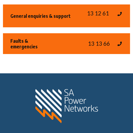
13 12 61
General enquiries & support
Faults &
13 13 66
emergencies
Home SA Power N