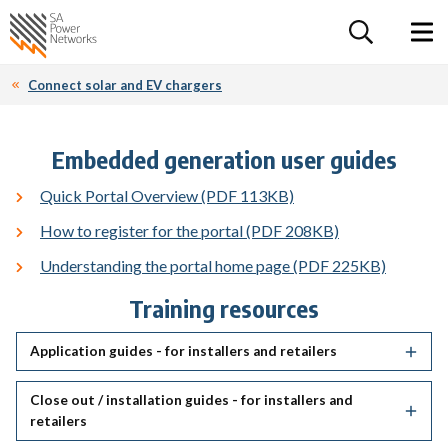
For the follow
Home SA Power Networks - logo
Toggle 
Connect solar and EV chargers
Embedded generation user guides
Quick Portal Overview (PDF 113KB)
How to register for the portal (PDF 208KB)
Understanding the portal home page (PDF 225KB)
Training resources
Application guides - for installers and retailers
Close out / installation guides - for installers and
retailers