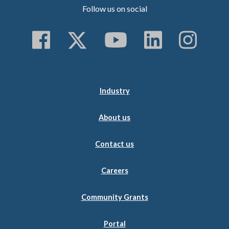
Follow us on social
Follow us on Faceboo
Follow us on Twitt
Subscribe to 
Follow us
Follo
Industry
About us
Contact us
Careers
Community Grants
Portal