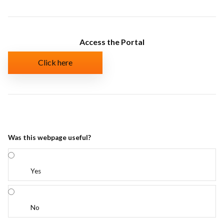
Access the Portal
Click here
Was this webpage useful?
Yes
No