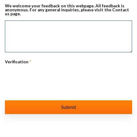
We welcome your feedback on this webpage. All feedback is
anonymous. For any general inquiries, please visit the Contact
us page.
Verification
*