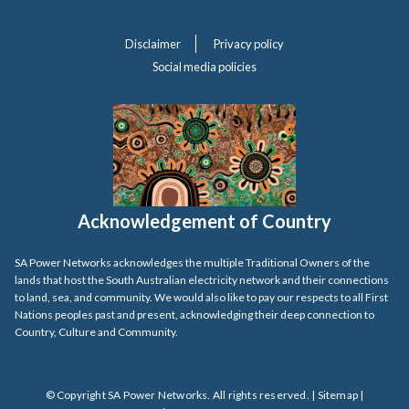
Disclaimer
Privacy policy
Social media policies
Acknowledgement of Country
SA Power Networks acknowledges the multiple Traditional Owners of the
lands that host the South Australian electricity network and their connections
to land, sea, and community. We would also like to pay our respects to all First
Nations peoples past and present, acknowledging their deep connection to
Country, Culture and Community.
© Copyright SA Power Networks. All rights reserved. |
Sitemap
|