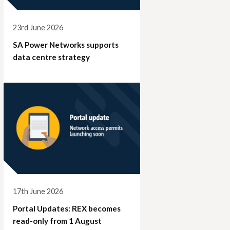
23rd June 2026
SA Power Networks supports
data centre strategy
17th June 2026
Portal Updates: REX becomes
read-only from 1 August