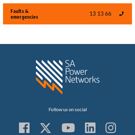
Faults &
13 13 66
emergencies
Home SA Power N
Follow us on social
Follow us on Faceboo
Follow us on Twitt
Subscribe to 
Follow us
Follo