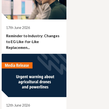
17th June 2026
Reminder to Industry: Changes
to EG Like-for-Like
Replacemen...
12th June 2026