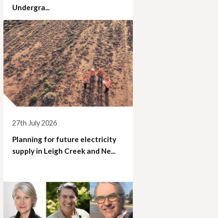
Undergra...
27th July 2026
Planning for future electricity
supply in Leigh Creek and Ne...