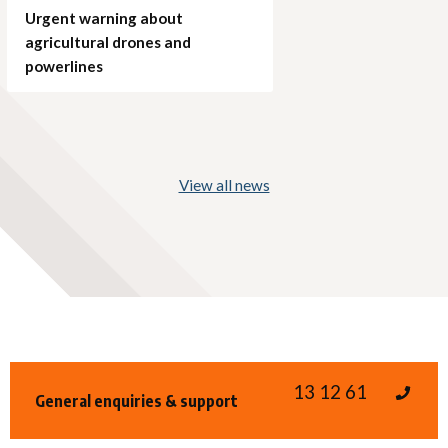
Urgent warning about
agricultural drones and
powerlines
View all news
13 12 61
General enquiries & support