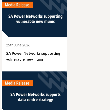
25th June 2026
SA Power Networks supporting
vulnerable new mums