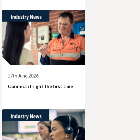
17th June 2026
Connect it right the first time