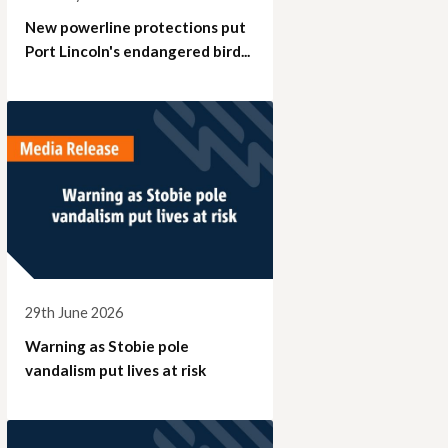
New powerline protections put
Port Lincoln's endangered bird...
29th June 2026
Warning as Stobie pole
vandalism put lives at risk