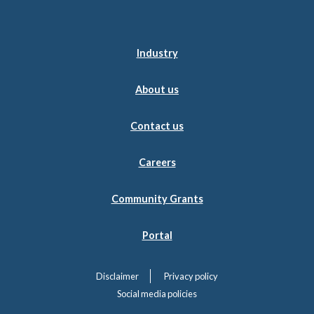
Industry
About us
Contact us
Careers
Community Grants
Portal
Disclaimer
Privacy policy
Social media policies