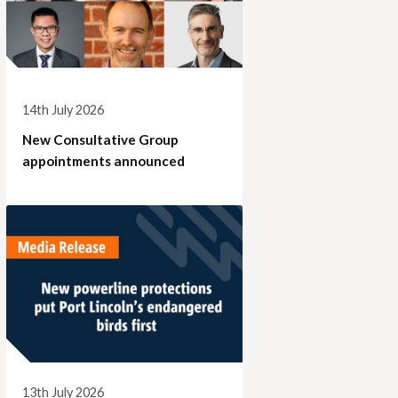
14th July 2026
New Consultative Group
appointments announced
13th July 2026