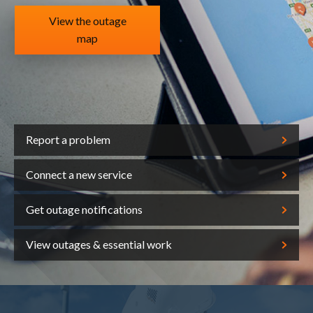
View the outage
map
Report a problem
Connect a new service
Get outage notifications
View outages & essential work
out us