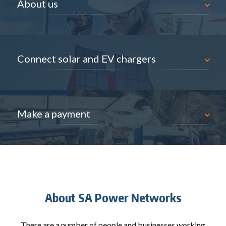
About us
nnect solar and EV chargers
Connect solar and EV chargers
ke a payment
Make a payment
About SA Power Networks
There are a number of people and businesses working