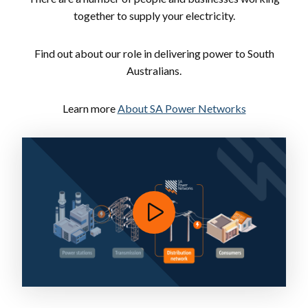
together to supply your electricity.
Find out about our role in delivering power to South
Australians.
Learn more
About SA Power Networks