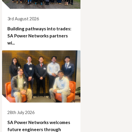
3rd August 2026
Building pathways into trades:
SA Power Networks partners
wi...
28th July 2026
SA Power Networks welcomes
future engineers through