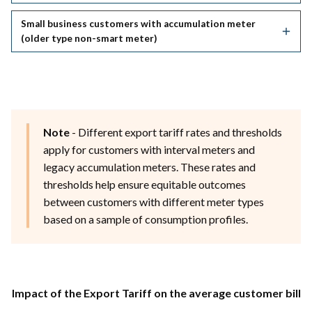
Small business customers with accumulation meter
(older type non-smart meter)
Note
- Different export tariff rates and thresholds
apply for customers with interval meters and
legacy accumulation meters. These rates and
thresholds help ensure equitable outcomes
between customers with different meter types
based on a sample of consumption profiles.
Impact of the Export Tariff on the average customer bill