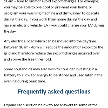
10am – 4pm to limit or avoid export charges. For example,
you may be able to pre-cool or pre-heat your home, or
program your washing machine and dishwasher to operate
during the day. If you work from home during the day and
have an electric vehicle (EV), you could charge your EV during
the day.
Any electrical load which can be moved into the daytime
between 10am - 4pm will reduce the amount of export to the
grid and therefore reduce the export charges incurred over
and above the free threshold.
Some households may also wish to consider investing in a
battery to allow for energy to be stored and used later in the
evening during peak time.
Frequently asked questions
Expand each section below to see answers to some of the