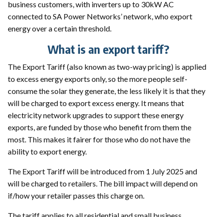
business customers, with inverters up to 30kW AC
connected to SA Power Networks’ network, who export
energy over a certain threshold.
What is an export tariff?
The Export Tariff (also known as two-way pricing) is applied
to excess energy exports only, so the more people self-
consume the solar they generate, the less likely it is that they
will be charged to export excess energy. It means that
electricity network upgrades to support these energy
exports, are funded by those who benefit from them the
most. This makes it fairer for those who do not have the
ability to export energy.
The Export Tariff will be introduced from 1 July 2025 and
will be charged to retailers. The bill impact will depend on
if/how your retailer passes this charge on.
The tariff applies to all residential and small business