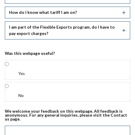
How do I know what tariff I am on?
I am part of the Flexible Exports program, do I have to
pay export charges?
Was this webpage useful?
Yes
No
We welcome your feedback on this webpage. All feedback is
anonymous. For any general inquiries, please visit the Contact
us page.