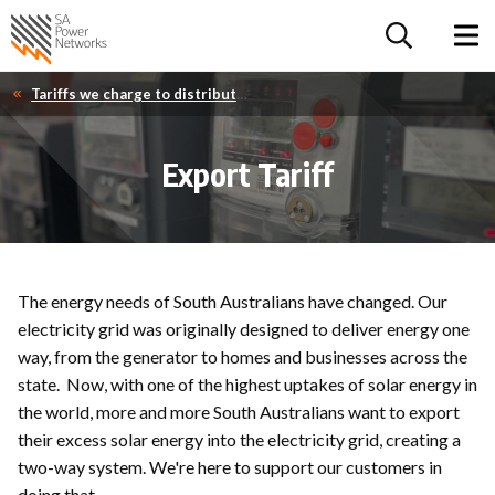
For the follow
Home SA Power Networks - logo
Toggle 
Tariffs we charge to distribute your electricity
Export Tariff
The energy needs of South Australians have changed. Our
electricity grid was originally designed to deliver energy one
way, from the generator to homes and businesses across the
state. Now, with one of the highest uptakes of solar energy in
the world, more and more South Australians want to export
their excess solar energy into the electricity grid, creating a
two-way system. We're here to support our customers in
doing that.