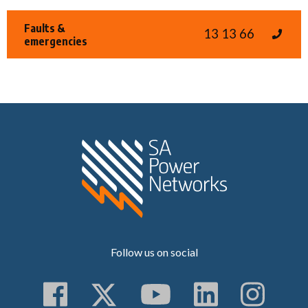
Faults &
13 13 66
emergencies
Home SA Power N
Follow us on social
Follow us on Faceboo
Follow us on Twitt
Subscribe to 
Follow us
Follo