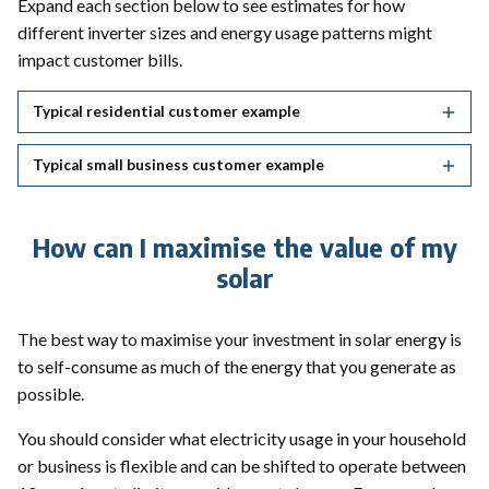
Expand each section below to see estimates for how
different inverter sizes and energy usage patterns might
impact customer bills.
Typical residential customer example
Typical small business customer example
How can I maximise the value of my
solar
The best way to maximise your investment in solar energy is
to self-consume as much of the energy that you generate as
possible.
You should consider what electricity usage in your household
or business is flexible and can be shifted to operate between