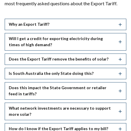
most frequently asked questions about the Export Tariff.
Why an Export Tariff?
Will I get a credit for exporting electricity during
times of high demand?
Does the Export Tariff remove the benefits of solar?
Is South Australia the only State doing this?
Does this impact the State Government or retailer
feed in tariffs?
What network investments are necessary to support
more solar?
How do I know if the Export Tariff applies to my bill?