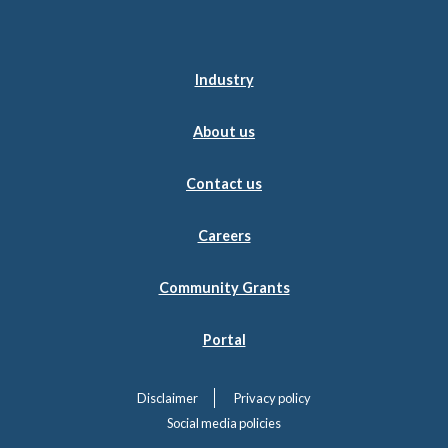
Industry
About us
Contact us
Careers
Community Grants
Portal
Disclaimer
Privacy policy
Social media policies