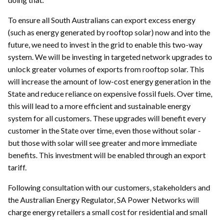
To ensure all South Australians can export excess energy
(such as energy generated by rooftop solar) now and into the
future, we need to invest in the grid to enable this two-way
system. We will be investing in targeted network upgrades to
unlock greater volumes of exports from rooftop solar. This
will increase the amount of low-cost energy generation in the
State and reduce reliance on expensive fossil fuels. Over time,
this will lead to a more efficient and sustainable energy
system for all customers. These upgrades will benefit every
customer in the State over time, even those without solar -
but those with solar will see greater and more immediate
benefits. This investment will be enabled through an export
tariff.
Following consultation with our customers, stakeholders and
the Australian Energy Regulator, SA Power Networks will
charge energy retailers a small cost for residential and small