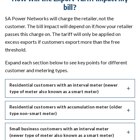
bill?
SA Power Networks will charge the retailer, not the
customer. The bill impact will depend on if/how your retailer
passes this charge on. The tariff will only be applied on
excess exports if customers export more than the free
threshold.
Expand each section below to see key points for different
customer and metering types.
Residential customers with an interval meter (newer
type of meter also known as a smart meter)
Residential customers with accumulation meter (older
type non-smart meter)
Small business customers with an interval meter
(newer type of meter also known as a smart meter)