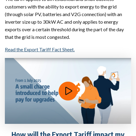
customers with the ability to export energy to the grid
(through solar PV, batteries and V2G connection) with an
inverter size up to 30kW AC and only applies to energy
exports over a certain threshold during the part of the day
that the grid is most congested.
Read the Export Tariff Fact Sheet.
How will the Export Tariff impact my