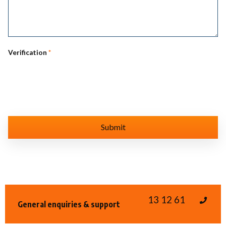
Verification
*
13 12 61
General enquiries & support