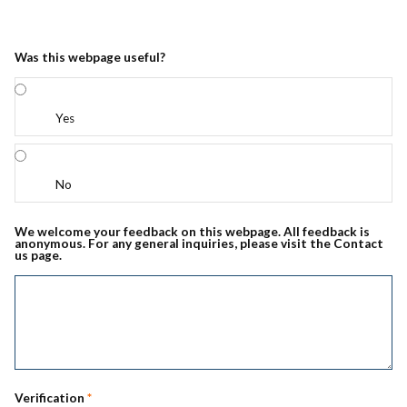
Was this webpage useful?
Yes
No
We welcome your feedback on this webpage. All feedback is
anonymous. For any general inquiries, please visit the Contact
us page.
Verification
*