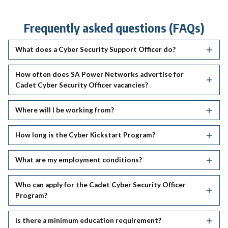
Frequently asked questions (FAQs)
What does a Cyber Security Support Officer do?
How often does SA Power Networks advertise for
Cadet Cyber Security Officer vacancies?
Where will I be working from?
How long is the Cyber Kickstart Program?
What are my employment conditions?
Who can apply for the Cadet Cyber Security Officer
Program?
Is there a minimum education requirement?