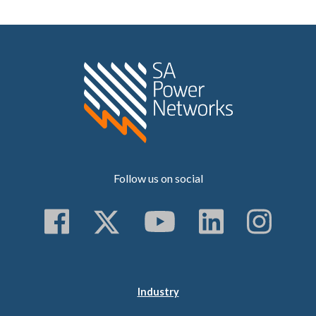
Home SA Power N
Follow us on social
Follow us on Faceboo
Follow us on Twitt
Subscribe to 
Follow us
Follo
Industry