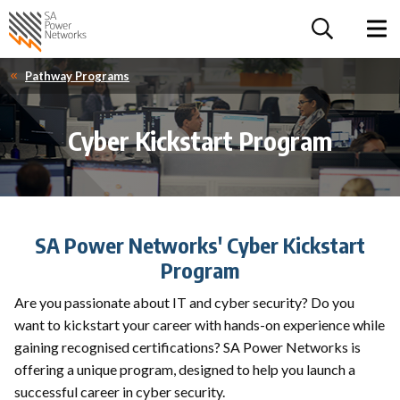
For the follow
Home SA Power Networks - logo
Toggle 
Pathway Programs
Cyber Kickstart Program
SA Power Networks' Cyber Kickstart
Program
Are you passionate about IT and cyber security? Do you
want to kickstart your career with hands-on experience while
gaining recognised certifications? SA Power Networks is
offering a unique program, designed to help you launch a
successful career in cyber security.