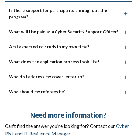
Is there support for participants throughout the
program?
What will I be paid as a Cyber Security Support Officer?
Am I expected to study in my own time?
What does the application process look like?
Who do I address my cover letter to?
Who should my referees be?
Need more information?
Can't find the answer you're looking for? Contact our
Cyber
Risk and IT Resilience Manager
.