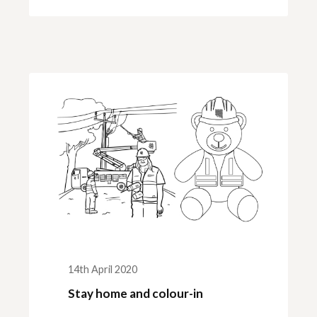
14th April 2020
Stay home and colour-in