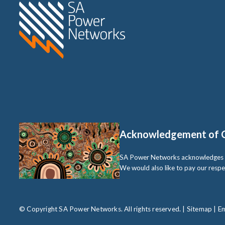
Home SA Power Networks -
Acknowledgement of 
SA Power Networks acknowledges the 
We would also like to pay our respe
© Copyright SA Power Networks. All rights reserved. |
Sitemap
|
Em