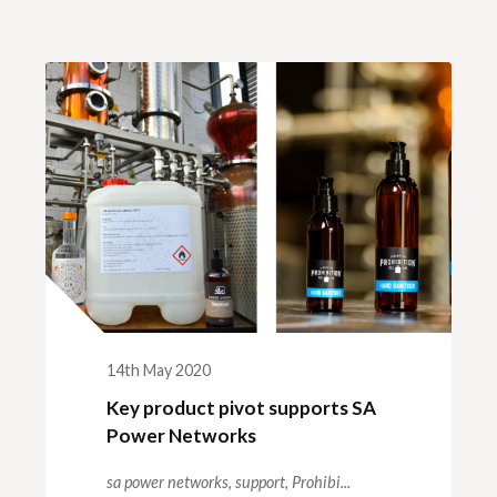
14th May 2020
Key product pivot supports SA
Power Networks
sa power networks,
support,
Prohibi...