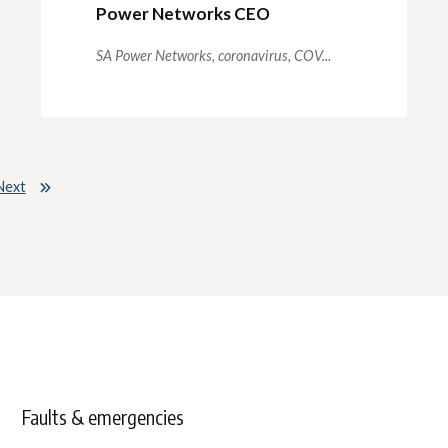
Power Networks CEO
SA Power Networks,
coronavirus,
COV...
Next
Faults & emergencies