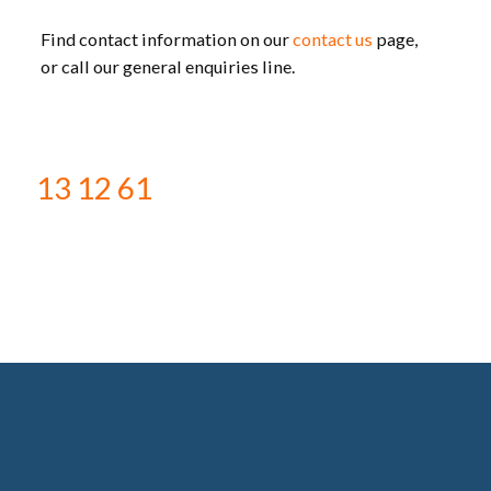
Find contact information on our
contact us
page,
or call our general enquiries line.
13 12 61