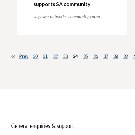
supports SA community
sa power networks,
community,
coron...
Prev
30
31
32
33
34
35
36
37
38
39
General enquiries & support