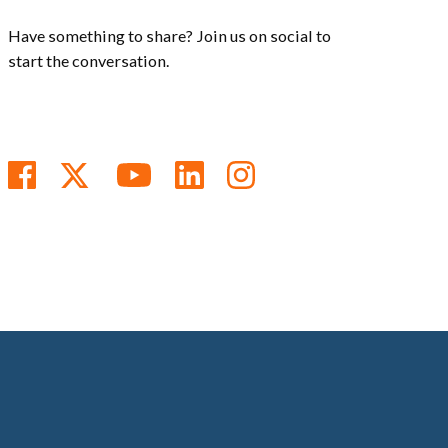
Have something to share? Join us on social to
start the conversation.
Follow us on Facebook
Follow us on Twitter
Subscribe to us on You
Follow us on Linke
Follow us on In