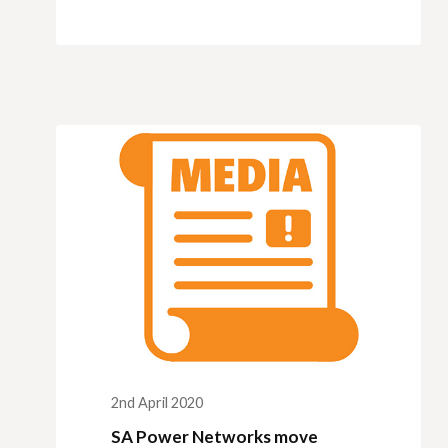
2nd April 2020
SA Power Networks move