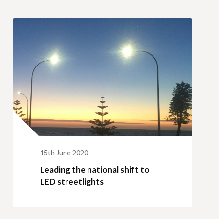
15th June 2020
Leading the national shift to
LED streetlights