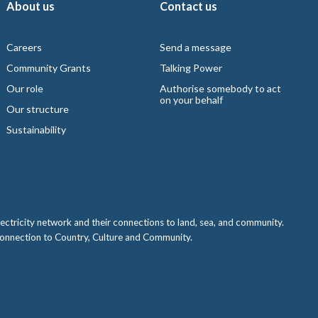
About us
Contact us
Careers
Send a message
Community Grants
Talking Power
Our role
Authorise somebody to act
on your behalf
Our structure
Sustainability
ctricity network and their connections to land, sea, and community.
 connection to Country, Culture and Community.