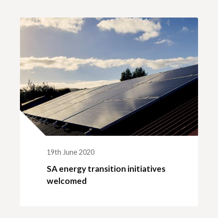
ck links
blic lighting portal
ntractors access to network
andards and e-drawings
19th June 2020
SA energy transition initiatives
welcomed