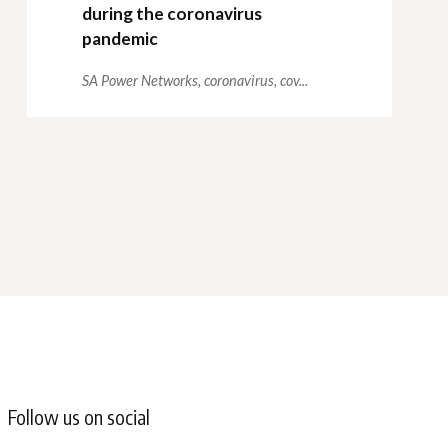
during the coronavirus
pandemic
SA Power Networks,
coronavirus,
cov...
Follow us on social