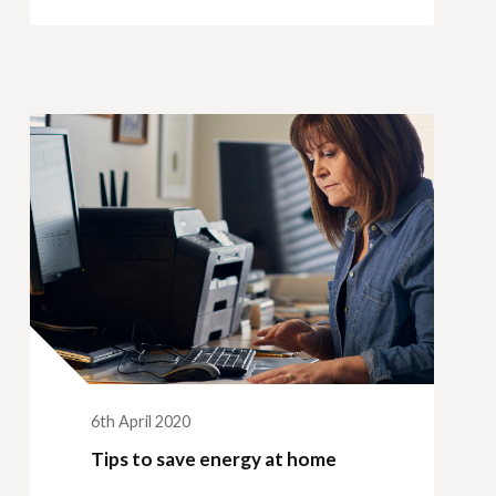
6th April 2020
Tips to save energy at home