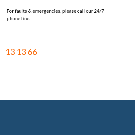
For faults & emergencies, please call our 24/7
phone line.
13 13 66