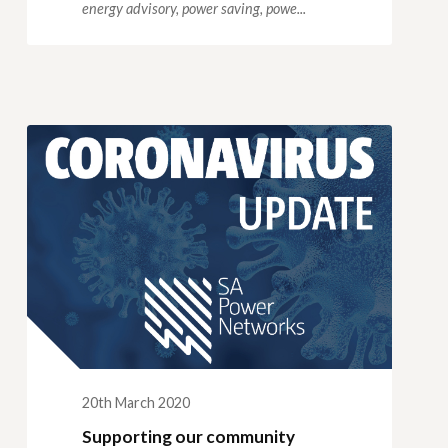
energy advisory,
power saving,
powe...
20th March 2020
Supporting our community