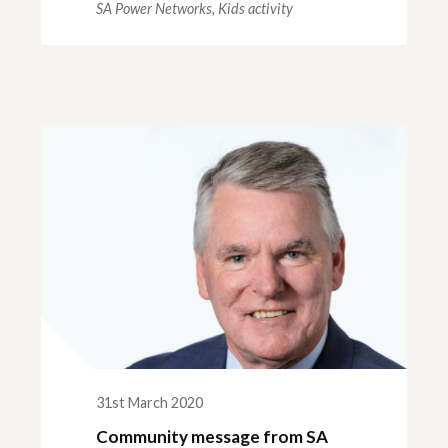
SA Power Networks,
Kids activity
31st March 2020
Community message from SA