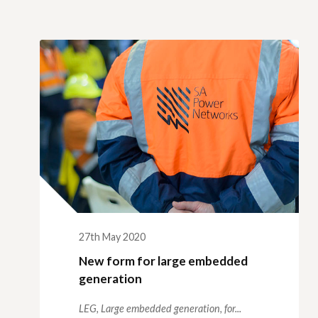
27th May 2020
New form for large embedded
generation
LEG,
Large embedded generation,
for...