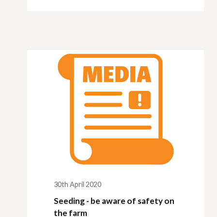
30th April 2020
Seeding - be aware of safety on
the farm