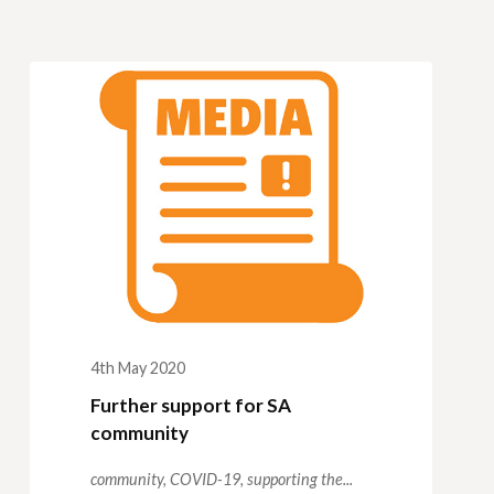
4th May 2020
Further support for SA
community
community,
COVID-19,
supporting the...