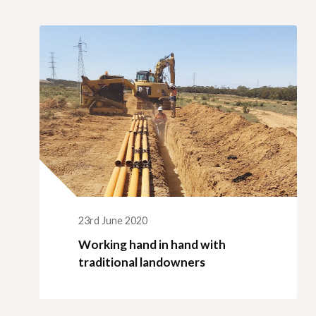
Qui
Tenders
Endorsement for Wholesale
Transporting high loads
Pu
Demand Response (WDR)
Co
st
23rd June 2020
Working hand in hand with
traditional landowners