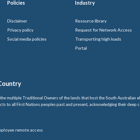
Policies
Industry
 logo
Disclaimer
Resource library
Privacy policy
Request for Network Access
Social media policies
Transporting high loads
Portal
Country
multiple Traditional Owners of the lands that host the South Australian ele
cts to all First Nations peoples past and present, acknowledging their deep
ployee remote access