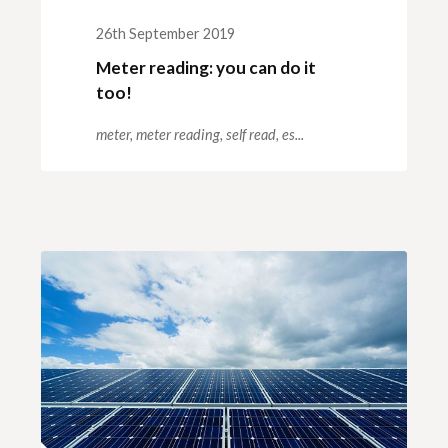
26th September 2019
Meter reading: you can do it
too!
meter,
meter reading,
self read,
es...