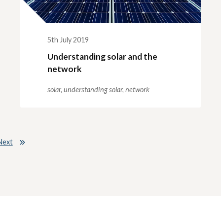
5th July 2019
Understanding solar and the
network
solar,
understanding solar,
network
Next