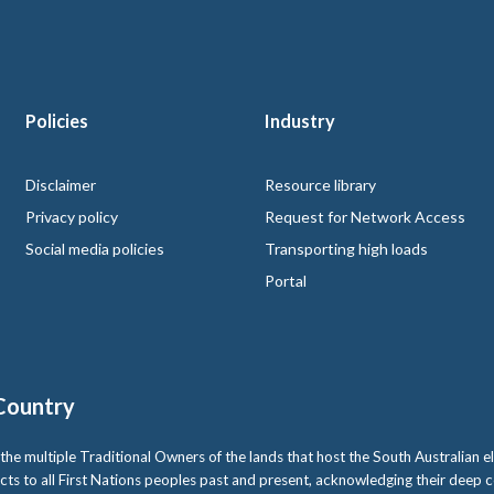
Policies
Industry
 logo
Disclaimer
Resource library
Privacy policy
Request for Network Access
Social media policies
Transporting high loads
Portal
Country
multiple Traditional Owners of the lands that host the South Australian ele
cts to all First Nations peoples past and present, acknowledging their deep