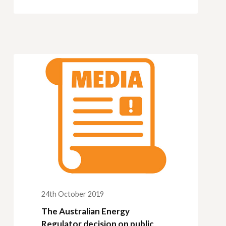
24th October 2019
The Australian Energy
Regulator decision on public