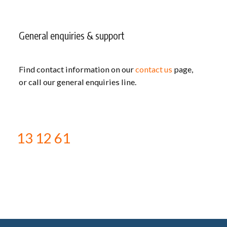
General enquiries & support
Find contact information on our
contact us
page,
or call our general enquiries line.
13 12 61