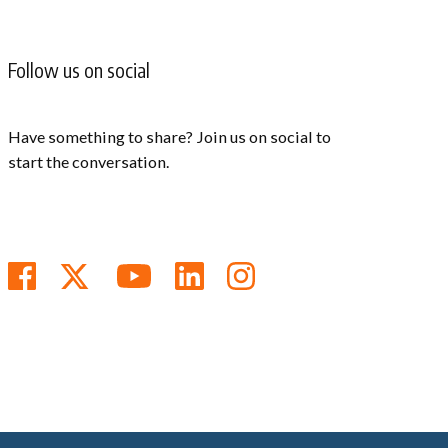
Follow us on social
Have something to share? Join us on social to
start the conversation.
Follow us on Facebook
Follow us on Twitter
Subscribe to us on You
Follow us on Linke
Follow us on In