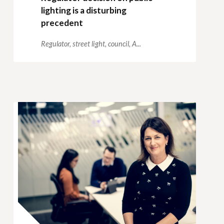
lighting is a disturbing
precedent
Regulator,
street light,
council,
A...