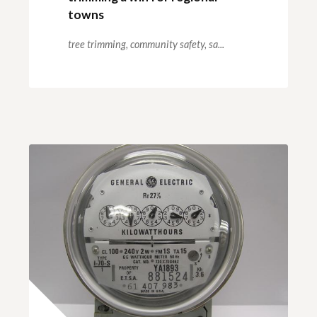
towns
tree trimming,
community safety,
sa...