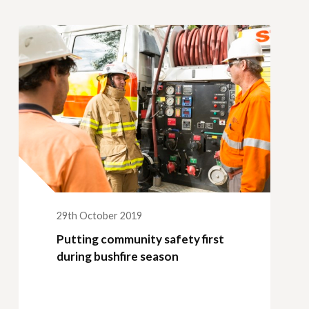
29th October 2019
Putting community safety first
during bushfire season