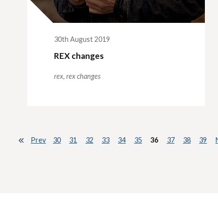
30th August 2019
REX changes
rex,
rex changes
Prev
30
31
32
33
34
35
36
37
38
39