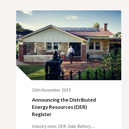
Qui
Tenders
Endorsement for Wholesale
Transporting high loads
Pu
Demand Response (WDR)
Co
st
26th November 2019
Announcing the Distributed
Energy Resources (DER)
Register
industry news,
DER,
Solar,
Battery,
...