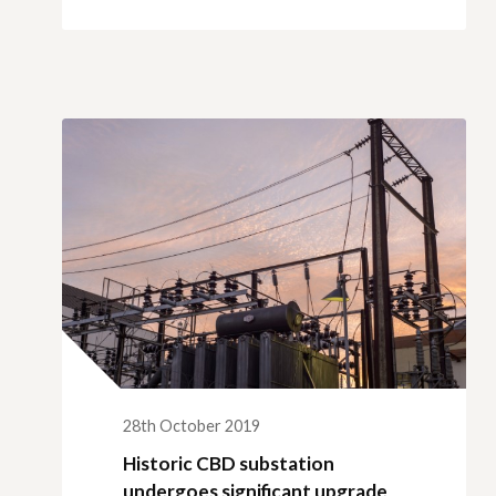
28th October 2019
Historic CBD substation
undergoes significant upgrade