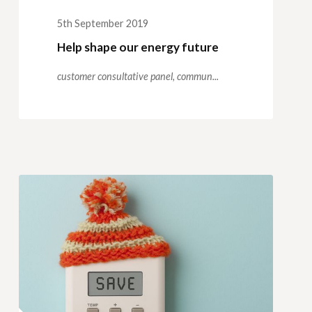
5th September 2019
Help shape our energy future
customer consultative panel,
commun...