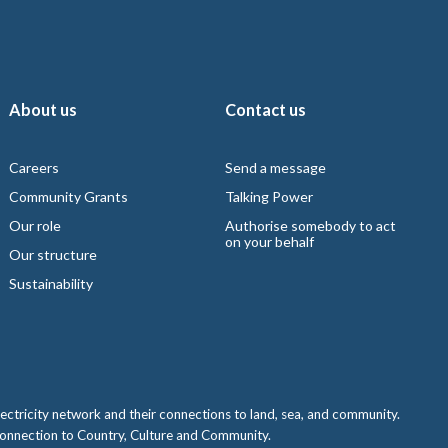
About us
Contact us
Careers
Send a message
Community Grants
Talking Power
Our role
Authorise somebody to act
on your behalf
Our structure
Sustainability
ctricity network and their connections to land, sea, and community.
 connection to Country, Culture and Community.