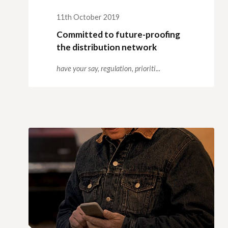
11th October 2019
Committed to future-proofing
the distribution network
have your say,
regulation,
prioriti...