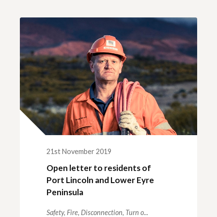
ck links
blic lighting portal
ntractors access to network
andards and e-drawings
21st November 2019
Open letter to residents of
Port Lincoln and Lower Eyre
Peninsula
Safety,
Fire,
Disconnection,
Turn o...