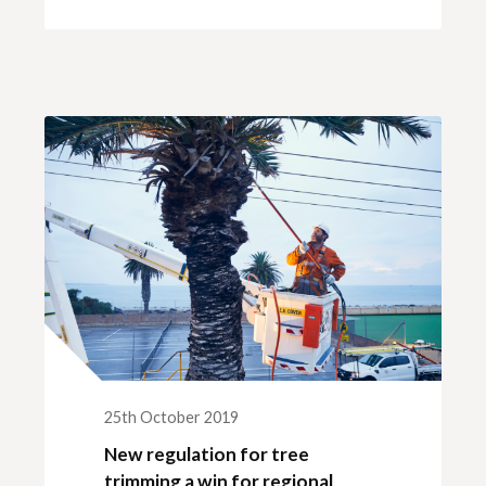
25th October 2019
New regulation for tree
trimming a win for regional