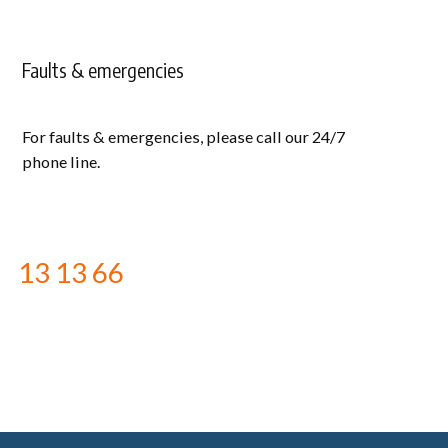
Faults & emergencies
For faults & emergencies, please call our 24/7
phone line.
13 13 66