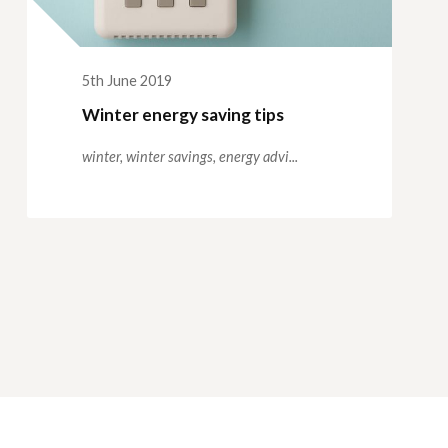
5th June 2019
Winter energy saving tips
winter,
winter savings,
energy advi...