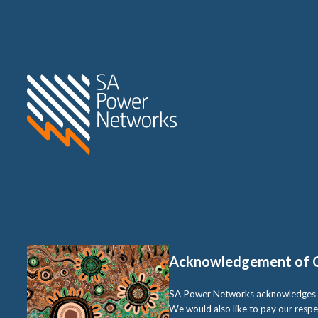
Home SA Power Networks -
Acknowledgement of 
SA Power Networks acknowledges the 
We would also like to pay our respe