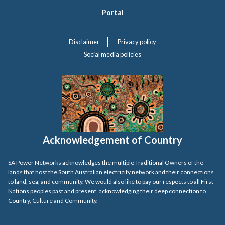
Portal
Disclaimer
Privacy policy
Social media policies
Acknowledgement of Country
SA Power Networks acknowledges the multiple Traditional Owners of the
lands that host the South Australian electricity network and their connections
to land, sea, and community. We would also like to pay our respects to all First
Nations peoples past and present, acknowledging their deep connection to
Country, Culture and Community.