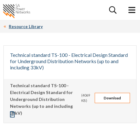
For the follow
Home SA Power Networks - logo
Toggle 
Resource Library
Technical standard TS-100 - Electrical Design Standard
for Underground Distribution Networks (up to and
including 33kV)
This technical standard is to be applied to any design
Technical standard TS-100 -
involving the installation of underground cables of 33kV or
Electrical Design Standard for
less that will become a component of SA Power Networks'
(4069
Download
Underground Distribution
KB)
distribution network.
Networks (up to and including
33kV)