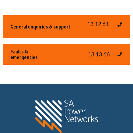
13 12 61
General enquiries & support
Faults &
13 13 66
emergencies
Home SA Power N