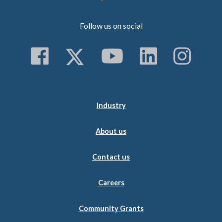
Follow us on social
Follow us on Faceboo
Follow us on Twitt
Subscribe to 
Follow us
Follo
Industry
About us
Contact us
Careers
Community Grants