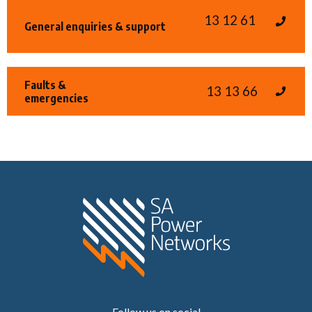
13 12 61
General enquiries & support
Faults &
13 13 66
emergencies
Home SA Power N
Follow us on social