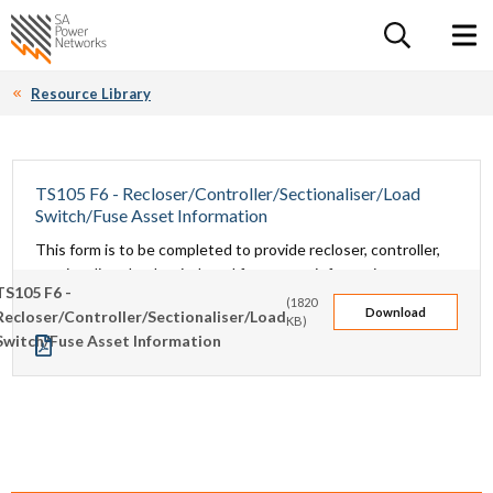
For the follow
Home SA Power Networks - logo
Toggle 
Resource Library
TS105 F6 - Recloser/Controller/Sectionaliser/Load
Switch/Fuse Asset Information
This form is to be completed to provide recloser, controller,
sectionaliser, load switch and fuse asset information.
TS105 F6 -
(1820
Download
Recloser/Controller/Sectionaliser/Load
KB)
Switch/Fuse Asset Information