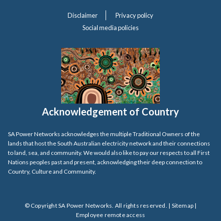
Disclaimer
Privacy policy
Social media policies
Acknowledgement of Country
SA Power Networks acknowledges the multiple Traditional Owners of the
lands that host the South Australian electricity network and their connections
to land, sea, and community. We would also like to pay our respects to all First
Nations peoples past and present, acknowledging their deep connection to
Country, Culture and Community.
© Copyright SA Power Networks. All rights reserved. |
Sitemap
|
Employee remote access