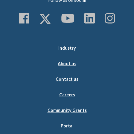
Follow us on Faceboo
Follow us on Twitt
Subscribe to 
Follow us
Follo
Industry
About us
Contact us
Careers
Community Grants
Portal