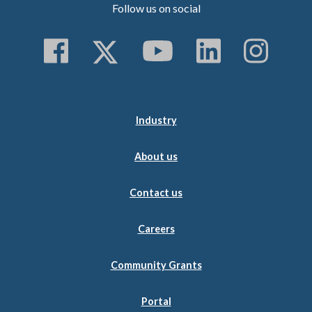
Follow us on social
Follow us on Faceboo
Follow us on Twitt
Subscribe to 
Follow us
Follo
Industry
About us
Contact us
Careers
Community Grants
Portal