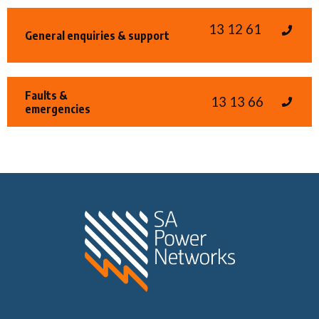
13 12 61
General enquiries & support
Faults &
13 13 66
emergencies
Home SA Power N