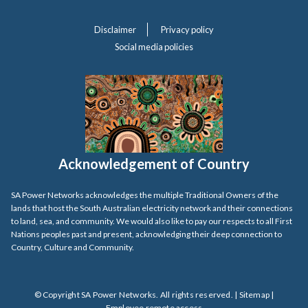
Disclaimer
Privacy policy
Social media policies
Acknowledgement of Country
SA Power Networks acknowledges the multiple Traditional Owners of the
lands that host the South Australian electricity network and their connections
to land, sea, and community. We would also like to pay our respects to all First
Nations peoples past and present, acknowledging their deep connection to
Country, Culture and Community.
© Copyright SA Power Networks. All rights reserved. |
Sitemap
|
Employee remote access