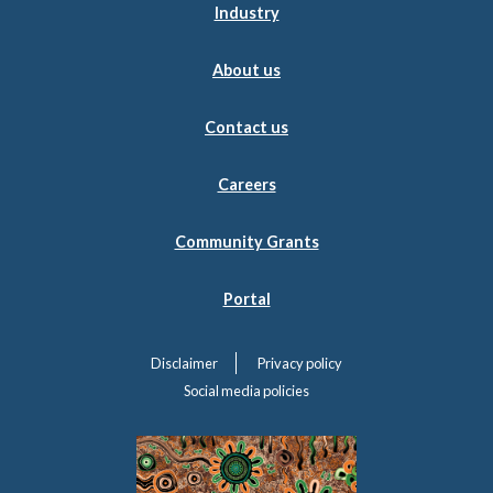
Industry
About us
Contact us
Careers
Community Grants
Portal
Disclaimer
Privacy policy
Social media policies