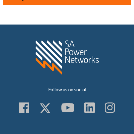
Home SA Power N
Follow us on social
Follow us on Faceboo
Follow us on Twitt
Subscribe to 
Follow us
Follo