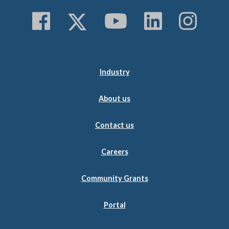
Follow us on Faceboo
Follow us on Twitt
Subscribe to 
Follow us
Follo
Industry
About us
Contact us
Careers
Community Grants
Portal