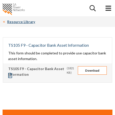
For the follow
Home SA Power Networks - logo
Toggle 
Resource Library
TS105 F9 - Capacitor Bank Asset Information
This form should be completed to provide use capacitor bank
asset information.
TS105 F9 - Capacitor Bank Asset
(1821
Download
KB)
Information