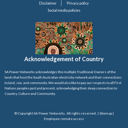
Disclaimer
Privacy policy
Social media policies
Acknowledgement of Country
SA Power Networks acknowledges the multiple Traditional Owners of the
lands that host the South Australian electricity network and their connections
to land, sea, and community. We would also like to pay our respects to all First
Nations peoples past and present, acknowledging their deep connection to
Country, Culture and Community.
© Copyright SA Power Networks. All rights reserved. |
Sitemap
|
Employee remote access