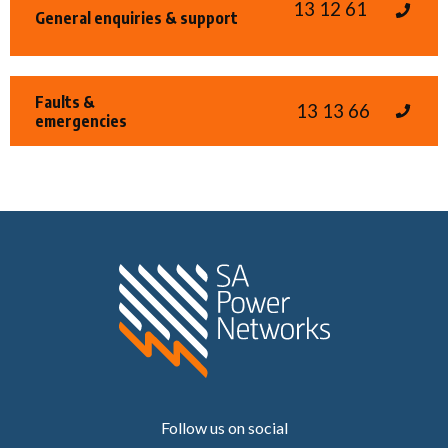
13 12 61
General enquiries & support
Faults &
13 13 66
emergencies
Home SA Power N
Follow us on social