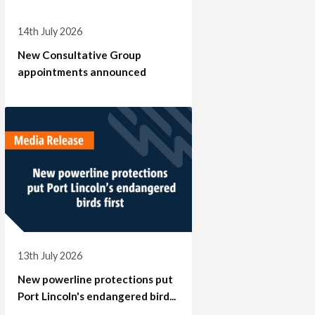
14th July 2026
New Consultative Group
appointments announced
13th July 2026
New powerline protections put
Port Lincoln's endangered bird...