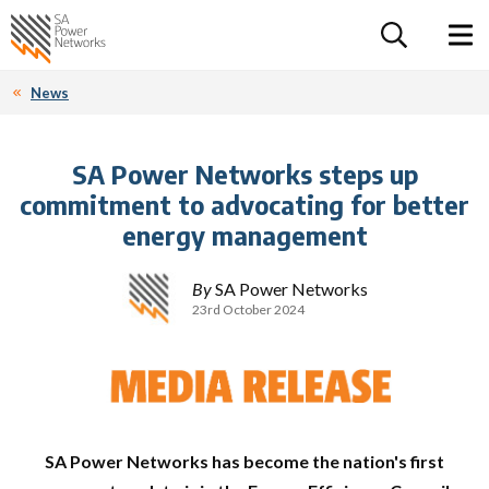
For the follow
Home SA Power Networks - logo
Toggle 
News
SA Power Networks steps up
commitment to advocating for better
energy management
By
SA Power Networks
23rd October 2024
SA Power Networks has become the nation's first