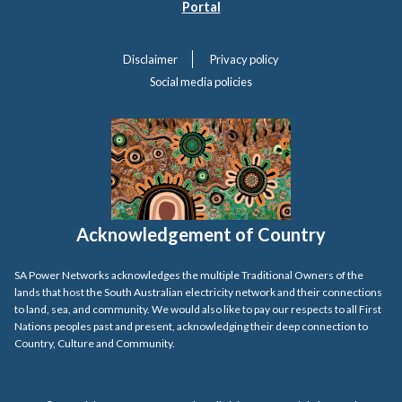
Portal
Disclaimer
Privacy policy
Social media policies
Acknowledgement of Country
SA Power Networks acknowledges the multiple Traditional Owners of the
lands that host the South Australian electricity network and their connections
to land, sea, and community. We would also like to pay our respects to all First
Nations peoples past and present, acknowledging their deep connection to
Country, Culture and Community.