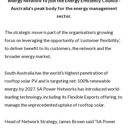
energy network to join the Energy Efficiency Council -
Australia's peak body for the energy management
sector.
The strategic move is part of the organisation’s growing
focus on leveraging the opportunity of ‘customer flexibility’,
to deliver benefit to its customers, the network and the
broader energy market.
South Australia has the world’s highest penetration of
rooftop solar PV and is targeting net-100% renewable
energy by 2027. SA Power Networks has introduced world-
leading technology, including its Flexible Exports offering, to
manage the unprecedented uptake of rooftop solar.
Head of Network Strategy, James Brown said “SA Power