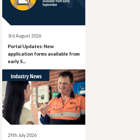
3rd August 2026
Portal Updates: New
application forms available from
early S...
29th July 2026