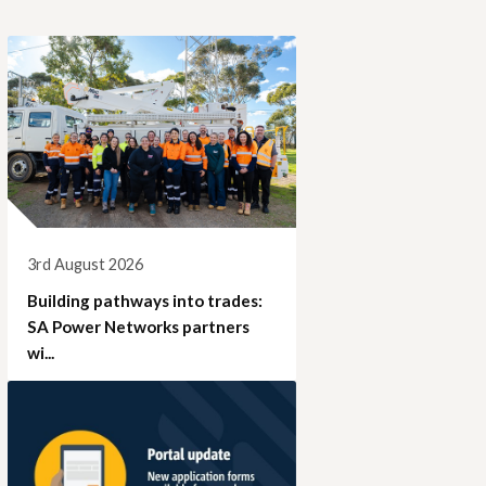
3rd August 2026
Building pathways into trades:
SA Power Networks partners
wi...