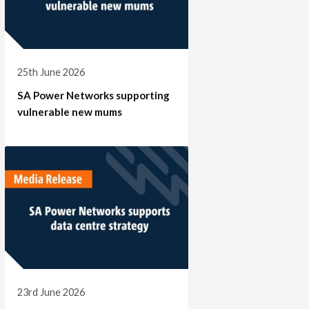
25th June 2026
SA Power Networks supporting
vulnerable new mums
23rd June 2026