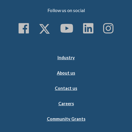
Follow us on social
Follow us on Faceboo
Follow us on Twitt
Subscribe to 
Follow us
Follo
Industry
About us
Contact us
Careers
Community Grants