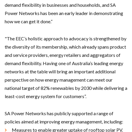
demand flexibility in businesses and households, and SA
Power Networks has been an early leader in demonstrating
how we can get it done.”
"The EEC’s holistic approach to advocacy is strengthened by
the diversity of its membership, which already spans product
and service providers, energy retailers and aggregators of
demand flexibility. Having one of Australia’s leading energy
networks at the table will bring an important additional
perspective on how energy management can meet our
national target of 82% renewables by 2030 while delivering a
least-cost energy system for customers”.
SA Power Networks has publicly supported a range of
policies aimed at improving energy management, including:
Measures to enable greater uptake of rooftop solar PV.