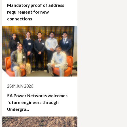
Mandatory proof of address
requirement for new
connections
28th July 2026
SA Power Networks welcomes
future engineers through
Undergra...