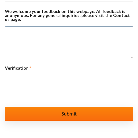
We welcome your feedback on this webpage. All feedback is
anonymous. For any general inquiries, please visit the Contact
us page.
Verification
*