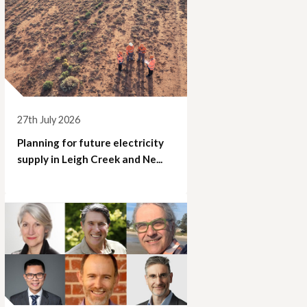
27th July 2026
Planning for future electricity
supply in Leigh Creek and Ne...