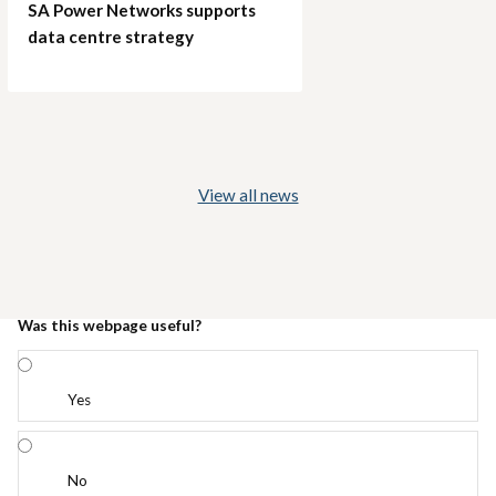
SA Power Networks supports
data centre strategy
View all news
Was this webpage useful?
Yes
No