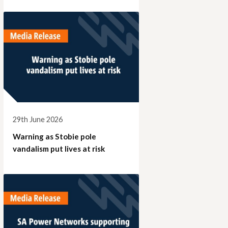
29th June 2026
Warning as Stobie pole
vandalism put lives at risk