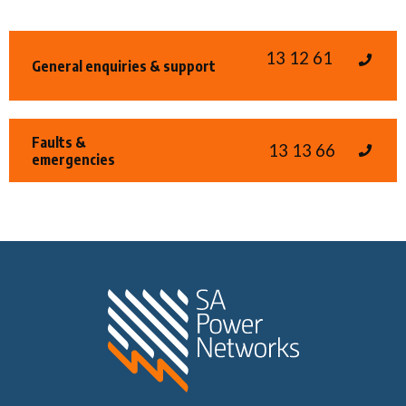
13 12 61
General enquiries & support
Faults &
13 13 66
emergencies
Home SA Power N