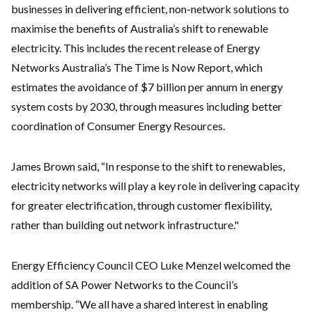
businesses in delivering efficient, non-network solutions to
maximise the benefits of Australia’s shift to renewable
electricity. This includes the recent release of Energy
Networks Australia’s The Time is Now Report, which
estimates the avoidance of $7 billion per annum in energy
system costs by 2030, through measures including better
coordination of Consumer Energy Resources.
James Brown said, “In response to the shift to renewables,
electricity networks will play a key role in delivering capacity
for greater electrification, through customer flexibility,
rather than building out network infrastructure."
Energy Efficiency Council CEO Luke Menzel welcomed the
addition of SA Power Networks to the Council’s
membership. “We all have a shared interest in enabling