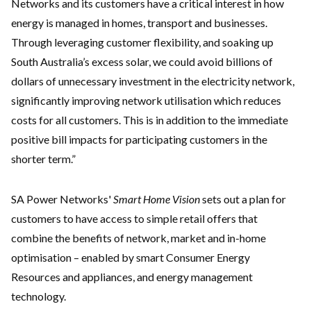
Networks and its customers have a critical interest in how
energy is managed in homes, transport and businesses.
Through leveraging customer flexibility, and soaking up
South Australia’s excess solar, we could avoid billions of
dollars of unnecessary investment in the electricity network,
significantly improving network utilisation which reduces
costs for all customers. This is in addition to the immediate
positive bill impacts for participating customers in the
shorter term.”
SA Power Networks'
Smart Home Vision
sets out a plan for
customers to have access to simple retail offers that
combine the benefits of network, market and in-home
optimisation – enabled by smart Consumer Energy
Resources and appliances, and energy management
technology.