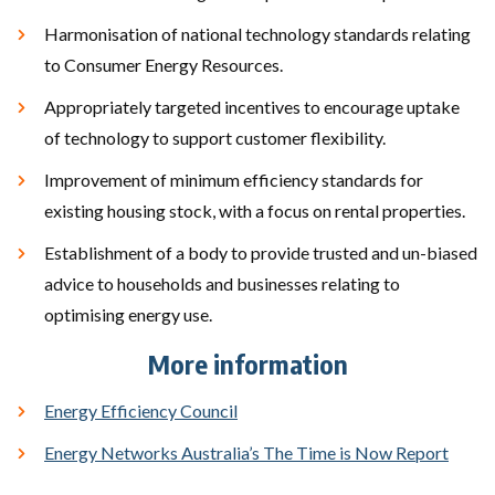
Harmonisation of national technology standards relating
to Consumer Energy Resources.
Appropriately targeted incentives to encourage uptake
of technology to support customer flexibility.
Improvement of minimum efficiency standards for
existing housing stock, with a focus on rental properties.
Establishment of a body to provide trusted and un-biased
advice to households and businesses relating to
optimising energy use.
More information
Energy Efficiency Council
Energy Networks Australia’s The Time is Now Report