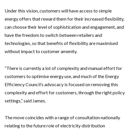
Under this vision, customers will have access to simple
energy offers that reward them for their increased flexibility,
can choose their level of sophistication and engagement, and
have the freedom to switch between retailers and
technologies, so that benefits of flexibility are maximised
without impact to customer amenity.
“There is currently a lot of complexity and manual effort for
customers to optimise energy use, and much of the Energy
Efficiency Council’s advocacy is focused on removing this
complexity and effort for customers, through the right policy
settings,” said James.
The move coincides with a range of consultation nationally
relating to the future role of electricity distribution