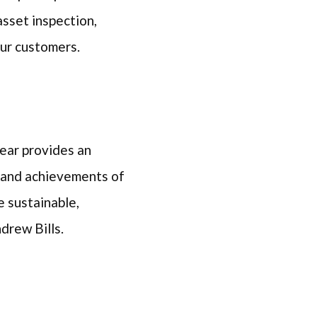
asset inspection,
 our customers.
ear provides an
s and achievements of
e sustainable,
Andrew Bills.