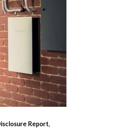
isclosure Report,