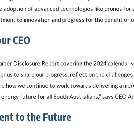
e adoption of advanced technologies like drones for 
ment to innovation and progress for the benefit of
our CEO
rter Disclosure Report covering the 2024 calendar y
or us to share our progress, reflect on the challenge
ine how we continue to work towards delivering a mor
e energy future for all South Australians,” says CEO 
nt to the Future