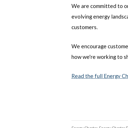
We are committed to on
evolving energy landsca
customers.
We encourage customers 
how we're working to sh
Read the full Energy C