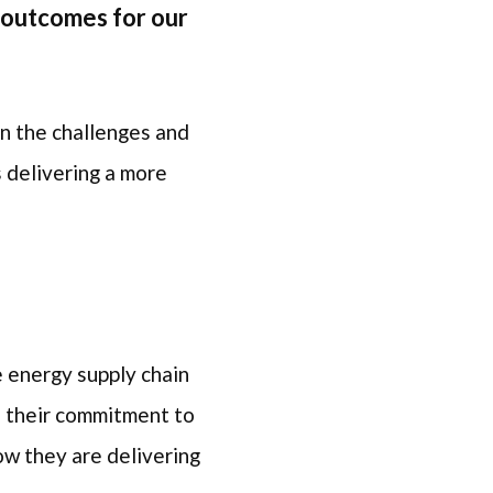
 outcomes for our
on the challenges and
 delivering a more
.
e energy supply chain
f their commitment to
ow they are delivering