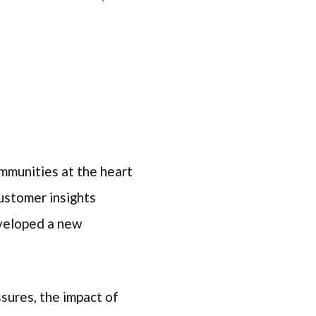
mmunities at the heart
ustomer insights
eveloped a new
ssures, the impact of