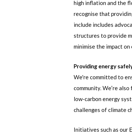
high inflation and the 
recognise that providin
include includes advoca
structures to provide m
minimise the impact on 
Providing energy safely,
We're committed to ens
community. We’re also fo
low-carbon energy syste
challenges of climate 
Initiatives such as our 