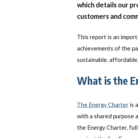
which details our p
customers and commu
This report is an import
achievements of the pa
sustainable, affordable
What is the E
The Energy Charter
is 
with a shared purpose 
the Energy Charter, ful