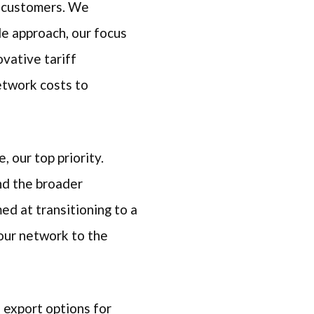
y customers. We
de approach, our focus
vative tariff
etwork costs to
e, our top priority.
nd the broader
ed at transitioning to a
 our network to the
e export options for