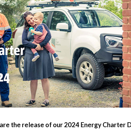
ck links
blic lighting portal
ntractors access to network
andards and e-drawings
are the release of our 2024 Energy Charter D