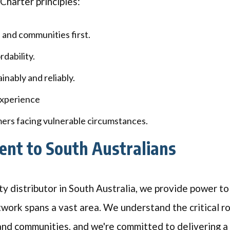
Charter principles:
 and communities first.
dability.
inably and reliably.
xperience
ers facing vulnerable circumstances.
nt to South Australians
ty distributor in South Australia, we provide power to
twork spans a vast area. We understand the critical rol
and communities, and we're committed to delivering a