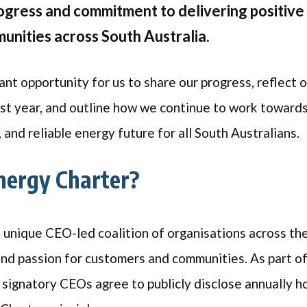
rogress and commitment to delivering positive
nities across South Australia.
ant opportunity for us to share our progress, reflect 
st year, and outline how we continue to work towards
, and reliable energy future for all South Australians
nergy Charter?
a unique CEO-led coalition of organisations across th
and passion for customers and communities. As part o
l signatory CEOs agree to publicly disclose annually h