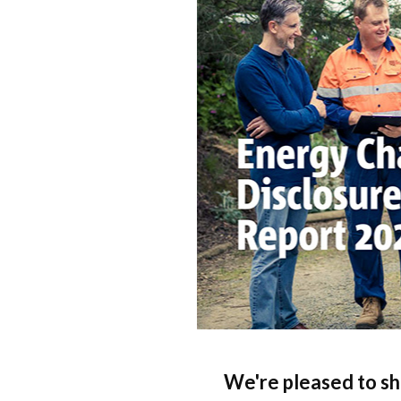
Qui
Tenders
Endorsement for Wholesale
Transporting high loads
Pu
Demand Response (WDR)
Co
st
We're pleased to sh