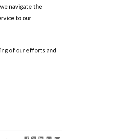
 we navigate the
rvice to our
ng of our efforts and