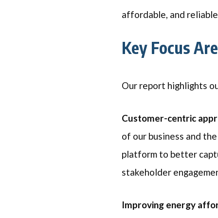
affordable, and reliabl
Key Focus Ar
Our report highlights o
Customer-centric app
of our business and th
platform to better cap
stakeholder engagemen
Improving energy affor