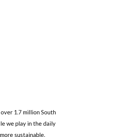
 over 1.7 million South
e we play in the daily
 more sustainable,