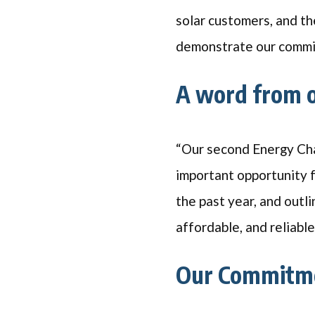
solar customers, and th
demonstrate our commit
A word from 
“Our second Energy Cha
important opportunity f
the past year, and outl
affordable, and reliabl
Our Commitme