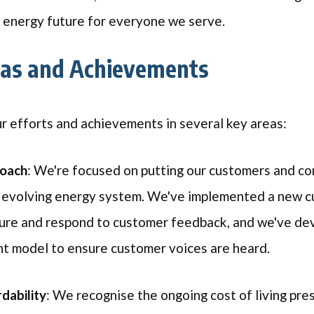
e energy future for everyone we serve.
eas and Achievements
ur efforts and achievements in several key areas:
roach
: We're focused on putting our customers and co
e evolving energy system. We've implemented a new c
ture and respond to customer feedback, and we've d
t model to ensure customer voices are heard.
dability
: We recognise the ongoing cost of living pre