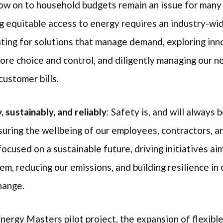
flow on to household budgets remain an issue for man
g equitable access to energy requires an industry-wi
ting for solutions that manage demand, exploring inno
ore choice and control, and diligently managing our n
customer bills.
 sustainably, and reliably
: Safety is, and will always b
uring the wellbeing of our employees, contractors, a
cused on a sustainable future, driving initiatives aim
m, reducing our emissions, and building resilience in
change.
Energy Masters pilot project, the expansion of flexibl