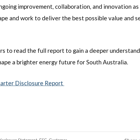
going improvement, collaboration, and innovation as
pe and work to deliver the best possible value and se
to read the full report to gain a deeper understandi
ape a brighter energy future for South Australia.
harter Disclosure Report