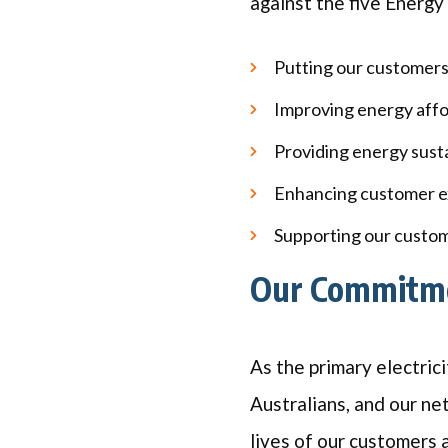
against the five Energy 
Putting our customers
Improving energy affor
Providing energy susta
Enhancing customer e
Supporting our custom
Our Commitme
As the primary electrici
Australians, and our ne
lives of our customers 