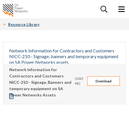
For the follow
Home SA Power Networks - logo
Toggle 
Resource Library
Network Information for Contractors and Customers
NICC-210 - Signage, banners and temporary equipment
on SA Power Networks assets
Network Information for
This document details the requirements of a third party who
Contractors and Customers
intends to install signage, banners or temporary equipment
(1023
Download
NICC-210 - Signage, Banners and
on any SA Power Networks Stobie poles or public lighting
KB)
temporary equipment on SA
poles. It includes information about what signs can be placed
Power Networks Assets
on Stobie poles owned by SA Power Networks.