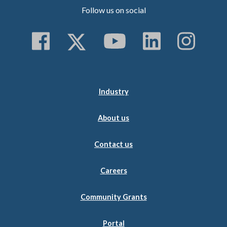
Follow us on social
Follow us on Faceboo
Follow us on Twitt
Subscribe to 
Follow us
Follo
Industry
About us
Contact us
Careers
Community Grants
Portal