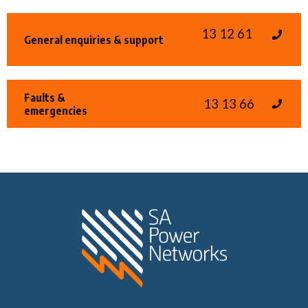
13 12 61
General enquiries & support
Faults &
13 13 66
emergencies
Home SA Power N