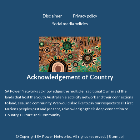
Disclaimer
Privacy policy
Social media policies
Acknowledgement of Country
SA Power Networks acknowledges the multiple Traditional Owners of the
lands that host the South Australian electricity network and their connections
to land, sea, and community. We would also like to pay our respects to all First
Nations peoples past and present, acknowledging their deep connection to
Country, Culture and Community.
© Copyright SA Power Networks. All rights reserved. |
Sitemap
|