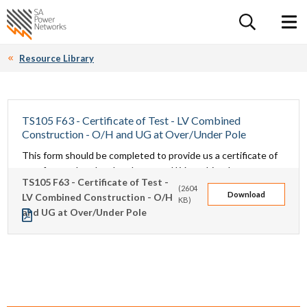
For the follow
Home SA Power Networks - logo
Toggle 
Resource Library
TS105 F63 - Certificate of Test - LV Combined
Construction - O/H and UG at Over/Under Pole
This form should be completed to provide us a certificate of
test for overhead and underground LV combined
TS105 F63 - Certificate of Test -
construction at an over/under pole.
(2604
Download
LV Combined Construction - O/H
KB)
and UG at Over/Under Pole