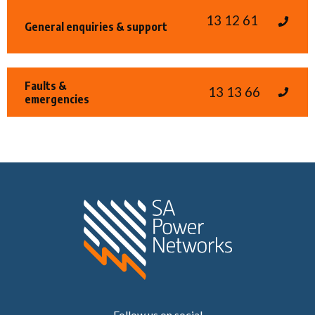
13 12 61
General enquiries & support
Faults &
13 13 66
emergencies
Home SA Power N
Follow us on social