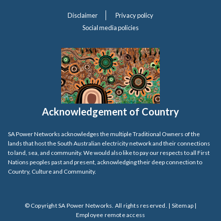
Disclaimer
Privacy policy
Social media policies
Acknowledgement of Country
SA Power Networks acknowledges the multiple Traditional Owners of the
lands that host the South Australian electricity network and their connections
to land, sea, and community. We would also like to pay our respects to all First
Nations peoples past and present, acknowledging their deep connection to
Country, Culture and Community.
© Copyright SA Power Networks. All rights reserved. |
Sitemap
|
Employee remote access