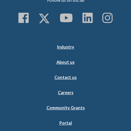
Follow us on Faceboo
Follow us on Twitt
Subscribe to 
Follow us
Follo
Industry
About us
Contact us
Careers
Community Grants
Portal