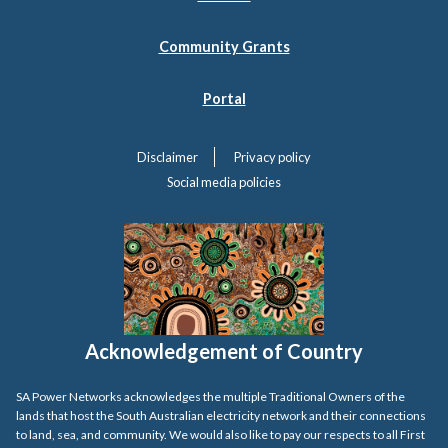
Community Grants
Portal
Disclaimer
Privacy policy
Social media policies
Acknowledgement of Country
SA Power Networks acknowledges the multiple Traditional Owners of the
lands that host the South Australian electricity network and their connections
to land, sea, and community. We would also like to pay our respects to all First