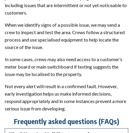
including issues that are intermittent or not yet noticeable to
customers.
When we identify signs of a possible issue, we may send a
crew to inspect and test the area. Crews follow a structured
process and use specialised equipment to help locate the
source of the issue.
In some cases, crews may also need access to a customer’s
meter board or main switchboard if testing suggests the
issue may be localised to the property.
Not every alert will result in a confirmed fault. However,
early investigation helps us make informed decisions,
respond appropriately and in some instances prevent a more
serious issue from developing.
Frequently asked questions (FAQs)