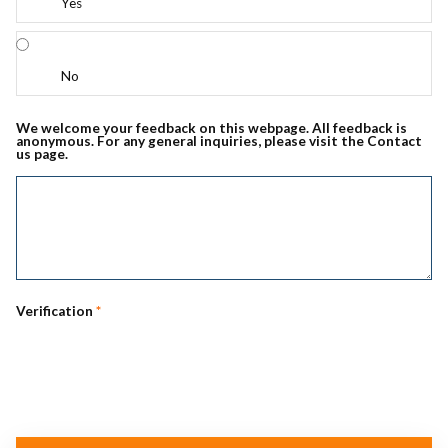
Yes
No
We welcome your feedback on this webpage. All feedback is
anonymous. For any general inquiries, please visit the Contact
us page.
Verification
*