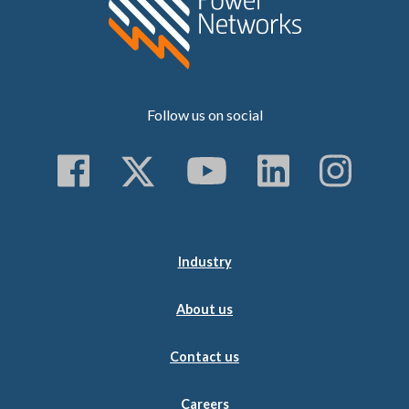
Follow us on social
Follow us on Faceboo
Follow us on Twitt
Subscribe to 
Follow us
Follo
Industry
About us
Contact us
Careers