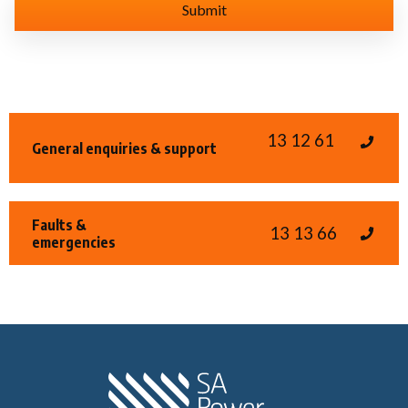
13 12 61
General enquiries & support
Faults &
13 13 66
emergencies
Home SA Power N