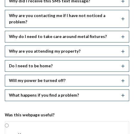
Why did I receive this SMS text message?
Why are you contacting me if I have not noticed a
problem?
Why do I need to take care around metal fixtures?
Why are you attending my property?
Do I need to be home?
Will my power be turned off?
What happens if you find a problem?
Was this webpage useful?