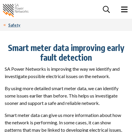
For the follow
Home SA Power Networks - logo
Toggle 
Safety
Smart meter data improving early
fault detection
SA Power Networks is improving the way we identify and
investigate possible electrical issues on the network.
By using more detailed smart meter data, we can identify
some issues earlier than before. This helps us investigate
sooner and support a safe and reliable network.
Smart meter data can give us more information about how
the network is performing. In some cases, it can show
patterns that may be linked to developing electrical issues,