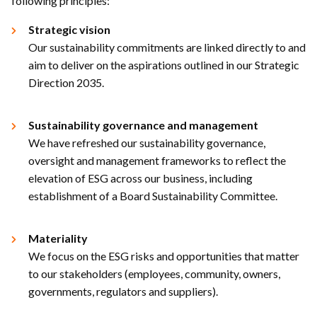
following principles:​
Strategic vision
Our sustainability commitments are linked directly to and
aim to deliver on the aspirations outlined in our Strategic
Direction 2035.​
Sustainability governance and management
We have refreshed our sustainability governance,
oversight and management frameworks to reflect the
elevation of ESG across our business, including
establishment of a Board Sustainability Committee.​
Materiality
​
We focus on the ESG risks and opportunities that matter
to our stakeholders (employees, community, owners,
governments, regulators and suppliers). ​