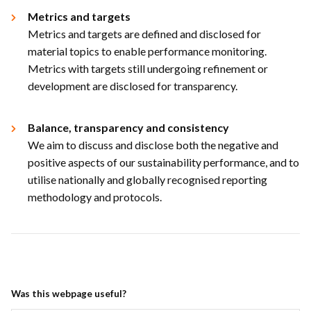
Metrics and targets​
Metrics and targets are defined and disclosed for
material topics to enable performance monitoring.
Metrics with targets still undergoing refinement or
development are disclosed for transparency.​
Balance, transparency and consistency​
We aim to discuss and disclose both the negative and
positive aspects of our sustainability performance, and to
utilise nationally and globally recognised reporting
methodology and protocols.​
Was this webpage useful?