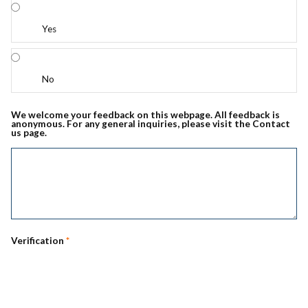
Yes
No
We welcome your feedback on this webpage. All feedback is
anonymous. For any general inquiries, please visit the Contact
us page.
Verification
*