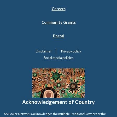
Careers
Community Grants
Portal
Disclaimer
Privacy policy
Social media policies
Acknowledgement of Country
SA Power Networks acknowledges the multiple Traditional Owners of the