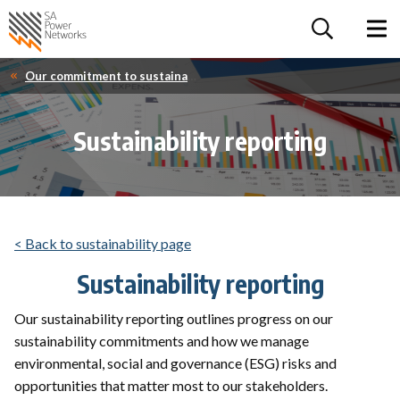
For the follow
Home SA Power Networks - logo
Toggle 
Our commitment to sustainability
Sustainability reporting
< Back to sustainability page
Sustainability reporting
Our sustainability reporting outlines progress on our
sustainability commitments and how we manage
environmental, social and governance (ESG) risks and
opportunities that matter most to our stakeholders.