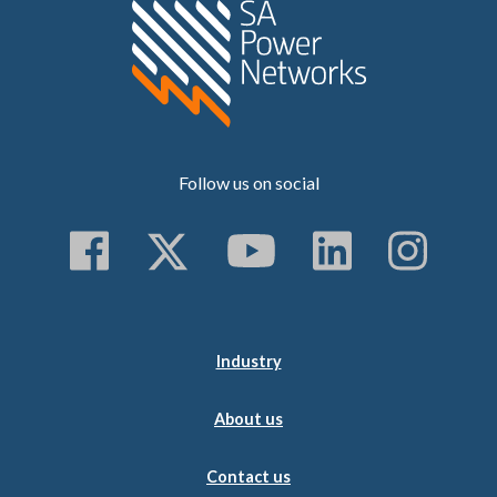
Home SA Power N
Follow us on social
Follow us on Faceboo
Follow us on Twitt
Subscribe to 
Follow us
Follo
Industry
About us
Contact us