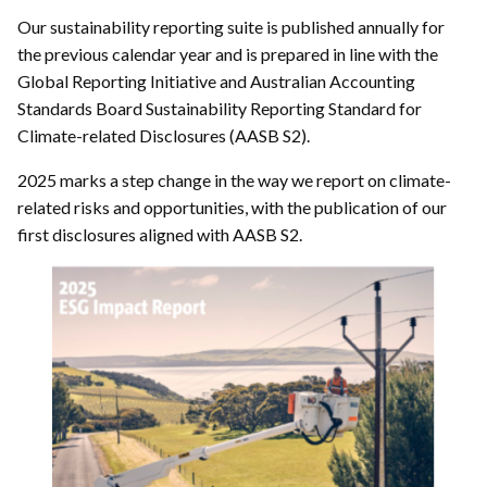
Our sustainability reporting suite is published annually for
the previous calendar year and is prepared in line with the
Global Reporting Initiative and Australian Accounting
Standards Board Sustainability Reporting Standard for
Climate-related Disclosures (AASB S2).
2025 marks a step change in the way we report on climate-
related risks and opportunities, with the publication of our
first disclosures aligned with AASB S2.