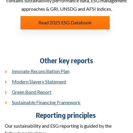
contains sustainability performance data, ESG management
approaches & GRI, UNSDG and AFSI indices.
Read 2025 ESG Databook
Other key reports
Innovate Reconciliation Plan
Modern Slavery Statement​
Green Bond Report
​
Sustainable Financing Framework
Reporting principles ​
Our sustainability and ESG reporting is guided by the