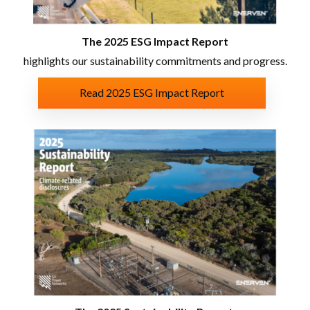
The 2025 ESG Impact Report
highlights our sustainability commitments and progress.
Read 2025 ESG Impact Report