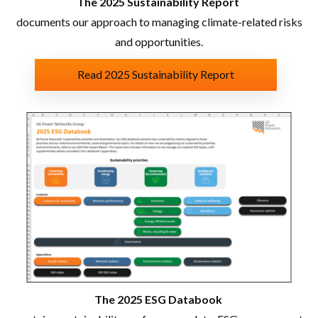
The 2025 Sustainability Report
documents our approach to managing climate-related risks
and opportunities.
Read 2025 Sustainability Report
The 2025 ESG Databook