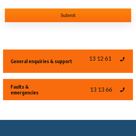
13 12 61
General enquiries & support
Faults &
13 13 66
emergencies