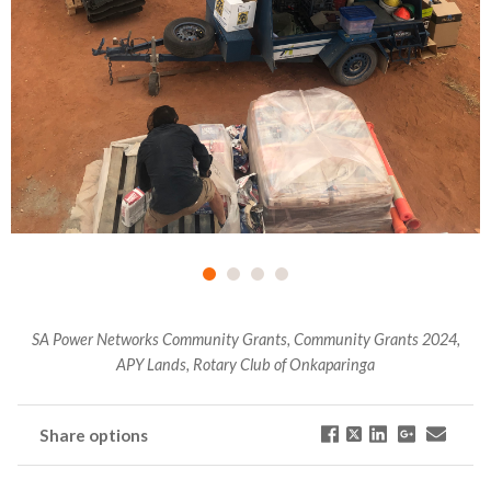
SA Power Networks Community Grants, Community Grants 2024,
APY Lands, Rotary Club of Onkaparinga
Share options