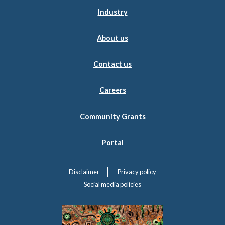
Industry
About us
Contact us
Careers
Community Grants
Portal
Disclaimer
Privacy policy
Social media policies