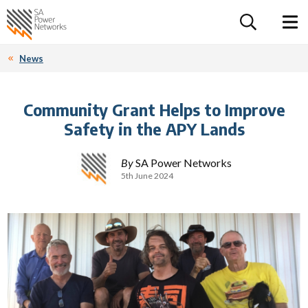
For the follow
Home SA Power Networks - logo
Toggle 
News
Community Grant Helps to Improve
Safety in the APY Lands
By
SA Power Networks
5th June 2024