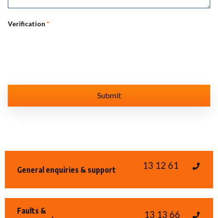
Verification
*
13 12 61
General enquiries & support
Faults &
13 13 66