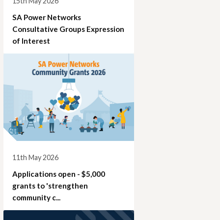
15th May 2026
SA Power Networks
Consultative Groups Expression
of Interest
11th May 2026
Applications open - $5,000
grants to 'strengthen
community c...