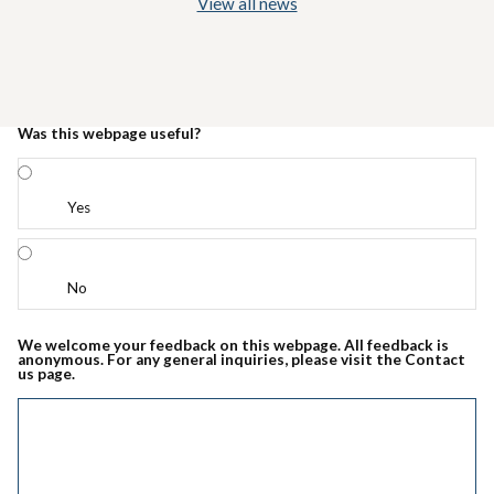
View all news
Was this webpage useful?
Yes
No
We welcome your feedback on this webpage. All feedback is
anonymous. For any general inquiries, please visit the Contact
us page.