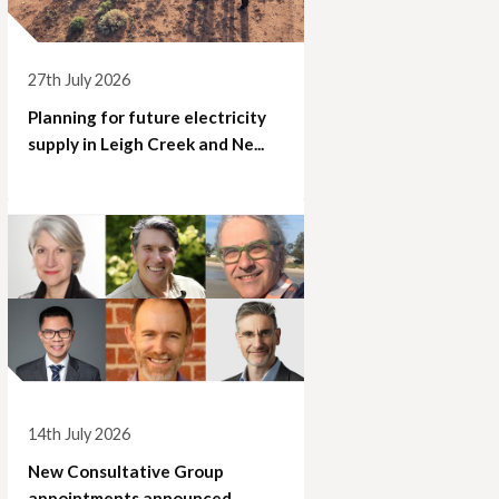
27th July 2026
Planning for future electricity
supply in Leigh Creek and Ne...
14th July 2026
New Consultative Group
appointments announced