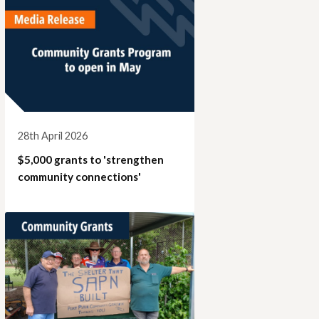
28th April 2026
$5,000 grants to 'strengthen
community connections'