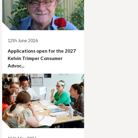
12th June 2026
Applications open for the 2027
Kelvin Trimper Consumer
Advoc...