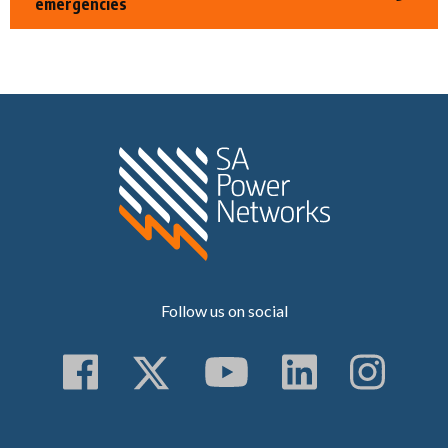
emergencies
Home SA Power N
Follow us on social
Follow us on Faceboo
Follow us on Twitt
Subscribe to 
Follow us
Follo