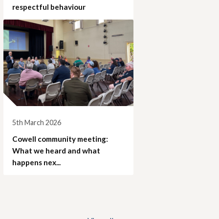
respectful behaviour
5th March 2026
Cowell community meeting:
What we heard and what
happens nex...