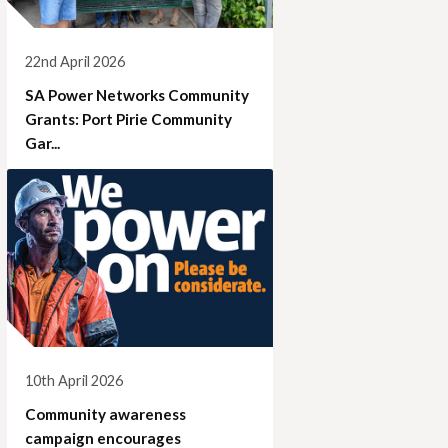
22nd April 2026
SA Power Networks Community
Grants: Port Pirie Community
Gar...
10th April 2026
Community awareness
campaign encourages