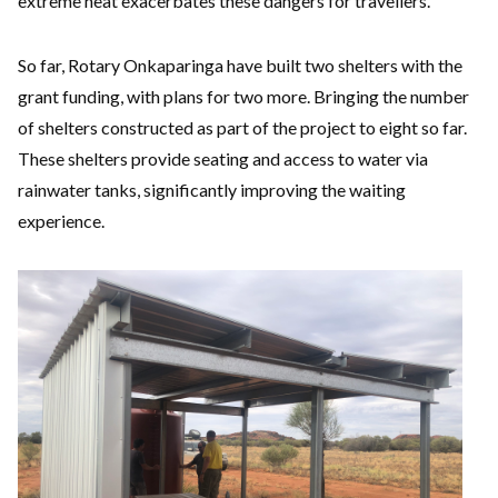
extreme heat exacerbates these dangers for travellers.
So far, Rotary Onkaparinga have built two shelters with the
grant funding, with plans for two more. Bringing the number
of shelters constructed as part of the project to eight so far.
These shelters provide seating and access to water via
rainwater tanks, significantly improving the waiting
experience.