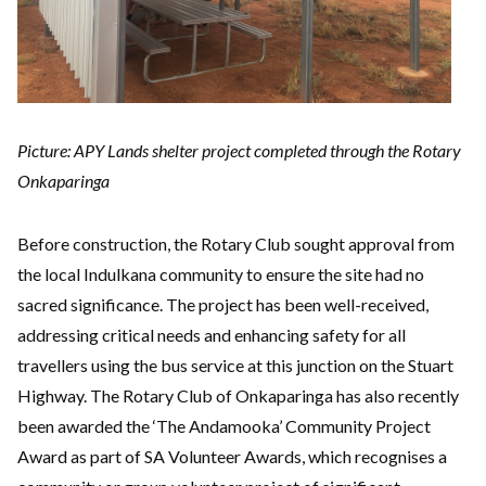
Picture: APY Lands shelter project completed through the Rotary
Onkaparinga
Before construction, the Rotary Club sought approval from
the local Indulkana community to ensure the site had no
sacred significance. The project has been well-received,
addressing critical needs and enhancing safety for all
travellers using the bus service at this junction on the Stuart
Highway. The Rotary Club of Onkaparinga has also recently
been awarded the ‘The Andamooka’ Community Project
Award as part of SA Volunteer Awards, which recognises a