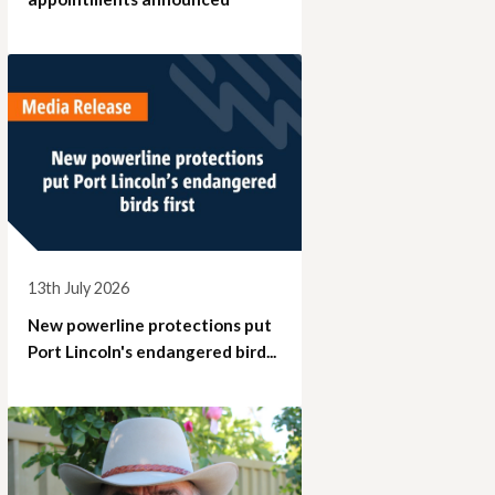
13th July 2026
New powerline protections put
Port Lincoln's endangered bird...