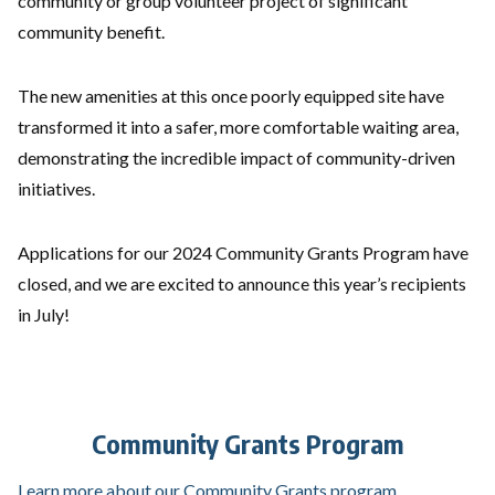
community or group volunteer project of significant
community benefit.
The new amenities at this once poorly equipped site have
transformed it into a safer, more comfortable waiting area,
demonstrating the incredible impact of community-driven
initiatives.
Applications for our 2024 Community Grants Program have
closed, and we are excited to announce this year’s recipients
in July!
Community Grants Program
Learn more about our Community Grants program