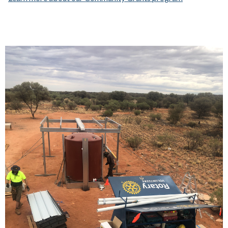
Each link opens a larger version of the image