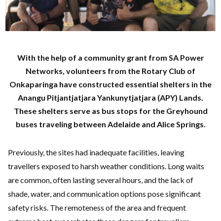
With the help of a community grant from SA Power
Networks, volunteers from the Rotary Club of
Onkaparinga have constructed essential shelters in the
Anangu Pitjantjatjara Yankunytjatjara (APY) Lands.
These shelters serve as bus stops for the Greyhound
buses traveling between Adelaide and Alice Springs.
Previously, the sites had inadequate facilities, leaving
travellers exposed to harsh weather conditions. Long waits
are common, often lasting several hours, and the lack of
shade, water, and communication options pose significant
safety risks. The remoteness of the area and frequent