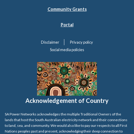
Community Grants
Portal
Disclaimer
Privacy policy
Social media policies
Acknowledgement of Country
SA Power Networks acknowledges the multiple Traditional Owners of the
lands that host the South Australian electricity network and their connections
to land, sea, and community. We would also like to pay our respects to all First
Nations peoples past and present, acknowledging their deep connection to