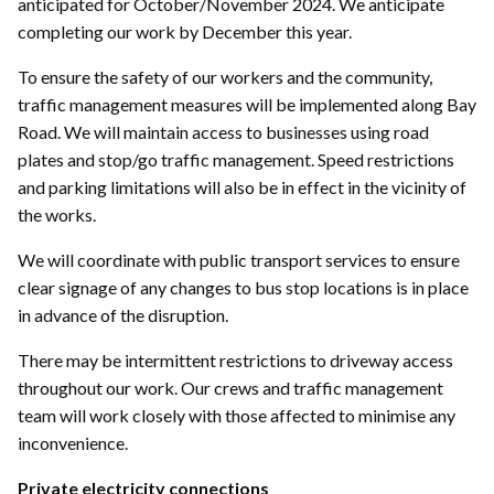
anticipated for October/November 2024. We anticipate
completing our work by December this year.
To ensure the safety of our workers and the community,
traffic management measures will be implemented along Bay
Road. We will maintain access to businesses using road
plates and stop/go traffic management. Speed restrictions
and parking limitations will also be in effect in the vicinity of
the works.
We will coordinate with public transport services to ensure
clear signage of any changes to bus stop locations is in place
in advance of the disruption.
There may be intermittent restrictions to driveway access
throughout our work. Our crews and traffic management
team will work closely with those affected to minimise any
inconvenience.
Private electricity connections