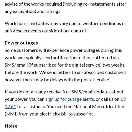
advise of the works required (including re-instatements after
any excavation) and timings.
Work hours and dates may vary due to weather conditions or
unforeseen events outside of our control.
Power outages
Some customers will experience power outages during this
work; we typically send notification to those affected via
SMS/ email (if subscribed for the digital service) two weeks
before the work. We send letters to unsubscribed customers,
however there may be delays with the postal service.
If you do not already receive free SMS/email updates about
your power, you can
sign up for outage alerts
, or call us on
13
12 61
for assistance. You need the National Meter Identifier
(NMI) from your electricity bill to subscribe.
Noise