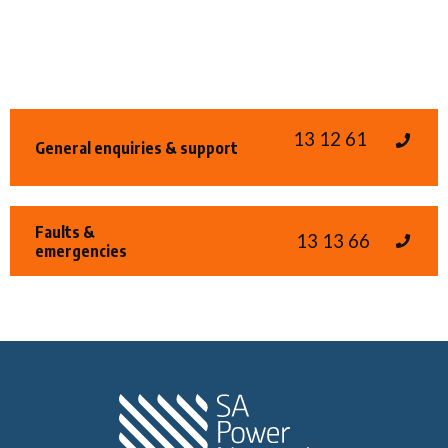
13 12 61
General enquiries & support
Faults &
13 13 66
emergencies
Home SA Power N