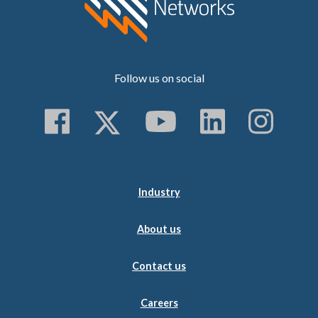
Follow us on social
Follow us on Faceboo
Follow us on Twitt
Subscribe to 
Follow us
Follo
Industry
About us
Contact us
Careers