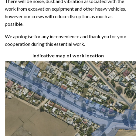
There will be noise, dust and vibration associated with the
work from excavation equipment and other heavy vehicles,
however our crews will reduce disruption as much as
possible.
We apologise for any inconvenience and thank you for your
cooperation during this essential work.
Indicative map of work location