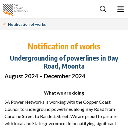
For the follow
Home SA Power Networks - logo
Toggle 
Notification of works
Notification of works
Undergrounding of powerlines in Bay
Road, Moonta
August 2024 – December 2024
What we are doing
SA Power Networks is working with the Copper Coast
Council to underground powerlines along Bay Road from
Caroline Street to Bartlett Street. We are proud to partner
with local and State government in beautifying significant