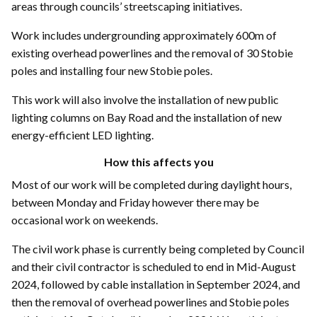
areas through councils’ streetscaping initiatives.
Work includes undergrounding approximately 600m of
existing overhead powerlines and the removal of 30 Stobie
poles and installing four new Stobie poles.
This work will also involve the installation of new public
lighting columns on Bay Road and the installation of new
energy-efficient LED lighting.
How this affects you
Most of our work will be completed during daylight hours,
between Monday and Friday however there may be
occasional work on weekends.
The civil work phase is currently being completed by Council
and their civil contractor is scheduled to end in Mid-August
2024, followed by cable installation in September 2024, and
then the removal of overhead powerlines and Stobie poles