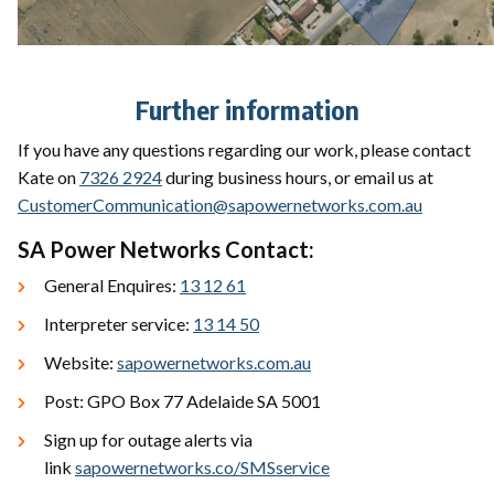
Further information
If you have any questions regarding our work, please contact
Kate on
7326 2924
during business hours, or email us at
CustomerCommunication@sapowernetworks.com.au
SA Power Networks Contact:
General Enquires:
13 12 61
Interpreter service:
13 14 50
Website:
sapowernetworks.com.au
Post: GPO Box 77 Adelaide SA 5001
Sign up for outage alerts via
link
sapowernetworks.co/SMSservice