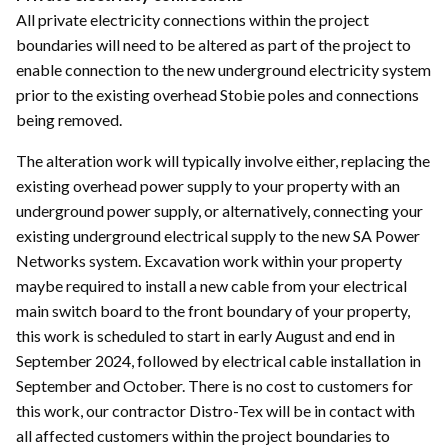
All private electricity connections within the project
boundaries will need to be altered as part of the project to
enable connection to the new underground electricity system
prior to the existing overhead Stobie poles and connections
being removed.
The alteration work will typically involve either, replacing the
existing overhead power supply to your property with an
underground power supply, or alternatively, connecting your
existing underground electrical supply to the new SA Power
Networks system. Excavation work within your property
maybe required to install a new cable from your electrical
main switch board to the front boundary of your property,
this work is scheduled to start in early August and end in
September 2024, followed by electrical cable installation in
September and October. There is no cost to customers for
this work, our contractor Distro-Tex will be in contact with
all affected customers within the project boundaries to