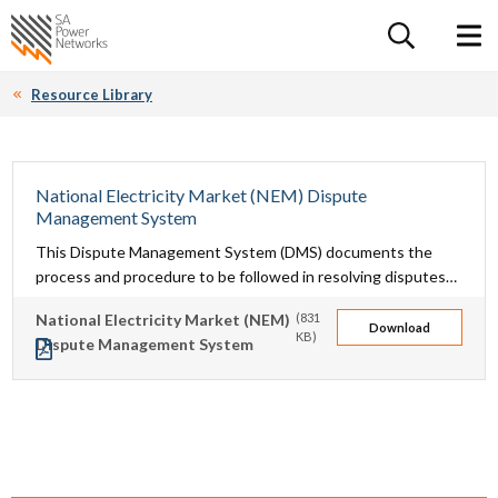
For the follow
Home SA Power Networks - logo
Toggle 
Resource Library
National Electricity Market (NEM) Dispute
Management System
This Dispute Management System (DMS) documents the
process and procedure to be followed in resolving disputes
between SA Power Networks and other market participants
National Electricity Market (NEM)
(831
in the National Electricity Market (NEM) in relation to matters
Download
KB)
Dispute Management System
arising from the National Electricity Rules (NER).