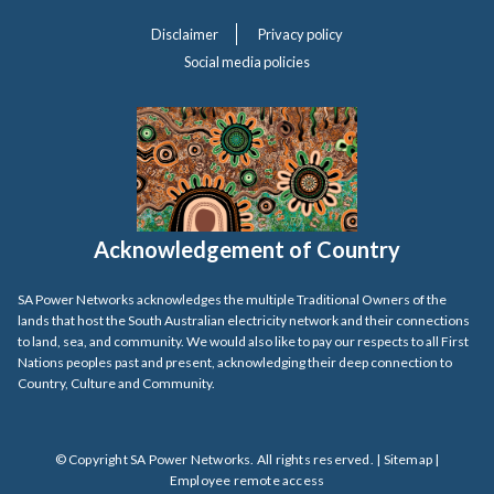
Disclaimer
Privacy policy
Social media policies
Acknowledgement of Country
SA Power Networks acknowledges the multiple Traditional Owners of the
lands that host the South Australian electricity network and their connections
to land, sea, and community. We would also like to pay our respects to all First
Nations peoples past and present, acknowledging their deep connection to
Country, Culture and Community.
© Copyright SA Power Networks. All rights reserved. |
Sitemap
|
Employee remote access