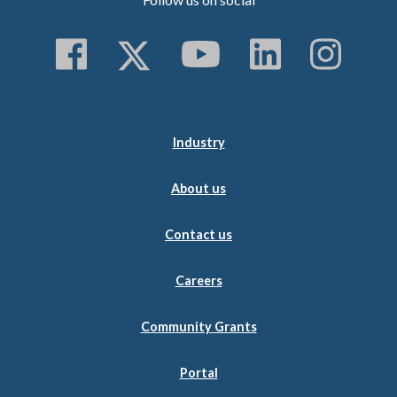
Follow us on Faceboo
Follow us on Twitt
Subscribe to 
Follow us
Follo
Industry
About us
Contact us
Careers
Community Grants
Portal