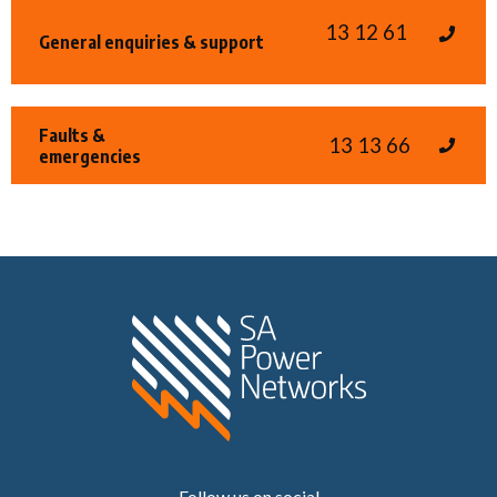
13 12 61
General enquiries & support
Faults &
13 13 66
emergencies
Home SA Power N
Follow us on social