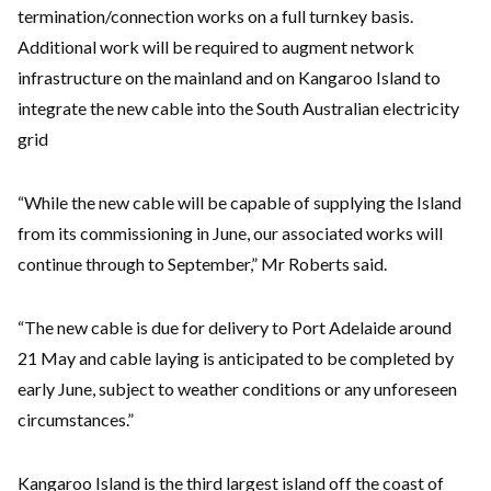
termination/connection works on a full turnkey basis.
Additional work will be required to augment network
infrastructure on the mainland and on Kangaroo Island to
integrate the new cable into the South Australian electricity
grid
“While the new cable will be capable of supplying the Island
from its commissioning in June, our associated works will
continue through to September,” Mr Roberts said.
“The new cable is due for delivery to Port Adelaide around
21 May and cable laying is anticipated to be completed by
early June, subject to weather conditions or any unforeseen
circumstances.”
Kangaroo Island is the third largest island off the coast of