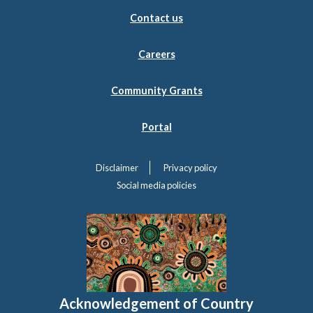
Contact us
Careers
Community Grants
Portal
Disclaimer
Privacy policy
Social media policies
Acknowledgement of Country