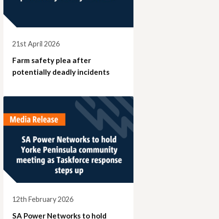
21st April 2026
Farm safety plea after
potentially deadly incidents
12th February 2026
SA Power Networks to hold