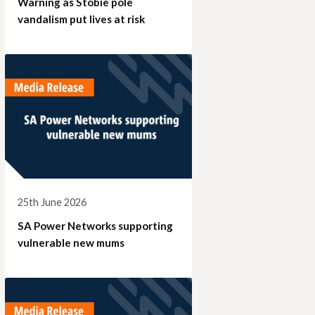
Warning as Stobie pole
vandalism put lives at risk
25th June 2026
SA Power Networks supporting
vulnerable new mums