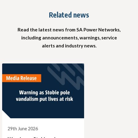
Related news
Read the latest news from SA Power Networks,
including announcements, warnings, service
alerts and industry news.
29th June 2026