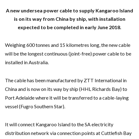
A new undersea power cable to supply Kangaroo Island
is on its way from China by ship, with installation
expected to be completed in early June 2018.
Weighing 600 tonnes and 15 kilometres long, the new cable
will be the longest continuous (joint-free) power cable to be
installed in Australia.
The cable has been manufactured by ZTT International in
China and is now on its way by ship (HHL Richards Bay) to
Port Adelaide where it will be transferred to a cable-laying
vessel (Fugro Southern Star).
It will connect Kangaroo Island to the SA electricity
distribution network via connection points at Cuttlefish Bay