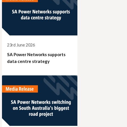
23rd June 2026
SA Power Networks supports
data centre strategy