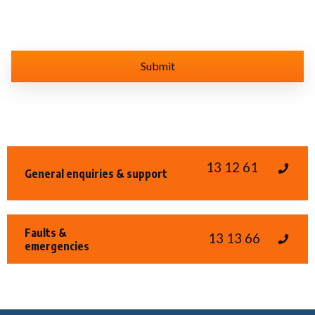
13 12 61
General enquiries & support
Faults &
13 13 66
emergencies