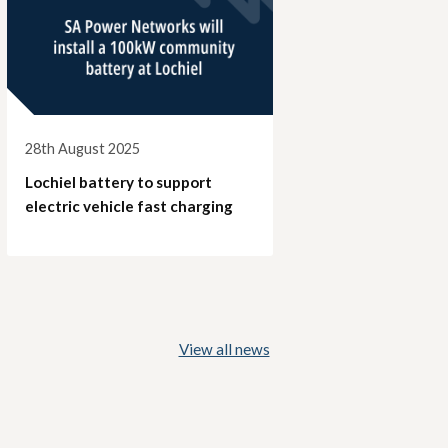
28th August 2025
Lochiel battery to support
electric vehicle fast charging
View all news