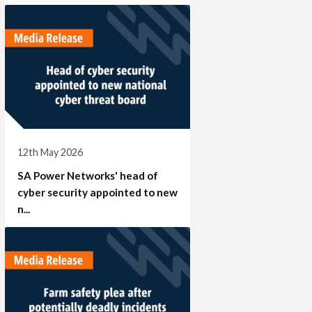
12th May 2026
SA Power Networks' head of
cyber security appointed to new
n...