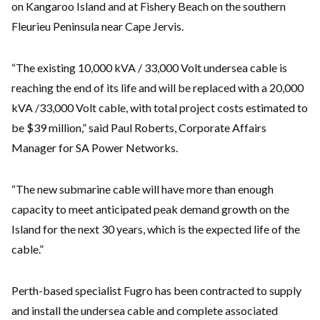
on Kangaroo Island and at Fishery Beach on the southern
Fleurieu Peninsula near Cape Jervis.
“The existing 10,000 kVA / 33,000 Volt undersea cable is
reaching the end of its life and will be replaced with a 20,000
kVA /33,000 Volt cable, with total project costs estimated to
be $39 million,” said Paul Roberts, Corporate Affairs
Manager for SA Power Networks.
“The new submarine cable will have more than enough
capacity to meet anticipated peak demand growth on the
Island for the next 30 years, which is the expected life of the
cable.”
Perth-based specialist Fugro has been contracted to supply
and install the undersea cable and complete associated