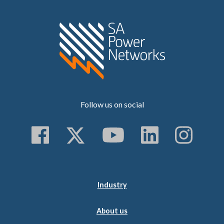
Home SA Power N
Follow us on social
Follow us on Faceboo
Follow us on Twitt
Subscribe to 
Follow us
Follo
Industry
About us