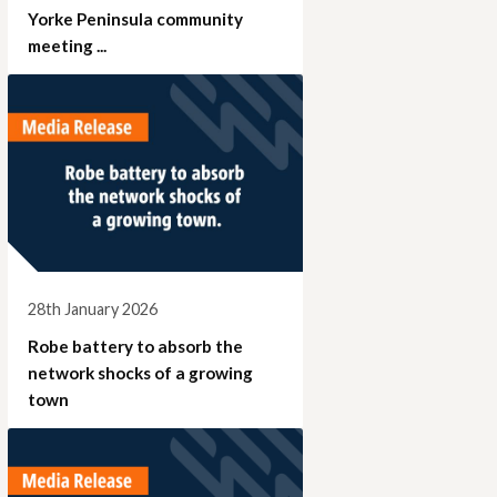
Yorke Peninsula community
meeting ...
28th January 2026
Robe battery to absorb the
network shocks of a growing
town