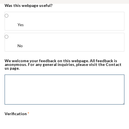
Was this webpage useful?
Yes
No
We welcome your feedback on this webpage. All feedback is
anonymous. For any general inquiries, please visit the Contact
us page.
Verification
*