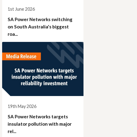
1st June 2026
SA Power Networks switching
on South Australia's biggest
roa...
19th May 2026
SA Power Networks targets
insulator pollution with major
rel...