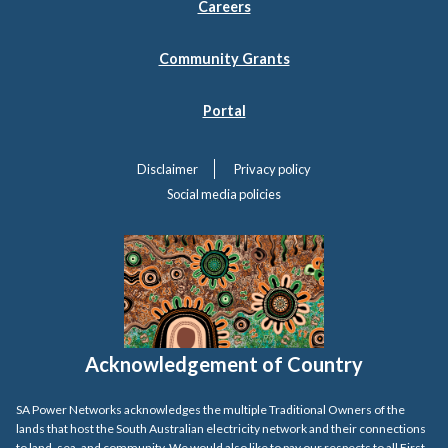
Careers
Community Grants
Portal
Disclaimer
Privacy policy
Social media policies
Acknowledgement of Country
SA Power Networks acknowledges the multiple Traditional Owners of the
lands that host the South Australian electricity network and their connections
to land, sea, and community. We would also like to pay our respects to all First