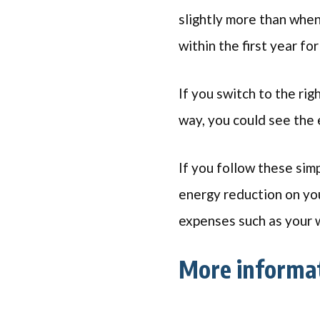
slightly more than when
within the first year fo
If you switch to the rig
way, you could see the 
If you follow these simp
energy reduction on your
expenses such as your w
More informa