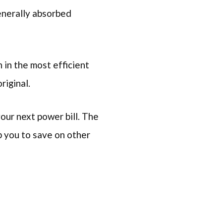
enerally absorbed
n in the most efficient
riginal.
your next power bill. The
lp you to save on other