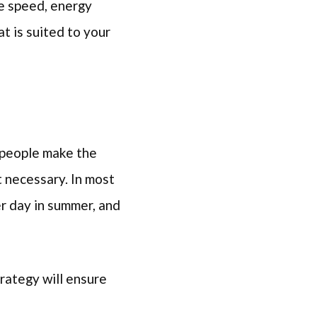
le speed, energy
at is suited to your
 people make the
t necessary. In most
r day in summer, and
trategy will ensure