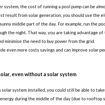
er system, the cost of running a pool pump can be alm
st result from solar generation, you should use the e
sunny middle part of the day. For example, run the po
ough the night. That way, you are taking advantage of
nd minimise the need to buy power from the grid.
ovide even more costs savings and can improve solar 
olar, even without a solar system
 solar system installed, you could still be able to ta
energy during the middle of the day (due to rooftop 