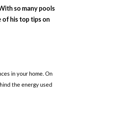
With so many pools
of his top tips on
nces in your home. On
behind the energy used