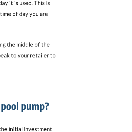
y it is used. This is
time of day you are
ing the middle of the
peak to your retailer to
 pool pump?
he initial investment