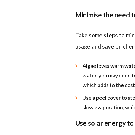
Minimise the need t
Take some steps to mini
usage and save on chem
Algae loves warm water,
water, you may need to
which adds to the cost
Use a pool cover to stop
slow evaporation, whic
Use solar energy to