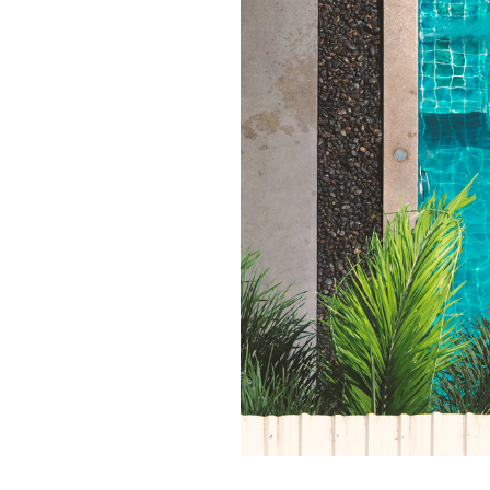
Qui
Tenders
Endorsement for Wholesale
Transporting high loads
Pu
Demand Response (WDR)
Co
st