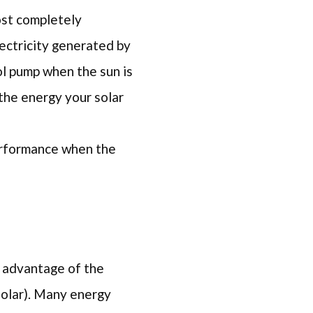
ost completely
lectricity generated by
ol pump when the sun is
 the energy your solar
performance when the
ke advantage of the
solar). Many energy