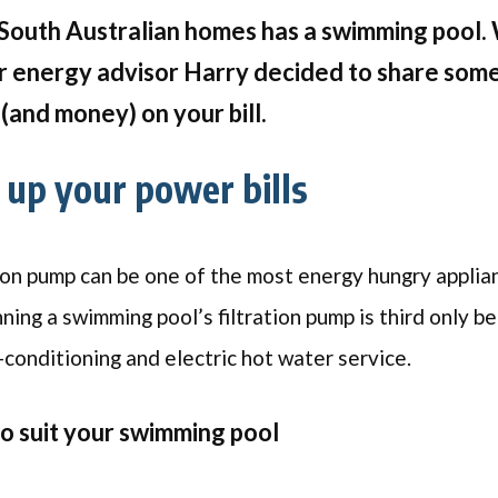
South Australian homes has a swimming pool. 
r energy advisor Harry decided to share some 
(and money) on your bill.
up your power bills
ion pump can be one of the most energy hungry applia
nning a swimming pool’s filtration pump is third only 
-conditioning and electric hot water service.
to suit your swimming pool