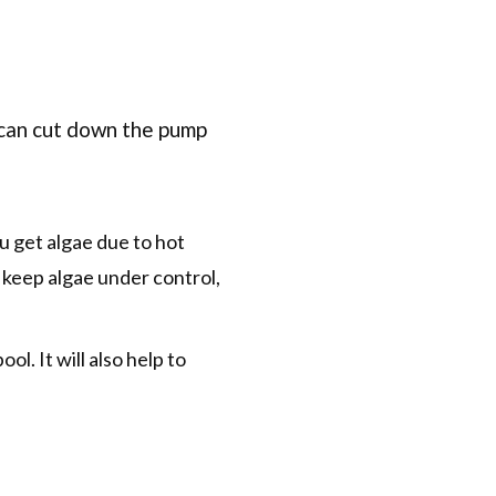
 can cut down the pump
ou get algae due to hot
 keep algae under control,
ol. It will also help to