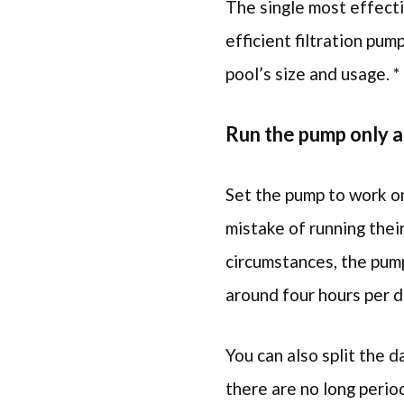
The single most effecti
efficient filtration pum
pool’s size and usage. *
Run the pump only 
Set the pump to work on
mistake of running thei
circumstances, the pump
around four hours per d
You can also split the d
there are no long period