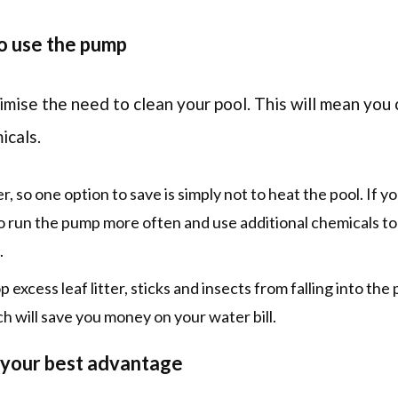
o use the pump
mise the need to clean your pool. This will mean you
icals.
 so one option to save is simply not to heat the pool. If y
 run the pump more often and use additional chemicals to
.
 excess leaf litter, sticks and insects from falling into the po
h will save you money on your water bill.
 your best advantage