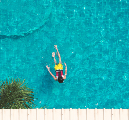
ck links
blic lighting portal
ntractors access to network
andards and e-drawings