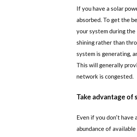
If you have a solar pow
absorbed. To get the be
your system during the 
shining rather than thr
system is generating, a
This will generally pr
network is congested.
Take advantage of s
Even if you don’t have a
abundance of available 