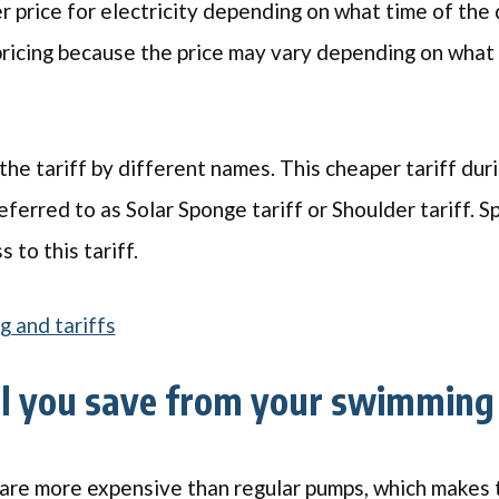
r price for electricity depending on what time of the da
ricing because the price may vary depending on what 
 the tariff by different names. This cheaper tariff dur
ferred to as Solar Sponge tariff or Shoulder tariff. S
 to this tariff.
g and tariffs
l you save from your swimming
are more expensive than regular pumps, which makes t