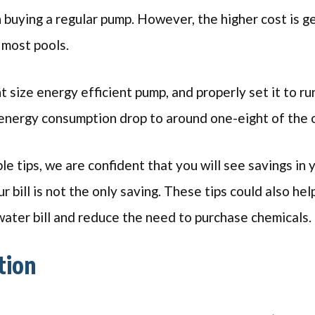
 buying a regular pump. However, the higher cost is g
r most pools.
ht size energy efficient pump, and properly set it to ru
energy consumption drop to around one-eight of the o
le tips, we are confident that you will see savings in 
 bill is not the only saving. These tips could also he
ater bill and reduce the need to purchase chemicals.
tion