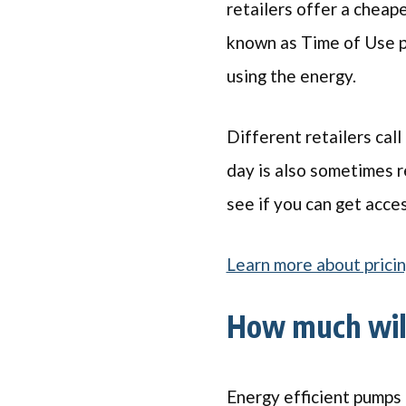
retailers offer a cheape
known as Time of Use p
using the energy.
Different retailers call
day is also sometimes re
see if you can get access
Learn more about pricin
How much wil
Energy efficient pumps 