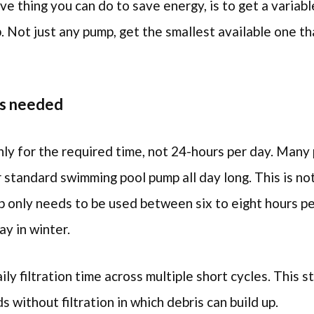
ve thing you can do to save energy, is to get a variab
p. Not just any pump, get the smallest available one th
as needed
ly for the required time, not 24-hours per day. Many
r standard swimming pool pump all day long. This is no
 only needs to be used between six to eight hours pe
ay in winter.
aily filtration time across multiple short cycles. This s
s without filtration in which debris can build up.