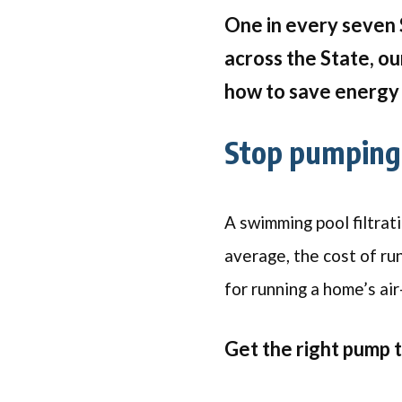
One in every seven 
across the State, ou
how to save energy 
Stop pumping 
A swimming pool filtrat
average, the cost of ru
for running a home’s air
Get the right pump 