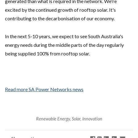
generated than what is required in the network. We're
excited by the continued growth of rooftop solar. It's
contributing to the decarbonisation of our economy.
In the next 5-10 years, we expect to see South Australia's
energy needs during the middle parts of the day regularly
being supplied 100% from rooftop solar.
Read more SA Power Networks news
Renewable Energy, Solar, Innovation