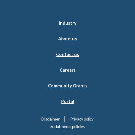
Industry
About us
Contact us
Careers
Community Grants
Portal
Disclaimer
Privacy policy
Social media policies