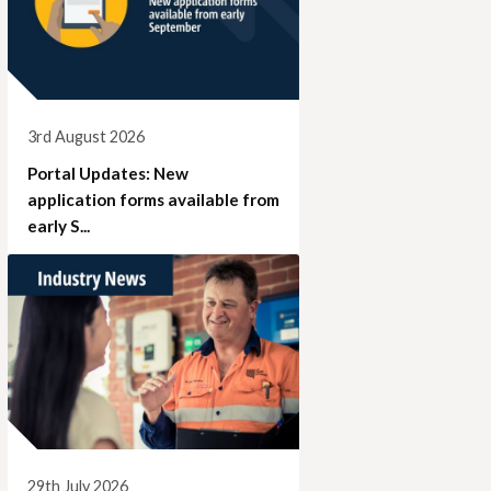
3rd August 2026
Portal Updates: New
application forms available from
early S...
29th July 2026