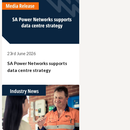
23rd June 2026
SA Power Networks supports
data centre strategy