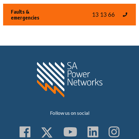
Faults &
13 13 66
emergencies
Home SA Power N
Follow us on social
Follow us on Faceboo
Follow us on Twitt
Subscribe to 
Follow us
Follo