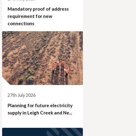
Mandatory proof of address
requirement for new
connections
27th July 2026
Planning for future electricity
supply in Leigh Creek and Ne...