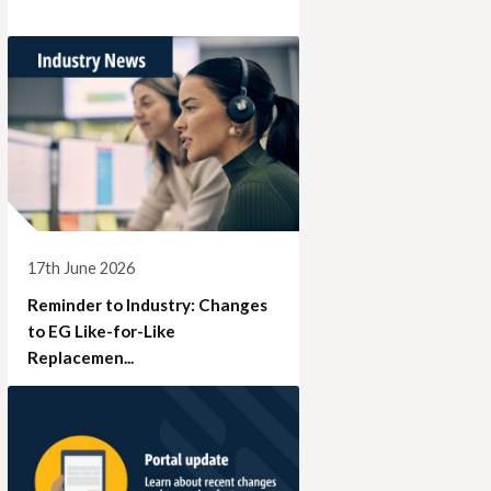
17th June 2026
Reminder to Industry: Changes
to EG Like-for-Like
Replacemen...