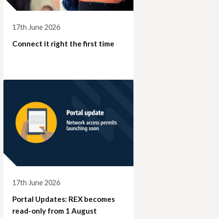
17th June 2026
Connect it right the first time
17th June 2026
Portal Updates: REX becomes
read-only from 1 August