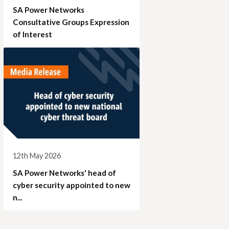
SA Power Networks
Consultative Groups Expression
of Interest
12th May 2026
SA Power Networks' head of
cyber security appointed to new
n...