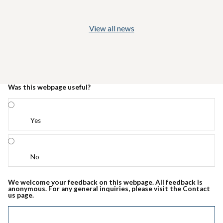
View all news
Was this webpage useful?
Yes
No
We welcome your feedback on this webpage. All feedback is
anonymous. For any general inquiries, please visit the Contact
us page.