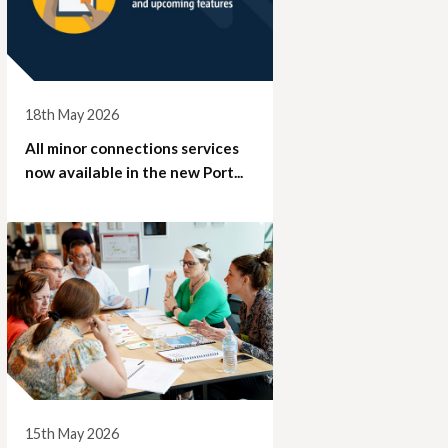
18th May 2026
All minor connections services
now available in the new Port...
15th May 2026