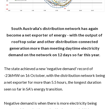
South Australia's distribution network has again
become a net exporter of energy - with the output of
rooftop solar and other distribution-connected
generation more than meeting daytime electricity
demand on the network on 12 days so far this year.
The state achieved a new 'negative demand' record of
-236MW on 16 October, with the distribution network being
a net exporter for more than 5.5 hours, the longest duration
seen so far in SA's energy transition.
Negative demand is when there is more electricity being