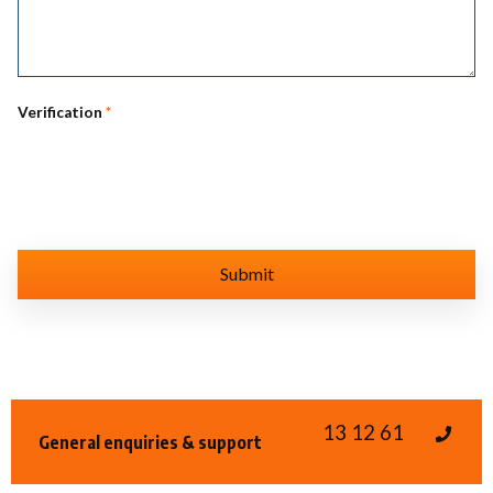
Verification
*
13 12 61
General enquiries & support