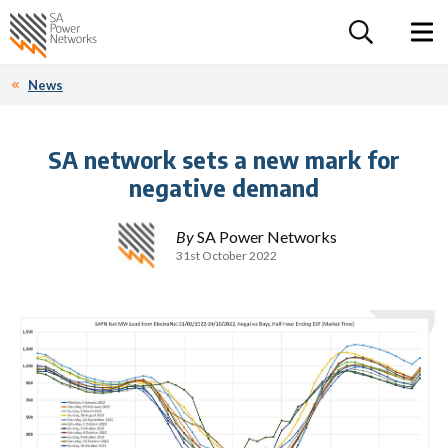
For the follow
Home SA Power Networks - logo
Toggle 
News
SA network sets a new mark for
negative demand
By
SA Power Networks
31st October 2022