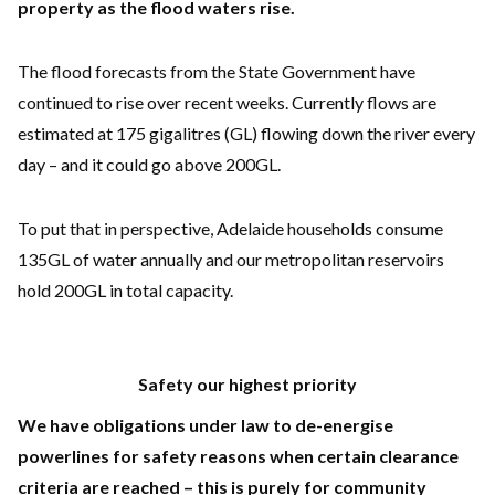
property as the flood waters rise.
The flood forecasts from the State Government have
continued to rise over recent weeks. Currently flows are
estimated at 175 gigalitres (GL) flowing down the river every
day – and it could go above 200GL.
To put that in perspective, Adelaide households consume
135GL of water annually and our metropolitan reservoirs
hold 200GL in total capacity.
Safety our highest priority
We have obligations under law to de-energise
powerlines for safety reasons when certain clearance
criteria are reached – this is purely for community