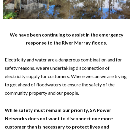
We have been continuing to assist in the emergency
response to the River Murray floods.
Electricity and water are a dangerous combination and for
safety reasons, we are undertaking disconnection of
electricity supply for customers. Where we can we are trying
to get ahead of floodwaters to ensure the safety of the
community, property and our people.
While safety must remain our priority, SA Power
Networks does not want to disconnect one more
customer than is necessary to protect lives and