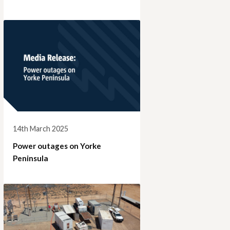
14th March 2025
Power outages on Yorke
Peninsula