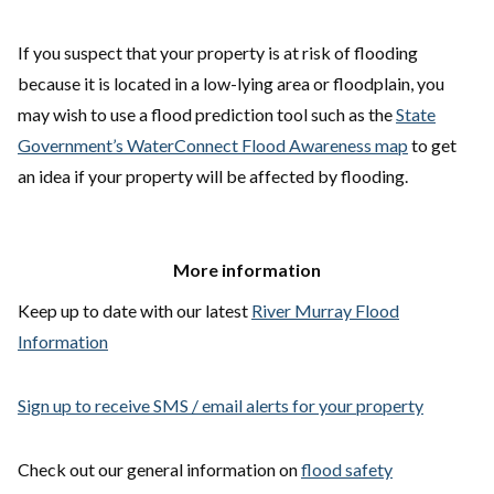
If you suspect that your property is at risk of flooding
because it is located in a low-lying area or floodplain, you
may wish to use a flood prediction tool such as the
State
Government’s WaterConnect Flood Awareness map
to get
an idea if your property will be affected by flooding.
More information
Keep up to date with our latest
River Murray Flood
Information
Sign up to receive SMS / email alerts for your property
Check out our general information on
flood safety