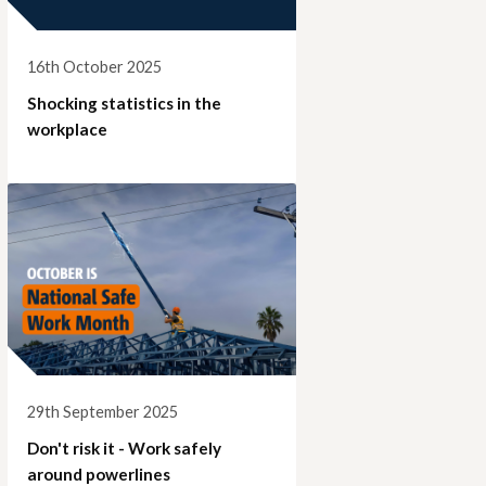
16th October 2025
Shocking statistics in the
workplace
29th September 2025
Don't risk it - Work safely
around powerlines