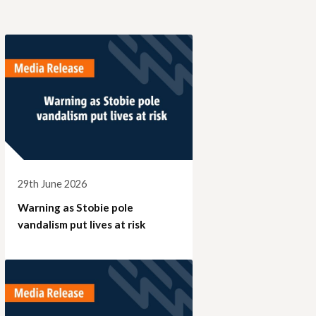
29th June 2026
Warning as Stobie pole
vandalism put lives at risk