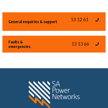
13 12 61
General enquiries & support
Faults &
13 13 66
emergencies
Home SA Power N