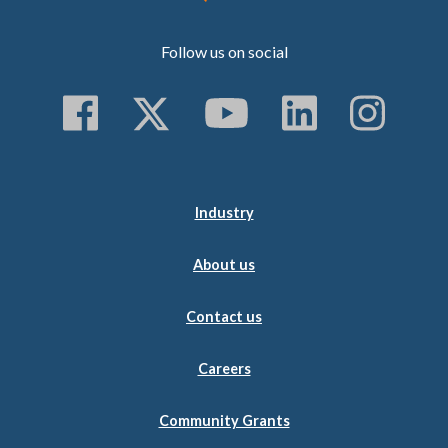
Follow us on social
Follow us on Faceboo
Follow us on Twitt
Subscribe to 
Follow us
Follo
Industry
About us
Contact us
Careers
Community Grants