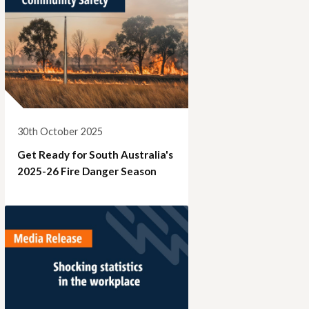
30th October 2025
Get Ready for South Australia's
2025-26 Fire Danger Season