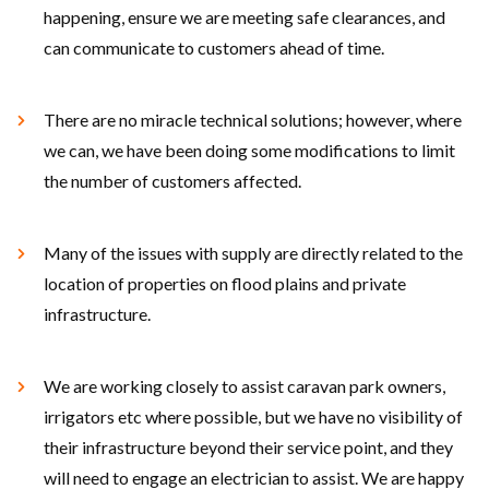
happening, ensure we are meeting safe clearances, and
can communicate to customers ahead of time.
There are no miracle technical solutions; however, where
we can, we have been doing some modifications to limit
the number of customers affected.
Many of the issues with supply are directly related to the
location of properties on flood plains and private
infrastructure.
We are working closely to assist caravan park owners,
irrigators etc where possible, but we have no visibility of
their infrastructure beyond their service point, and they
will need to engage an electrician to assist. We are happy