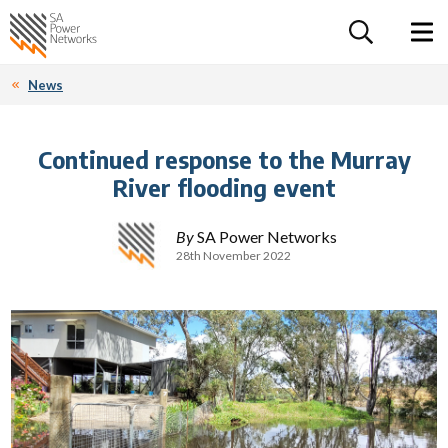
For the follow
Home SA Power Networks - logo
Toggle 
News
Continued response to the Murray
River flooding event
By
SA Power Networks
28th November 2022