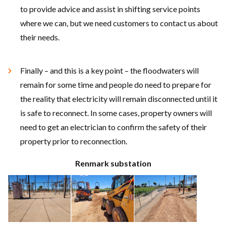
to provide advice and assist in shifting service points
where we can, but we need customers to contact us about
their needs.
Finally – and this is a key point – the floodwaters will
remain for some time and people do need to prepare for
the reality that electricity will remain disconnected until it
is safe to reconnect. In some cases, property owners will
need to get an electrician to confirm the safety of their
property prior to reconnection.
Renmark substation