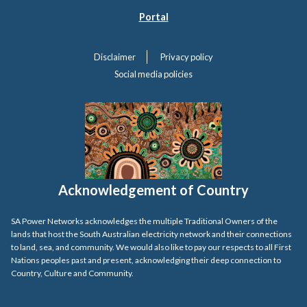
Portal
Disclaimer
Privacy policy
Social media policies
Acknowledgement of Country
SA Power Networks acknowledges the multiple Traditional Owners of the
lands that host the South Australian electricity network and their connections
to land, sea, and community. We would also like to pay our respects to all First
Nations peoples past and present, acknowledging their deep connection to
Country, Culture and Community.