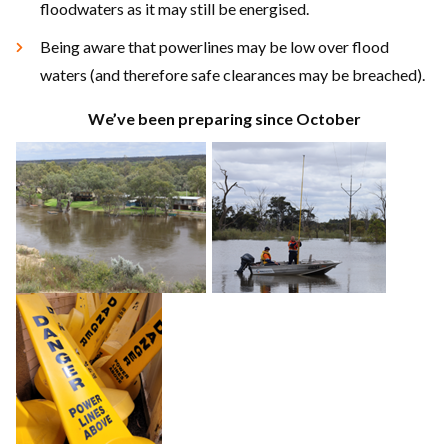
floodwaters as it may still be energised.
Being aware that powerlines may be low over flood
waters (and therefore safe clearances may be breached).
We’ve been preparing since October