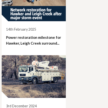
14th February 2025
Power restoration milestone for
Hawker, Leigh Creek surround...
3rd December 2024