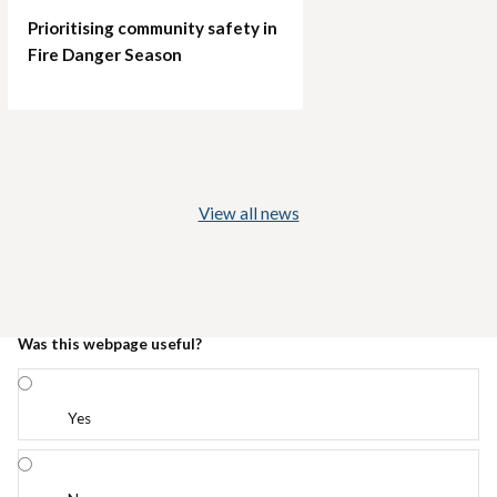
Prioritising community safety in
Fire Danger Season
View all news
Was this webpage useful?
Yes