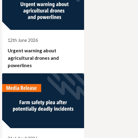
12th June 2026
Urgent warning about
agricultural drones and
powerlines