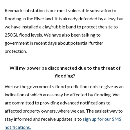
Renmark substation is our most vulnerable substation to
flooding in the Riverland. It is already defended by a levy, but
we have installed a clay/rubble bund to protect the site to
250GL flood levels. We have also been talking to
government in recent days about potential further
protection.
Will my power be disconnected due to the threat of
flooding?
We use the government’s flood prediction tools to give us an
indication of which areas may be affected by flooding. We
are committed to providing advanced notifications to
affected property owners, where we can. The easiest way to
stay informed and receive updates is to
sign up for our SMS
notifications.