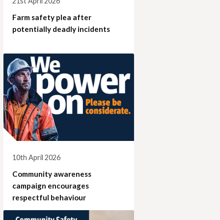
21st April 2026
Farm safety plea after
potentially deadly incidents
10th April 2026
Community awareness
campaign encourages
respectful behaviour