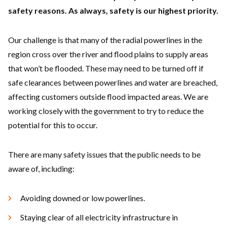
safety reasons. As always, safety is our highest priority.
Our challenge is that many of the radial powerlines in the
region cross over the river and flood plains to supply areas
that won’t be flooded. These may need to be turned off if
safe clearances between powerlines and water are breached,
affecting customers outside flood impacted areas. We are
working closely with the government to try to reduce the
potential for this to occur.
There are many safety issues that the public needs to be
aware of, including:
Avoiding downed or low powerlines.
Staying clear of all electricity infrastructure in