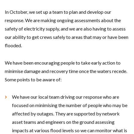
In October, we set up a team to plan and develop our
response. We are making ongoing assessments about the
safety of electricity supply, and we are also having to assess
our ability to get crews safely to areas that may or have been
flooded.
We have been encouraging people to take early action to
minimise damage and recovery time once the waters recede.
Some points to be aware of:
We have our local team driving our response who are
focused on minimising the number of people who may be
affected by outages. They are supported by network
asset teams and engineers on the ground assessing
impacts at various flood levels so we can monitor what is