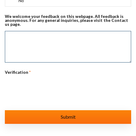
No
We welcome your feedback on this webpage. All feedback is
anonymous. For any general inquiries, please visit the Contact
us page.
Verification
*