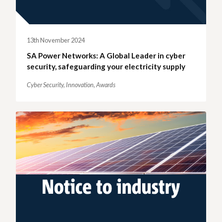
13th November 2024
SA Power Networks: A Global Leader in cyber
security, safeguarding your electricity supply
Cyber Security,
Innovation,
Awards