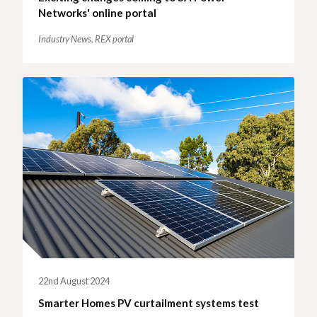
Networks' online portal
Industry News,
REX portal
22nd August 2024
Smarter Homes PV curtailment systems test