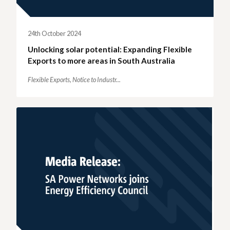
24th October 2024
Unlocking solar potential: Expanding Flexible
Exports to more areas in South Australia
Flexible Exports,
Notice to Industr...