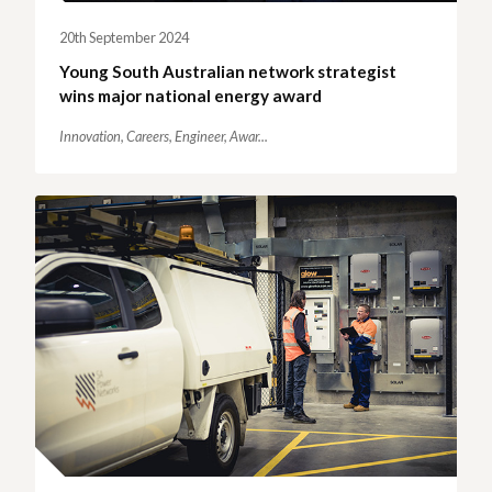
20th September 2024
Young South Australian network strategist
wins major national energy award
Innovation,
Careers,
Engineer,
Awar...