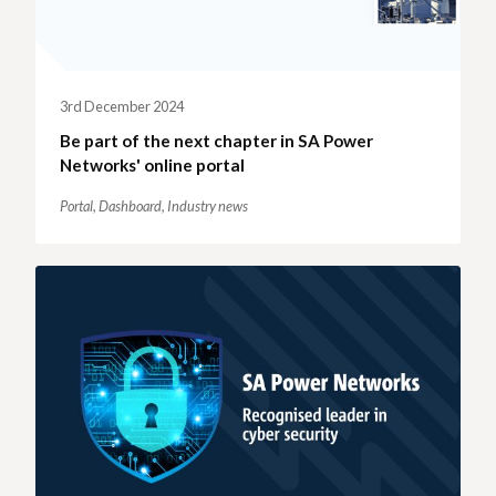
3rd December 2024
Be part of the next chapter in SA Power
Networks' online portal
Portal,
Dashboard,
Industry news