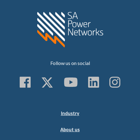
Home SA Power N
Follow us on social
Follow us on Faceboo
Follow us on Twitt
Subscribe to 
Follow us
Follo
Industry
About us