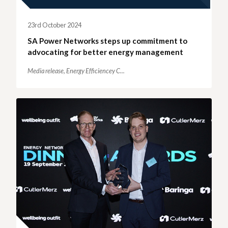
23rd October 2024
SA Power Networks steps up commitment to
advocating for better energy management
Media release,
Energy Efficiencey C...