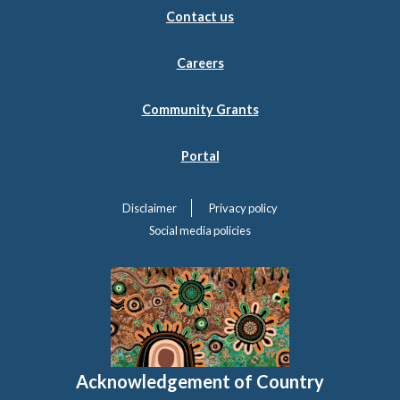
Contact us
Careers
Community Grants
Portal
Disclaimer
Privacy policy
Social media policies
Acknowledgement of Country