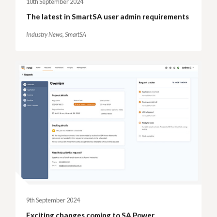
10th September 2024
The latest in SmartSA user admin requirements
Industry News,
SmartSA
9th September 2024
Exciting changes coming to SA Power