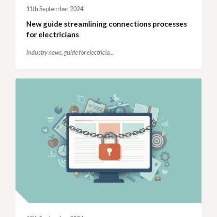
11th September 2024
New guide streamlining connections processes
for electricians
Industry news,
guide for electricia...