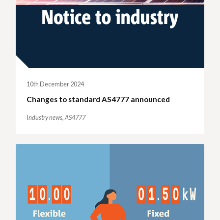
10th December 2024
Changes to standard AS4777 announced
Industry news,
AS4777