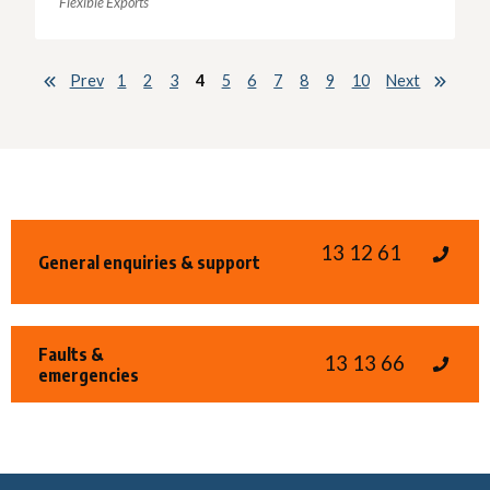
Flexible Exports
Prev
1
2
3
4
5
6
7
8
9
10
Next
13 12 61
General enquiries & support
Faults &
13 13 66
emergencies