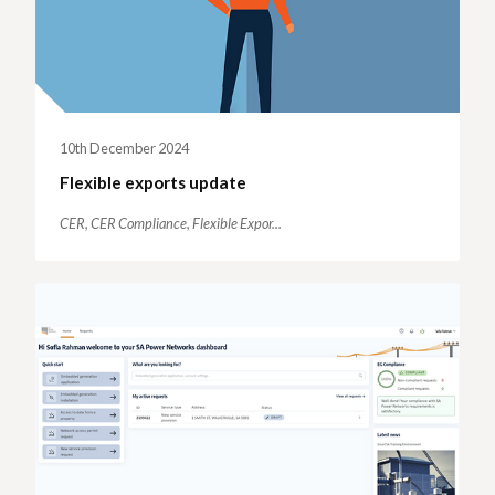
10th December 2024
Flexible exports update
CER,
CER Compliance,
Flexible Expor...