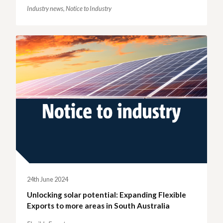
Industry news,
Notice to Industry
24th June 2024
Unlocking solar potential: Expanding Flexible
Exports to more areas in South Australia