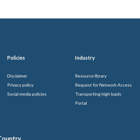
Policies
Industry
 logo
Disclaimer
Resource library
Privacy policy
Request for Network Access
Social media policies
Transporting high loads
Portal
Country