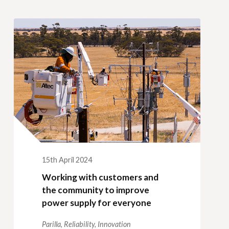
15th April 2024
Working with customers and
the community to improve
power supply for everyone
Parilla,
Reliability,
Innovation