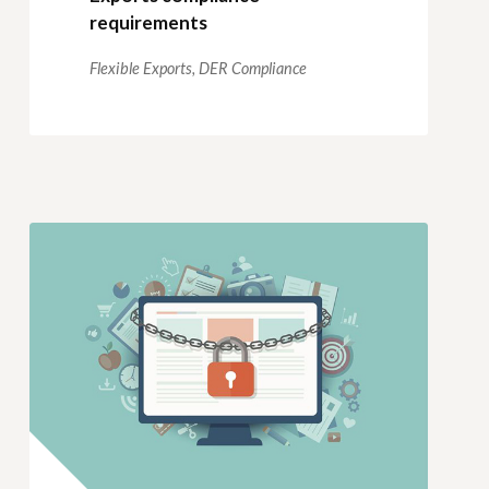
requirements
Flexible Exports,
DER Compliance