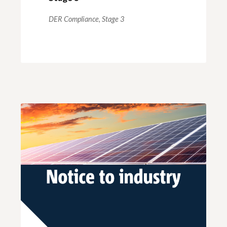
DER Compliance,
Stage 3