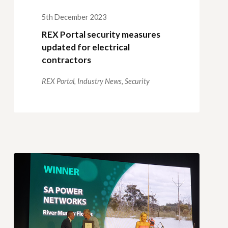
5th December 2023
REX Portal security measures
updated for electrical
contractors
REX Portal,
Industry News,
Security