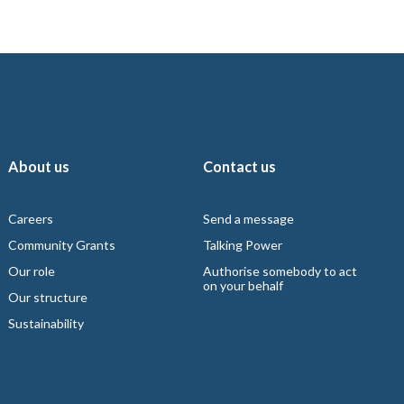
About us
Contact us
Careers
Send a message
Community Grants
Talking Power
Our role
Authorise somebody to act
on your behalf
Our structure
Sustainability