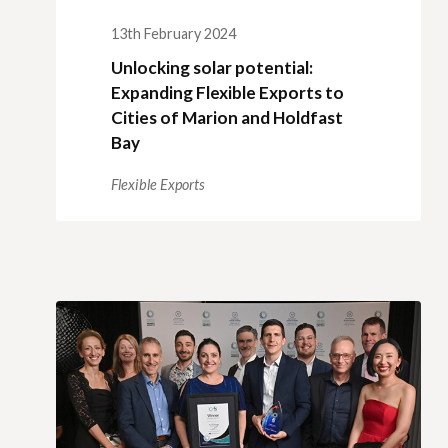
13th February 2024
Unlocking solar potential:
Expanding Flexible Exports to
Cities of Marion and Holdfast
Bay
Flexible Exports