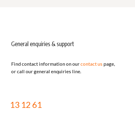
General enquiries & support
Find contact information on our
contact us
page,
or call our general enquiries line.
13 12 61