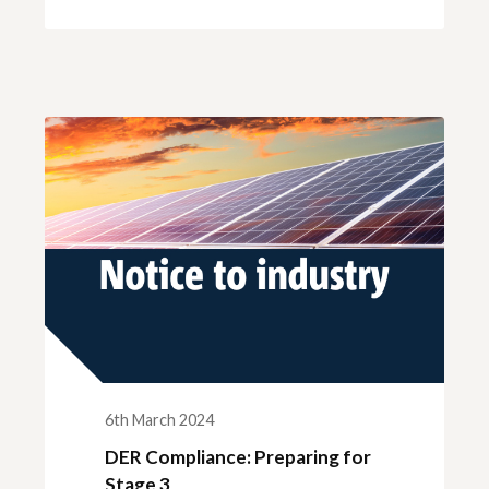
6th March 2024
DER Compliance: Preparing for
Stage 3