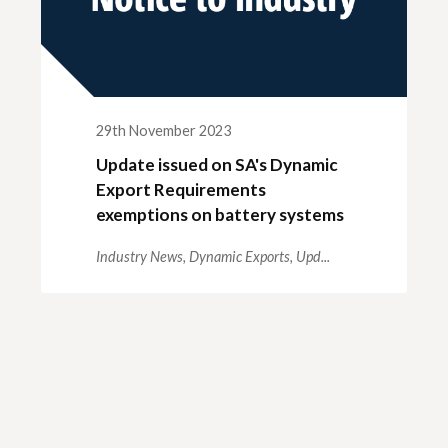
29th November 2023
Update issued on SA's Dynamic
Export Requirements
exemptions on battery systems
Industry News,
Dynamic Exports,
Upd...