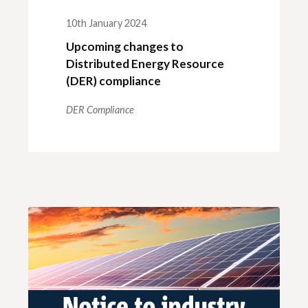
10th January 2024
Upcoming changes to
Distributed Energy Resource
(DER) compliance
DER Compliance