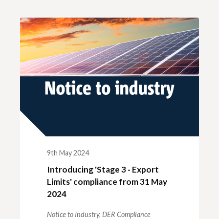
ck links
blic lighting portal
ntractors access to network
andards and e-drawings
9th May 2024
Introducing 'Stage 3 - Export
Limits' compliance from 31 May
2024
Notice to Industry,
DER Compliance