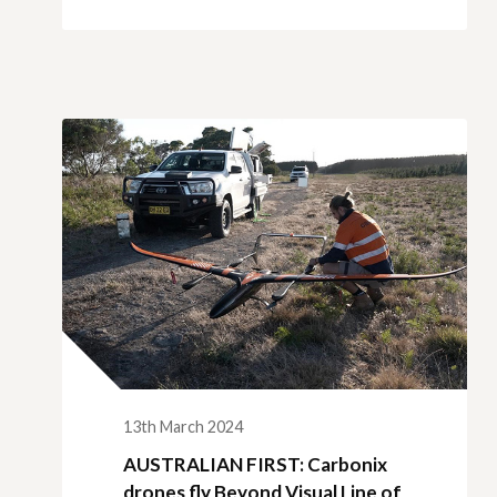
13th March 2024
AUSTRALIAN FIRST: Carbonix
drones fly Beyond Visual Line of