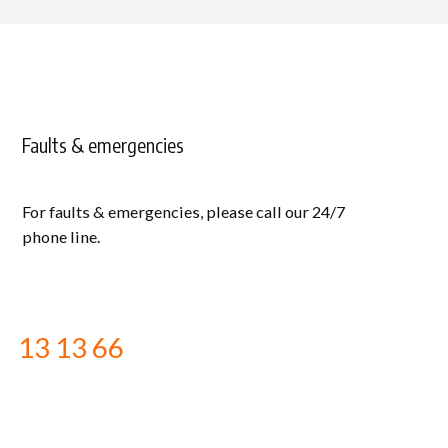
Faults & emergencies
For faults & emergencies, please call our 24/7
phone line.
13 13 66