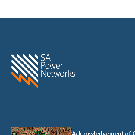
Home SA Power Networks -
Acknowledgement of 