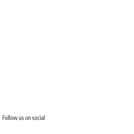
Follow us on social