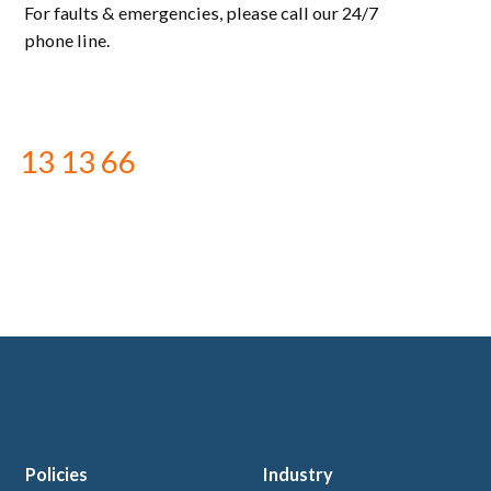
For faults & emergencies, please call our 24/7
phone line.
13 13 66
Policies
Industry
 logo