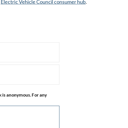
e
Electric Vehicle Council consumer hub
.
 is anonymous. For any