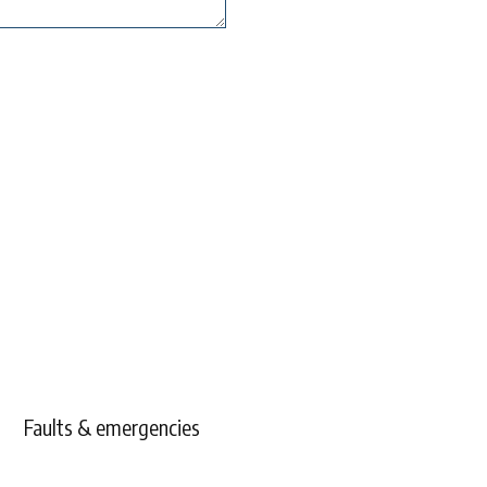
Faults & emergencies