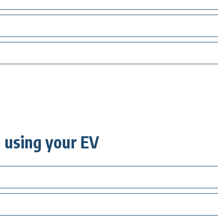
using your EV