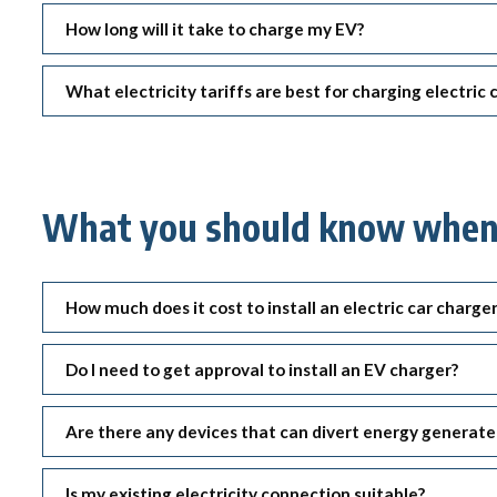
Qui
Tenders
How long will it take to charge my EV?
Endorsement for Wholesale
Transporting high loads
Pu
Demand Response (WDR)
Co
What electricity tariffs are best for charging electric
st
What you should know when i
How much does it cost to install an electric car charge
Do I need to get approval to install an EV charger?
Are there any devices that can divert energy generat
Is my existing electricity connection suitable?