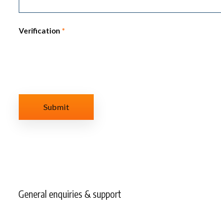
Verification
*
General enquiries & support