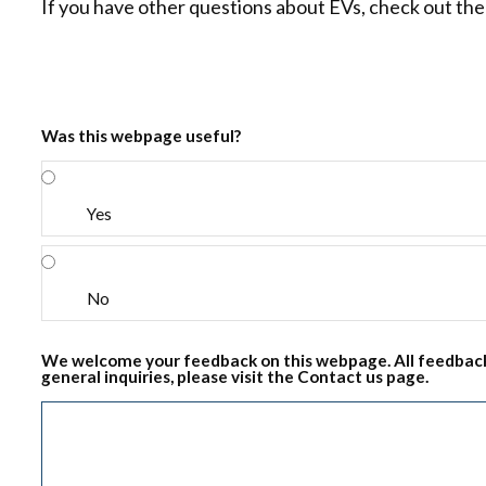
If you have other questions about EVs, check out th
Was this webpage useful?
Yes
No
We welcome your feedback on this webpage. All feedback
general inquiries, please visit the Contact us page.