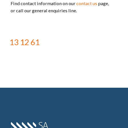
Find contact information on our
contact us
page,
or call our general enquiries line.
13 12 61
Home SA Power Networks -