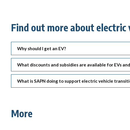
Find out more about electric 
Why should I get an EV?
What discounts and subsidies are available for EVs an
What is SAPN doing to support electric vehicle transit
More