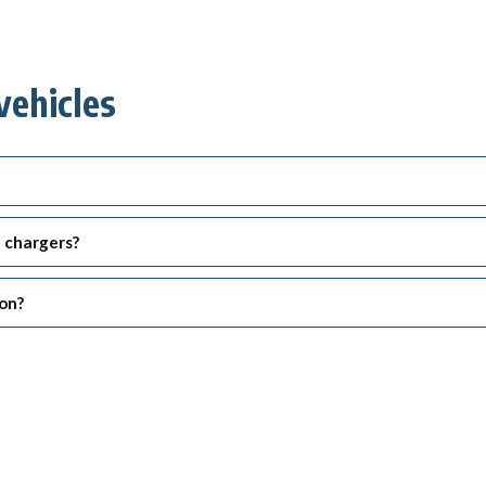
vehicles
d chargers?
ion?