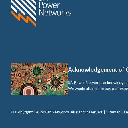
Acknowledgement of 
SA Power Networks acknowledges the 
We would also like to pay our respe
© Copyright SA Power Networks. All rights reserved. |
Sitemap
|
Em