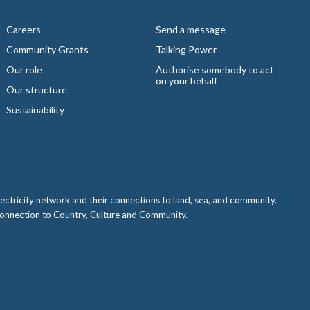
Careers
Send a message
Community Grants
Talking Power
Our role
Authorise somebody to act
on your behalf
Our structure
Sustainability
ctricity network and their connections to land, sea, and community.
 connection to Country, Culture and Community.