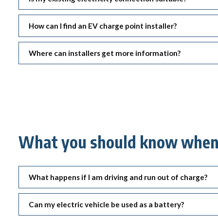
How can I find an EV charge point installer?
Where can installers get more information?
What you should know when 
What happens if I am driving and run out of charge?
Can my electric vehicle be used as a battery?