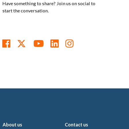
Have something to share? Join us on social to
start the conversation.
Follow us on Facebook
Follow us on Twitter
Subscribe to us on You
Follow us on Linke
Follow us on In
About us
Contact us