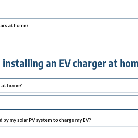
ck links
blic lighting portal
ntractors access to network
 cars at home?
andards and e-drawings
nstalling an EV charger at ho
r at home?
ed by my solar PV system to charge my EV?