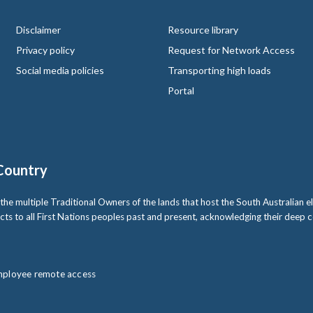
Disclaimer
Resource library
Privacy policy
Request for Network Access
Social media policies
Transporting high loads
Portal
Country
multiple Traditional Owners of the lands that host the South Australian ele
cts to all First Nations peoples past and present, acknowledging their deep
ployee remote access