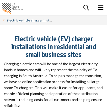
For the follow
Home SA Power Networks - logo
Toggle 
Electric vehicle charger installations
Electric vehicle (EV) charger
installations in residential and
small business sites
Charging electric cars will be one of the largest electricity
loads in homes and will likely represent the majority of EV
charging in South Australia. To help us manage the transition,
we have an online application process for installing all large
home EV chargers. This will make it easier for applicants, and
enable efficient planning and operation of the distribution
network, reducing costs for all customers and helping ensure
reliability.