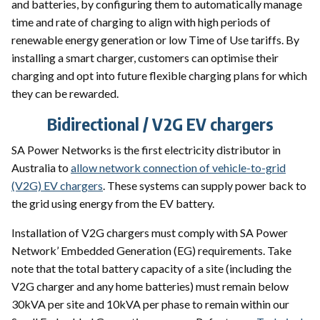
and batteries, by configuring them to automatically manage
time and rate of charging to align with high periods of
renewable energy generation or low Time of Use tariffs. By
installing a smart charger, customers can optimise their
charging and opt into future flexible charging plans for which
they can be rewarded.
Bidirectional / V2G EV chargers
SA Power Networks is the first electricity distributor in
Australia to
allow network connection of vehicle-to-grid
(V2G) EV chargers
. These systems can supply power back to
the grid using energy from the EV battery.
Installation of V2G chargers must comply with SA Power
Network’ Embedded Generation (EG) requirements. Take
note that the total battery capacity of a site (including the
V2G charger and any home batteries) must remain below
30kVA per site and 10kVA per phase to remain within our