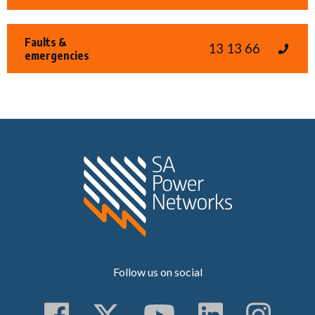
Faults &
13 13 66
emergencies
Home SA Power N
Follow us on social
Follow us on Faceboo
Follow us on Twitt
Subscribe to 
Follow us
Follo