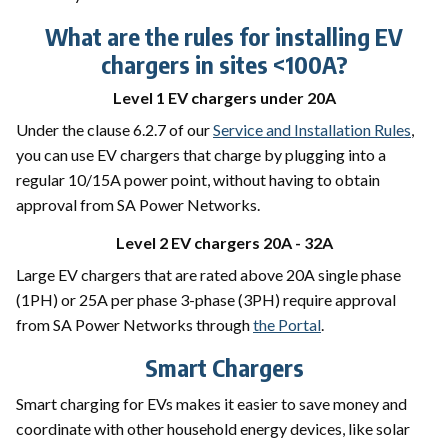
What are the rules for installing EV
chargers in sites <100A?
Level 1 EV chargers under 20A
Under the clause 6.2.7 of our
Service and Installation Rules
,
you can use EV chargers that charge by plugging into a
regular 10/15A power point, without having to obtain
approval from SA Power Networks.
Level 2 EV chargers 20A - 32A
Large EV chargers that are rated above 20A single phase
(1PH) or 25A per phase 3-phase (3PH) require approval
from SA Power Networks through
the Portal
.
Smart Chargers
Smart charging for EVs makes it easier to save money and
coordinate with other household energy devices, like solar