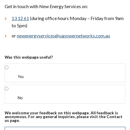
Get in touch with New Energy Services on:
13 12 61
(during office hours Monday – Friday from 9am
to 5pm)
or
newenergyservices@sapowernetworks.com.au
Was this webpage useful?
Yes
No
We welcome your feedback on this webpage. All feedback is
anonymous. For any general inquiries, please visit the Contact
us page.