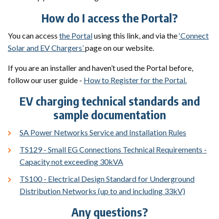
How do I access the Portal?
You can access
the Portal
using this link, and via the
‘Connect
Solar and EV Chargers’
page on our website.
If you are an installer and haven’t used the Portal before,
follow our user guide -
How to Register for the Portal.
EV charging technical standards and
sample documentation
SA Power Networks Service and Installation Rules
TS129 - Small EG Connections Technical Requirements -
Capacity not exceeding 30kVA
TS100 - Electrical Design Standard for Underground
Distribution Networks (up to and including 33kV)
Any questions?