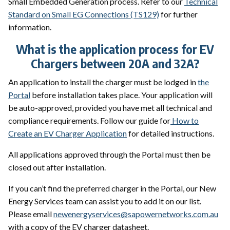
Small Embedded Generation process. Refer to our
Technical
Standard on Small EG Connections (TS129)
for further
information.
What is the application process for EV
Chargers between 20A and 32A?
An application to install the charger must be lodged in
the
Portal
before installation takes place. Your application will
be auto-approved, provided you have met all technical and
compliance requirements. Follow our guide for
How to
Create an EV Charger Application
for detailed instructions.
All applications approved through the Portal must then be
closed out after installation.
If you can’t find the preferred charger in the Portal, our New
Energy Services team can assist you to add it on our list.
Please email
newenergyservices@sapowernetworks.com.au
with a copy of the EV charger datasheet.