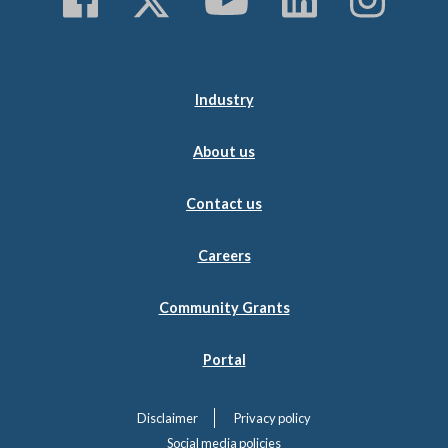
Industry
About us
Contact us
Careers
Community Grants
Portal
Disclaimer
Privacy policy
Social media policies