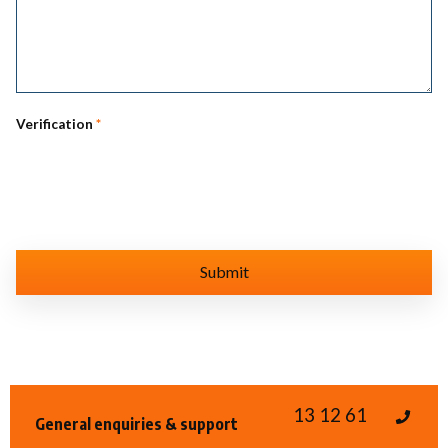
Verification
*
13 12 61
General enquiries & support