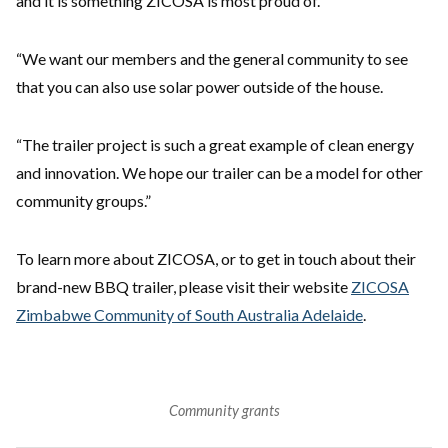
and it is something ZICOSA is most proud of.
“We want our members and the general community to see
that you can also use solar power outside of the house.
“The trailer project is such a great example of clean energy
and innovation. We hope our trailer can be a model for other
community groups.”
To learn more about ZICOSA, or to get in touch about their
brand-new BBQ trailer, please visit their website
ZICOSA
Zimbabwe Community of South Australia Adelaide
.
Community grants