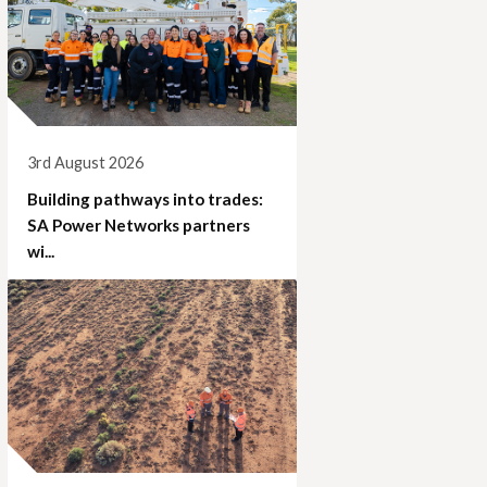
3rd August 2026
Building pathways into trades:
SA Power Networks partners
wi...