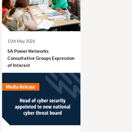
15th May 2026
SA Power Networks
Consultative Groups Expression
of Interest