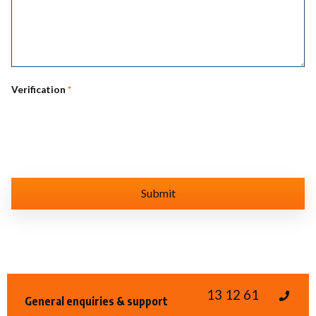
Verification
*
13 12 61
General enquiries & support