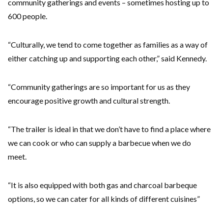
community gatherings and events – sometimes hosting up to
600 people.
“Culturally, we tend to come together as families as a way of
either catching up and supporting each other,” said Kennedy.
“Community gatherings are so important for us as they
encourage positive growth and cultural strength.
“The trailer is ideal in that we don’t have to find a place where
we can cook or who can supply a barbecue when we do
meet.
“It is also equipped with both gas and charcoal barbeque
options, so we can cater for all kinds of different cuisines”