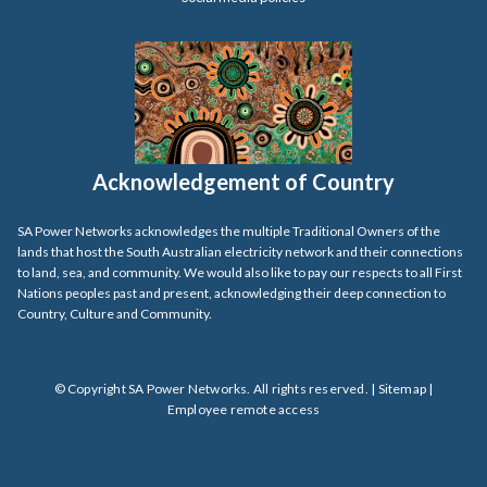
Acknowledgement of Country
SA Power Networks acknowledges the multiple Traditional Owners of the
lands that host the South Australian electricity network and their connections
to land, sea, and community. We would also like to pay our respects to all First
Nations peoples past and present, acknowledging their deep connection to
Country, Culture and Community.
© Copyright SA Power Networks. All rights reserved. |
Sitemap
|
Employee remote access