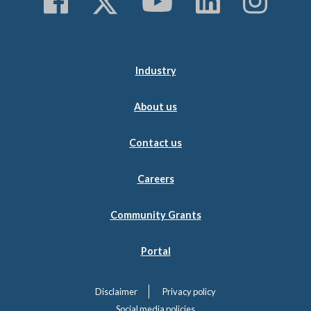
Follow us on Faceboo
Follow us on Twitt
Subscribe to 
Follow us
Follo
Industry
About us
Contact us
Careers
Community Grants
Portal
Disclaimer
Privacy policy
Social media policies