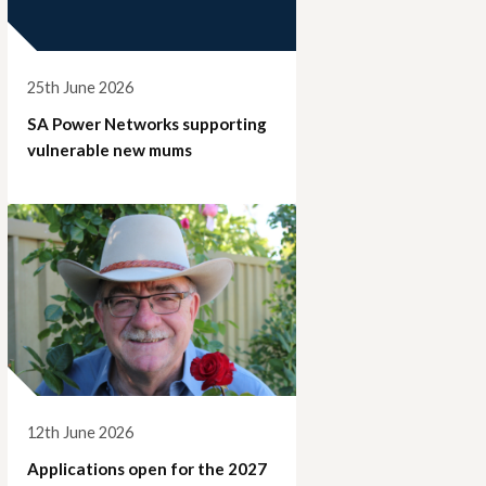
25th June 2026
SA Power Networks supporting
vulnerable new mums
12th June 2026
Applications open for the 2027