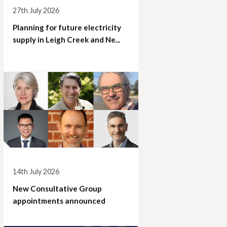
27th July 2026
Planning for future electricity
supply in Leigh Creek and Ne...
14th July 2026
New Consultative Group
appointments announced