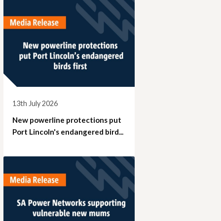
13th July 2026
New powerline protections put
Port Lincoln's endangered bird...