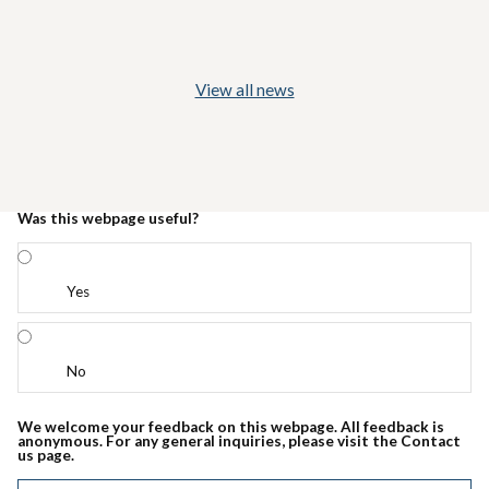
View all news
Was this webpage useful?
Yes
No
We welcome your feedback on this webpage. All feedback is
anonymous. For any general inquiries, please visit the Contact
us page.