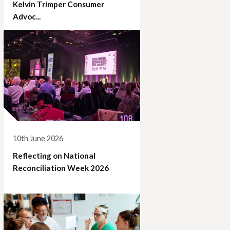
Kelvin Trimper Consumer
Advoc...
10th June 2026
Reflecting on National
Reconciliation Week 2026