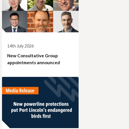
14th July 2026
New Consultative Group
appointments announced