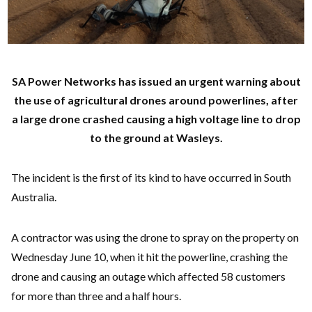
SA Power Networks has issued an urgent warning about
the use of agricultural drones around powerlines, after
a large drone crashed causing a high voltage line to drop
to the ground at Wasleys.
The incident is the first of its kind to have occurred in South
Australia.
A contractor was using the drone to spray on the property on
Wednesday June 10, when it hit the powerline, crashing the
drone and causing an outage which affected 58 customers
for more than three and a half hours.