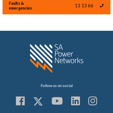
Faults &
13 13 66
emergencies
Home SA Power N
Follow us on social
Follow us on Faceboo
Follow us on Twitt
Subscribe to 
Follow us
Follo