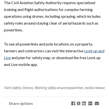
The Civil Aviation Safety Authority requires specialised
training and flight authorisations for complex farming
operations using drones, including spraying, which includes
safety rules around staying clear of aerial hazards such as
powerlines.
To see all powerlines and pole locations on a property,
farmers and contractors can visit the interactive
Look up and
Live
and plan for safety map, or download the free Look up
and Live mobile app.
Farm Safety, Drones, Working safely around powerlines, media release
Share options