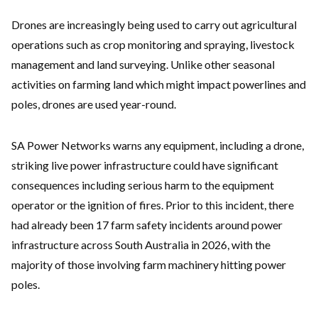
Drones are increasingly being used to carry out agricultural
operations such as crop monitoring and spraying, livestock
management and land surveying. Unlike other seasonal
activities on farming land which might impact powerlines and
poles, drones are used year-round.
SA Power Networks warns any equipment, including a drone,
striking live power infrastructure could have significant
consequences including serious harm to the equipment
operator or the ignition of fires. Prior to this incident, there
had already been 17 farm safety incidents around power
infrastructure across South Australia in 2026, with the
majority of those involving farm machinery hitting power
poles.