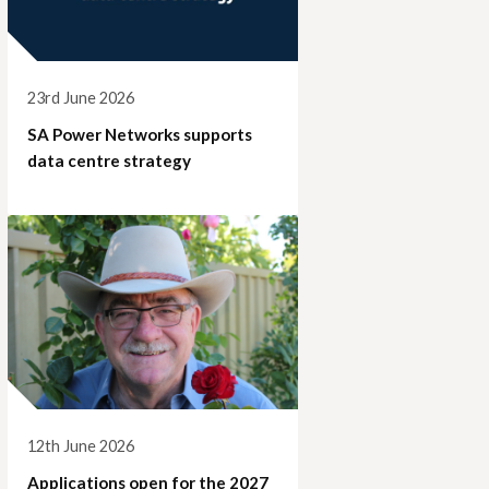
23rd June 2026
SA Power Networks supports
data centre strategy
12th June 2026
Applications open for the 2027