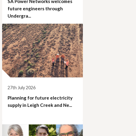
SA Power Networks welcomes
future engineers through
Undergra...
27th July 2026
Planning for future electricity
supply in Leigh Creek and Ne...