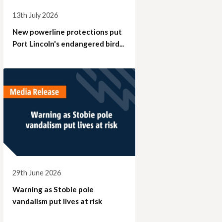
13th July 2026
New powerline protections put
Port Lincoln's endangered bird...
29th June 2026
Warning as Stobie pole
vandalism put lives at risk