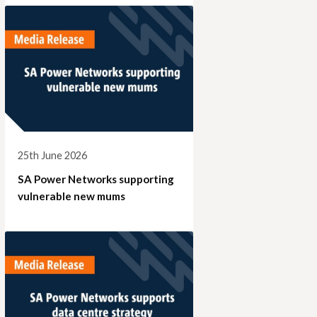
25th June 2026
SA Power Networks supporting
vulnerable new mums