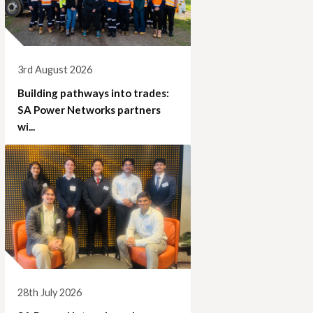
3rd August 2026
Building pathways into trades:
SA Power Networks partners
wi...
28th July 2026