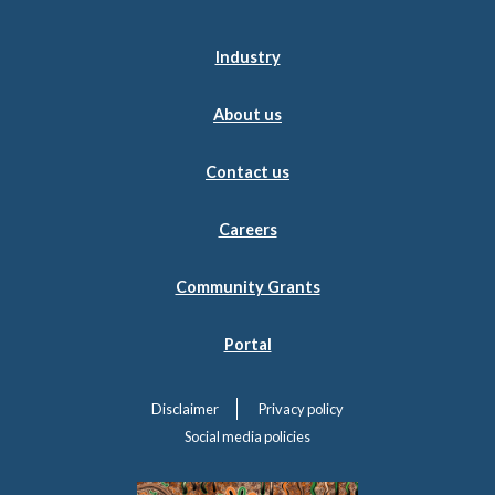
Industry
About us
Contact us
Careers
Community Grants
Portal
Disclaimer
Privacy policy
Social media policies