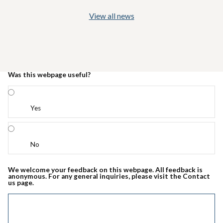
View all news
Was this webpage useful?
Yes
No
We welcome your feedback on this webpage. All feedback is
anonymous. For any general inquiries, please visit the Contact
us page.