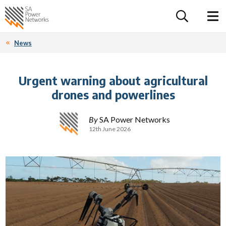
For the follow
Home SA Power Networks - logo
Toggle 
News
Urgent warning about agricultural
drones and powerlines
By
SA Power Networks
12th June 2026