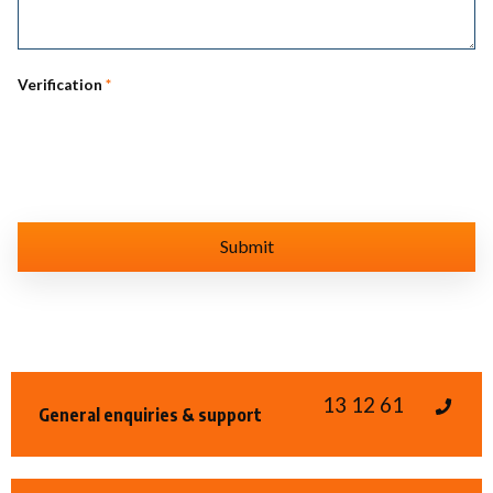
Verification
*
13 12 61
General enquiries & support