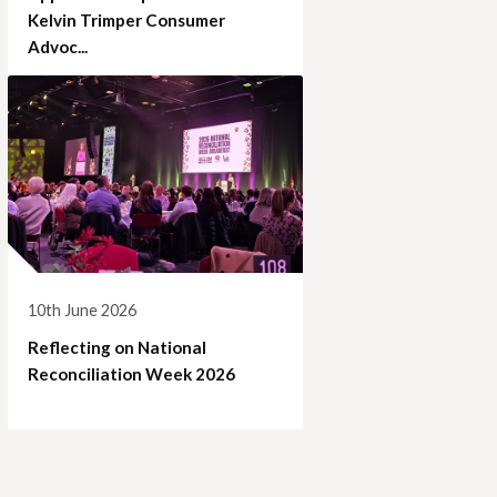
Kelvin Trimper Consumer
Advoc...
10th June 2026
Reflecting on National
Reconciliation Week 2026