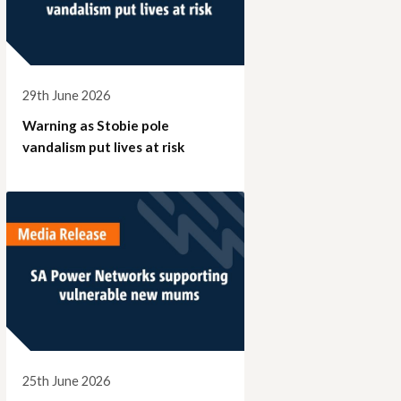
29th June 2026
Warning as Stobie pole
vandalism put lives at risk
25th June 2026