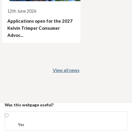
12th June 2026
Applications open for the 2027
Kelvin Trimper Consumer
Advoc...
View all news
Was this webpage useful?
Yes