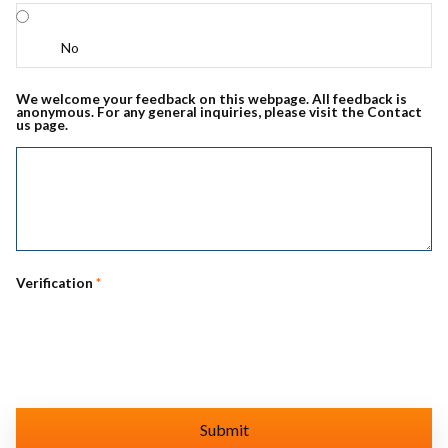
No
We welcome your feedback on this webpage. All feedback is
anonymous. For any general inquiries, please visit the Contact
us page.
Verification
*