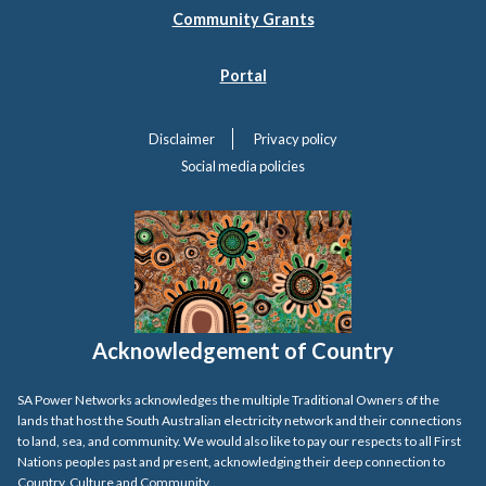
Community Grants
Portal
Disclaimer
Privacy policy
Social media policies
Acknowledgement of Country
SA Power Networks acknowledges the multiple Traditional Owners of the
lands that host the South Australian electricity network and their connections
to land, sea, and community. We would also like to pay our respects to all First
Nations peoples past and present, acknowledging their deep connection to
Country, Culture and Community.