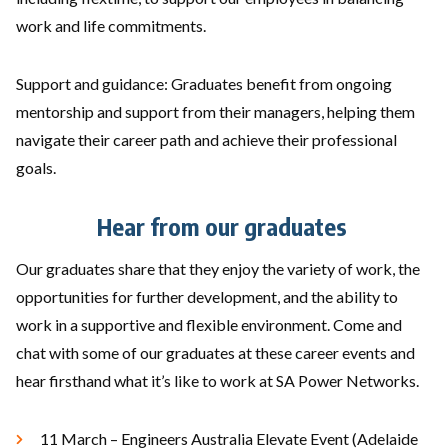
work and life commitments.
Support and guidance: Graduates benefit from ongoing
mentorship and support from their managers, helping them
navigate their career path and achieve their professional
goals.
Hear from our graduates
Our graduates share that they enjoy the variety of work, the
opportunities for further development, and the ability to
work in a supportive and flexible environment. Come and
chat with some of our graduates at these career events and
hear firsthand what it’s like to work at SA Power Networks.
11 March – Engineers Australia Elevate Event (Adelaide