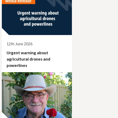
12th June 2026
Urgent warning about
agricultural drones and
powerlines