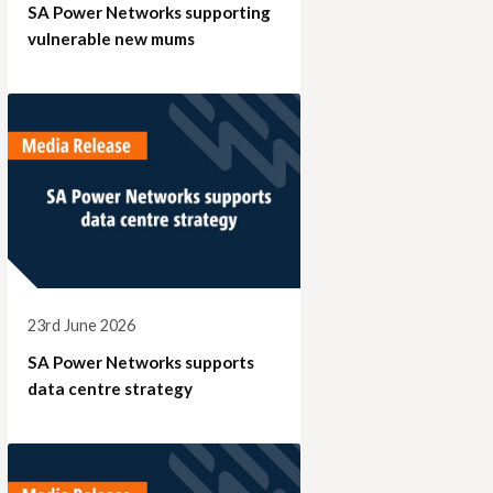
SA Power Networks supporting
vulnerable new mums
23rd June 2026
SA Power Networks supports
data centre strategy