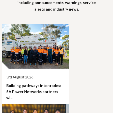
including announcements, warnings, service
alerts and industry news.
3rd August 2026
Building pathways into trades:
SA Power Networks partners
wi...