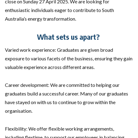
close on Sunday 27 April 2025. We are looking for
enthusiastic individuals eager to contribute to South
Australia’s energy transformation.
What sets us apart?
Varied work experience: Graduates are given broad
exposure to various facets of the business, ensuring they gain
valuable experience across different areas.
Career development: We are committed to helping our
graduates build a successful career. Many of our graduates
have stayed on with us to continue to grow within the
organisation.
Flexibility: We offer flexible working arrangements,
including flextime, to support our employees in balancing