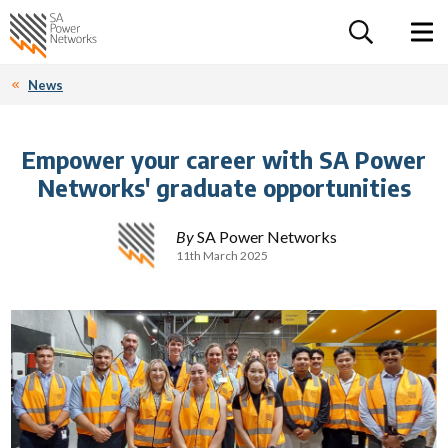
For the follow
Home SA Power Networks - logo
Toggle 
News
Empower your career with SA Power
Networks' graduate opportunities
By
SA Power Networks
11th March 2025