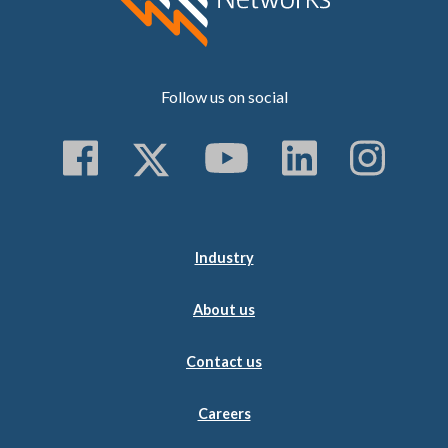
Follow us on social
Follow us on Faceboo
Follow us on Twitt
Subscribe to 
Follow us
Follo
Industry
About us
Contact us
Careers