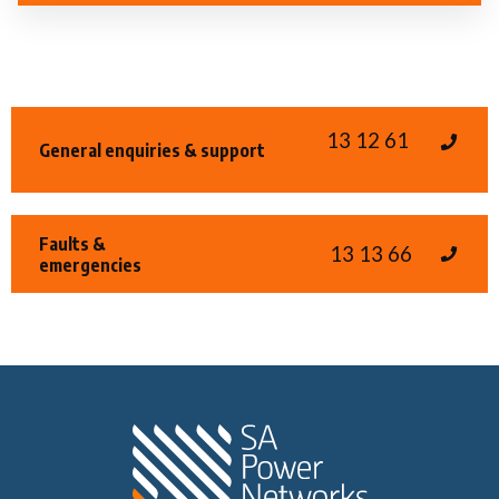
13 12 61
General enquiries & support
Faults &
13 13 66
emergencies
Home SA Power N