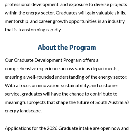
professional development, and exposure to diverse projects
within the energy sector. Graduates will gain valuable skills,
mentorship, and career growth opportunities in an industry
that is transforming rapidly.
About the Program
Our Graduate Development Program offers a
comprehensive experience across various departments,
ensuring a well-rounded understanding of the energy sector.
With a focus on innovation, sustainability, and customer
service, graduates will have the chance to contribute to
meaningful projects that shape the future of South Australia’s
energy landscape.
Applications for the 2026 Graduate intake are open now and