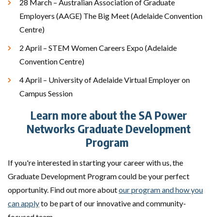
28 March – Australian Association of Graduate
Employers (AAGE) The Big Meet (Adelaide Convention
Centre)
2 April – STEM Women Careers Expo (Adelaide
Convention Centre)
4 April – University of Adelaide Virtual Employer on
Campus Session
Learn more about the SA Power
Networks Graduate Development
Program
If you're interested in starting your career with us, the
Graduate Development Program could be your perfect
opportunity. Find out more about
our program and how you
can apply
to be part of our innovative and community-
focused team.