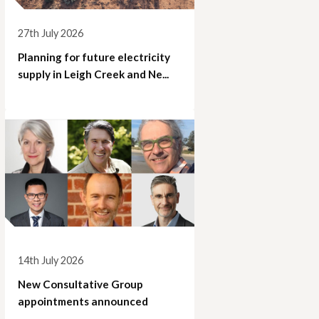
27th July 2026
Planning for future electricity
supply in Leigh Creek and Ne...
14th July 2026
New Consultative Group
appointments announced