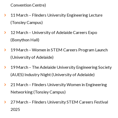
Convention Centre)
11 March – Flinders University Engineering Lecture
(Tonsley Campus)
12 March – University of Adelaide Careers Expo
(Bonython Hall)
19 March – Women in STEM Careers Program Launch
(University of Adelaide)
19 March – The Adelaide University Engineering Society
(AUES) Industry Night (University of Adelaide)
21 March – Flinders University Women in Engineering
Networking (Tonsley Campus)
27 March – Flinders University STEM Careers Festival
2025