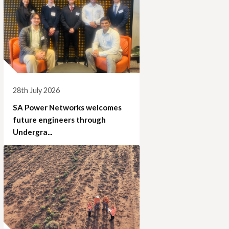
28th July 2026
SA Power Networks welcomes
future engineers through
Undergra...