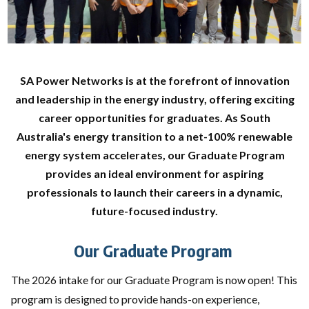
SA Power Networks is at the forefront of innovation
and leadership in the energy industry, offering exciting
career opportunities for graduates. As South
Australia's energy transition to a net-100% renewable
energy system accelerates, our Graduate Program
provides an ideal environment for aspiring
professionals to launch their careers in a dynamic,
future-focused industry.
Our Graduate Program
The 2026 intake for our Graduate Program is now open! This
program is designed to provide hands-on experience,