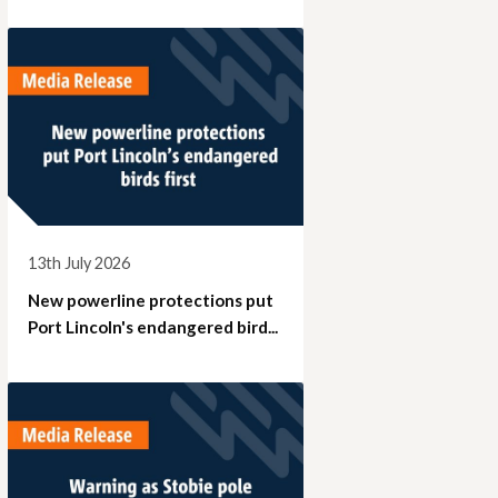
13th July 2026
New powerline protections put
Port Lincoln's endangered bird...