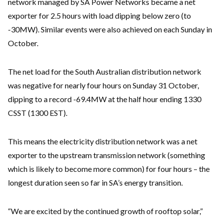
network managed by SA Power Networks became a net
exporter for 2.5 hours with load dipping below zero (to
-30MW). Similar events were also achieved on each Sunday in
October.
The net load for the South Australian distribution network
was negative for nearly four hours on Sunday 31 October,
dipping to a record -69.4MW at the half hour ending 1330
CSST (1300 EST).
This means the electricity distribution network was a net
exporter to the upstream transmission network (something
which is likely to become more common) for four hours – the
longest duration seen so far in SA’s energy transition.
“We are excited by the continued growth of rooftop solar,”