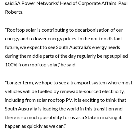
said SA Power Networks’ Head of Corporate Affairs, Paul
Roberts.
“Rooftop solar is contributing to decarbonisation of our
energy and to lower energy prices. In the not too distant
future, we expect to see South Australia’s energy needs
during the middle parts of the day regularly being supplied
100% from rooftop solar,” he said.
“Longer term, we hope to see a transport system where most
vehicles will be fuelled by renewable-sourced electricity,
including from solar rooftop PV. It is exciting to think that
South Australia is leading the world in this transition and
there is so much possibility for us as a State in making it
happen as quickly as we can.”