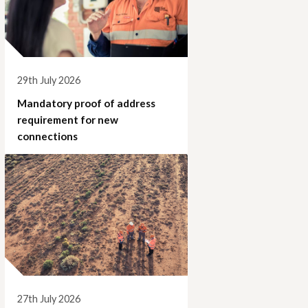
29th July 2026
Mandatory proof of address
requirement for new
connections
27th July 2026