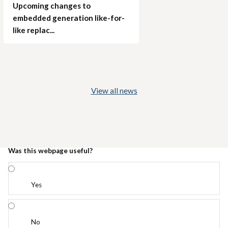
Upcoming changes to
embedded generation like-for-
like replac...
View all news
Was this webpage useful?
Yes
No