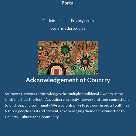
Portal
Disclaimer
Privacy policy
Social media policies
Acknowledgement of Country
SA Power Networks acknowledges the multiple Traditional Owners of the
lands that host the South Australian electricity network and their connections
to land, sea, and community. We would also like to pay our respects to all First
Nations peoples past and present, acknowledging their deep connection to
Country, Culture and Community.