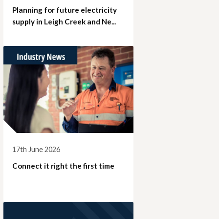
Planning for future electricity
supply in Leigh Creek and Ne...
17th June 2026
Connect it right the first time