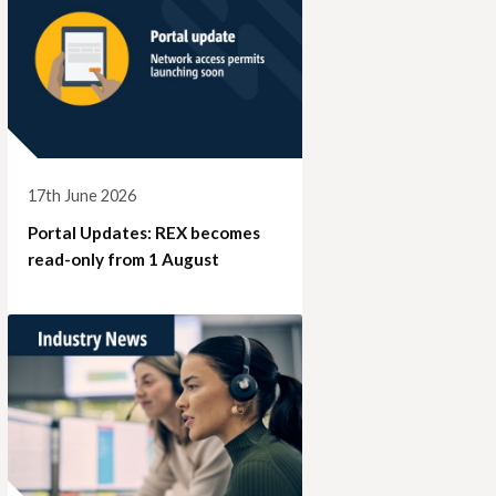
17th June 2026
Portal Updates: REX becomes
read-only from 1 August