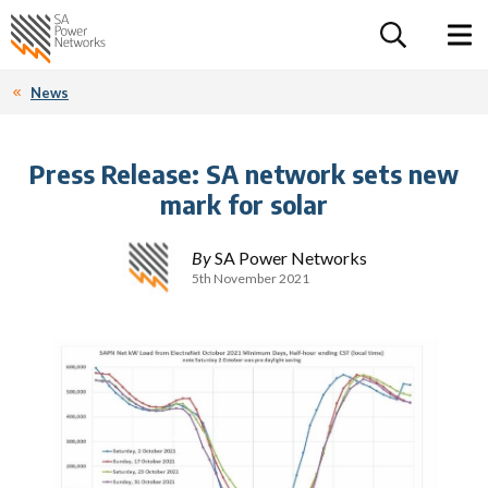
For the follow
Home SA Power Networks - logo
Toggle 
News
Press Release: SA network sets new
mark for solar
By
SA Power Networks
5th November 2021