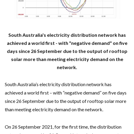
South Australia's electricity distribution network has
achieved a world first - with "negative demand" on five
days since 26 September due to the output of rooftop
solar more than meeting electricity demand on the
network.
South Australia’s electricity distribution network has
achieved a world first – with “negative demand” on five days
since 26 September due to the output of rooftop solar more
than meeting electricity demand on the network.
On 26 September 2021, for the first time, the distribution