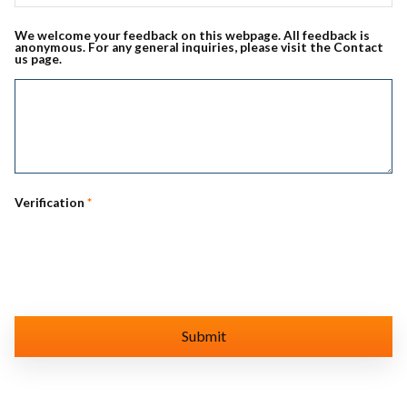
We welcome your feedback on this webpage. All feedback is
anonymous. For any general inquiries, please visit the Contact
us page.
Verification
*