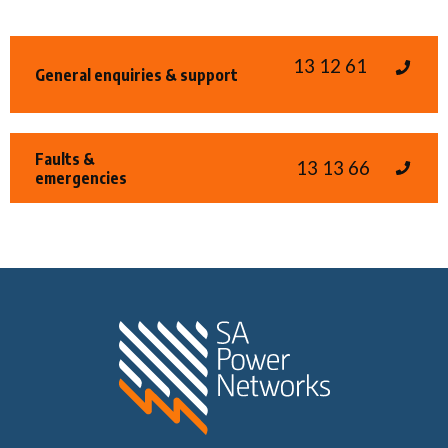
13 12 61
General enquiries & support
Faults &
13 13 66
emergencies
Home SA Power N