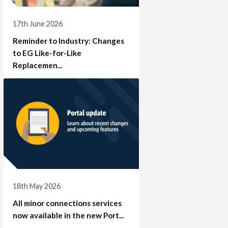
17th June 2026
Reminder to Industry: Changes
to EG Like-for-Like
Replacemen...
18th May 2026
All minor connections services
now available in the new Port...