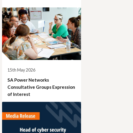
15th May 2026
SA Power Networks
Consultative Groups Expression
of Interest