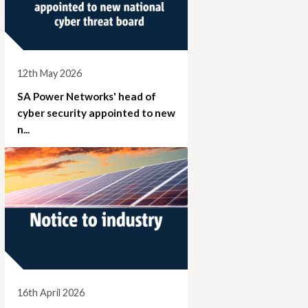
12th May 2026
SA Power Networks' head of
cyber security appointed to new
n...
16th April 2026