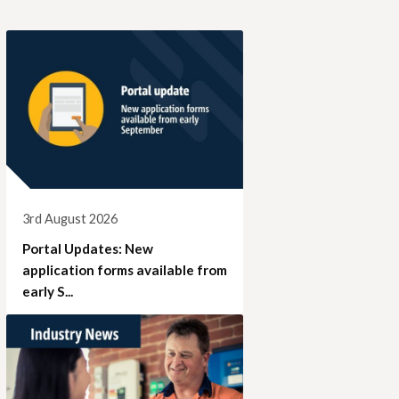
3rd August 2026
Portal Updates: New
application forms available from
early S...