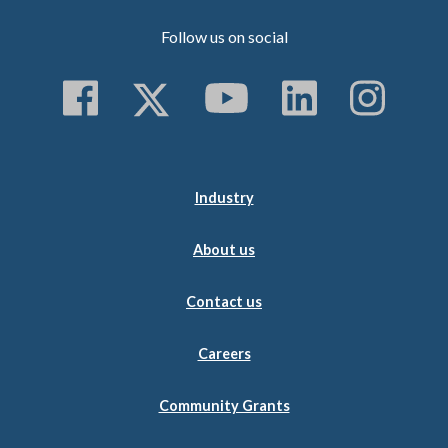
Follow us on social
Follow us on Faceboo
Follow us on Twitt
Subscribe to 
Follow us
Follo
Industry
About us
Contact us
Careers
Community Grants