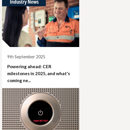
9th September 2025
Powering ahead: CER
milestones in 2025, and what's
coming ne...