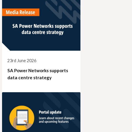
23rd June 2026
SA Power Networks supports
data centre strategy