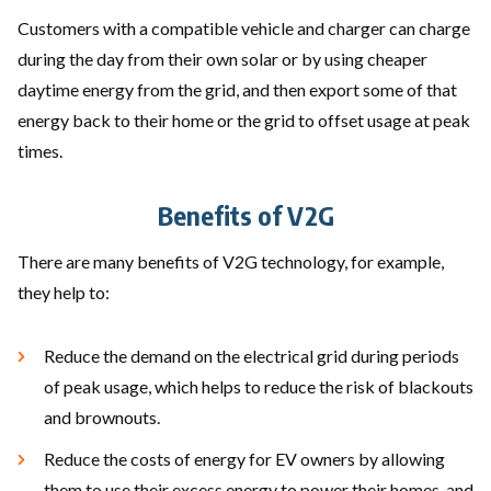
Customers with a compatible vehicle and charger can charge
during the day from their own solar or by using cheaper
daytime energy from the grid, and then export some of that
energy back to their home or the grid to offset usage at peak
times.
Benefits of V2G
There are many benefits of V2G technology, for example,
they help to:
Reduce the demand on the electrical grid during periods
of peak usage, which helps to reduce the risk of blackouts
and brownouts.
Reduce the costs of energy for EV owners by allowing
them to use their excess energy to power their homes, and