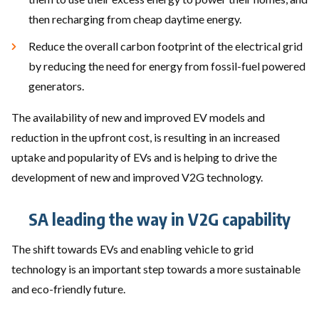
then recharging from cheap daytime energy.
Reduce the overall carbon footprint of the electrical grid
by reducing the need for energy from fossil-fuel powered
generators.
The availability of new and improved EV models and
reduction in the upfront cost, is resulting in an increased
uptake and popularity of EVs and is helping to drive the
development of new and improved V2G technology.
SA leading the way in V2G capability
The shift towards EVs and enabling vehicle to grid
technology is an important step towards a more sustainable
and eco-friendly future.