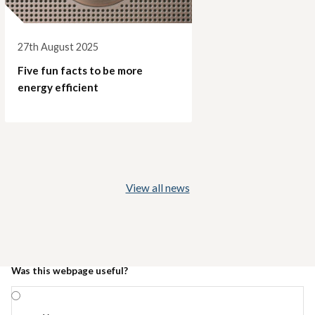
27th August 2025
Five fun facts to be more
energy efficient
View all news
Was this webpage useful?