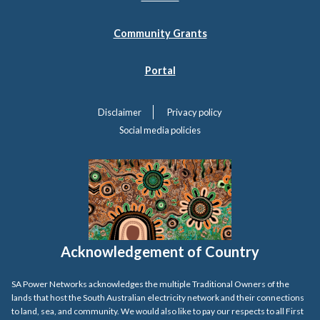
Community Grants
Portal
Disclaimer
Privacy policy
Social media policies
Acknowledgement of Country
SA Power Networks acknowledges the multiple Traditional Owners of the
lands that host the South Australian electricity network and their connections
to land, sea, and community. We would also like to pay our respects to all First