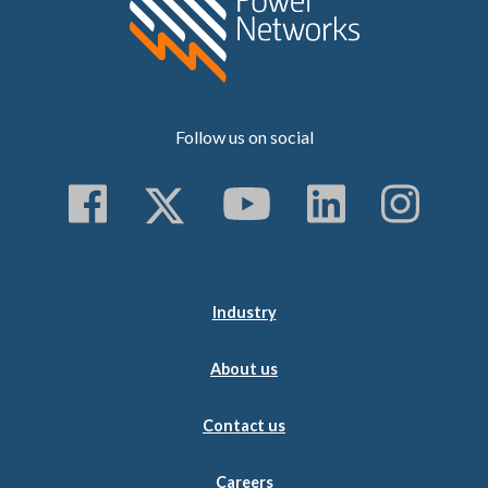
Follow us on social
Follow us on Faceboo
Follow us on Twitt
Subscribe to 
Follow us
Follo
Industry
About us
Contact us
Careers