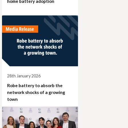
home battery adoption
28th January 2026
Robe battery to absorb the
network shocks of a growing
town