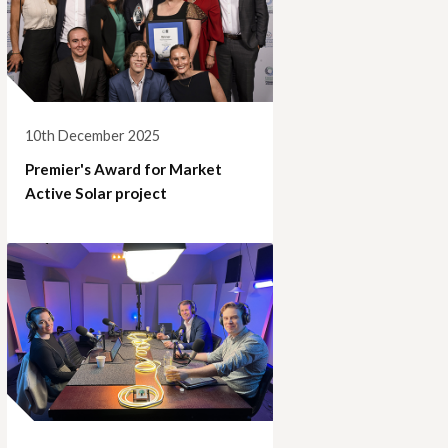
10th December 2025
Premier's Award for Market
Active Solar project