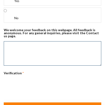
Yes
No
We welcome your feedback on this webpage. All feedback is
anonymous. For any general inquiries, please visit the Contact
us page.
Verification
*