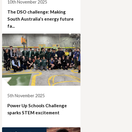
10th November 2025
The DSO challenge: Making
South Australia's energy future
fa...
5th November 2025
Power Up Schools Challenge
sparks STEM excitement