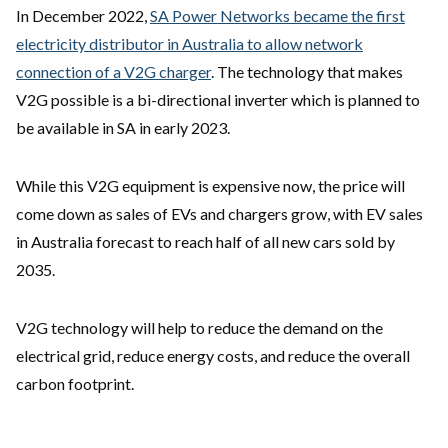
In December 2022,
SA Power Networks became the first
electricity distributor in Australia to allow network
connection of a V2G charger
. The technology that makes
V2G possible is a bi-directional inverter which is planned to
be available in SA in early 2023.
While this V2G equipment is expensive now, the price will
come down as sales of EVs and chargers grow, with EV sales
in Australia forecast to reach half of all new cars sold by
2035.
V2G technology will help to reduce the demand on the
electrical grid, reduce energy costs, and reduce the overall
carbon footprint.