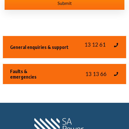
13 12 61
General enquiries & support
Faults &
13 13 66
emergencies
Home SA Power N