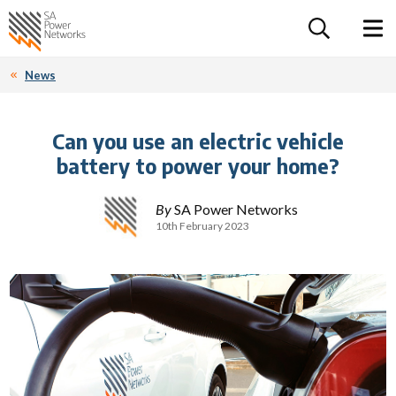
For the follow
Home SA Power Networks - logo
Toggle 
News
Can you use an electric vehicle
battery to power your home?
By
SA Power Networks
10th February 2023