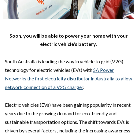
Soon, you will be able to power your home with your
electric vehicle's battery.
South Australia is leading the way in vehicle to grid (V2G)
technology for electric vehicles (EVs) with
SA Power
Networks the first electricity distributor in Australia to allow
network connection of a V2G charger
.
Electric vehicles (EVs) have been gaining popularity in recent
years due to the growing demand for eco-friendly and
sustainable transportation options. The shift towards EVs is
driven by several factors, including the increasing awareness