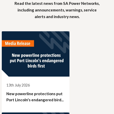
Read the latest news from SA Power Networks,
including announcements, warnings, service
alerts and industry news.
13th July 2026
New powerline protections put
Port Lincoln's endangered bird...