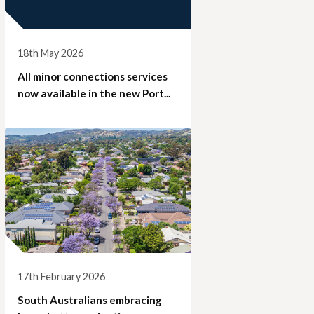
18th May 2026
All minor connections services
now available in the new Port...
17th February 2026
South Australians embracing