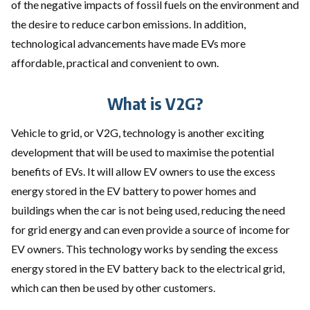
of the negative impacts of fossil fuels on the environment and
the desire to reduce carbon emissions. In addition,
technological advancements have made EVs more
affordable, practical and convenient to own.
What is V2G?
Vehicle to grid, or V2G, technology is another exciting
development that will be used to maximise the potential
benefits of EVs. It will allow EV owners to use the excess
energy stored in the EV battery to power homes and
buildings when the car is not being used, reducing the need
for grid energy and can even provide a source of income for
EV owners. This technology works by sending the excess
energy stored in the EV battery back to the electrical grid,
which can then be used by other customers.