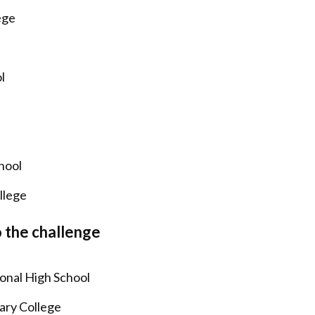
ege
ol
chool
llege
o the challenge
ional High School
ary College