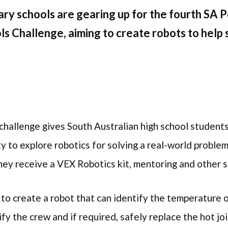
ry schools are gearing up for the fourth SA
s Challenge, aiming to create robots to help 
e
 challenge gives South Australian high school student
ty to explore robotics for solving a real-world probl
hey receive a VEX Robotics kit, mentoring and other 
 to create a robot that can identify the temperature o
fy the crew and if required, safely replace the hot jo