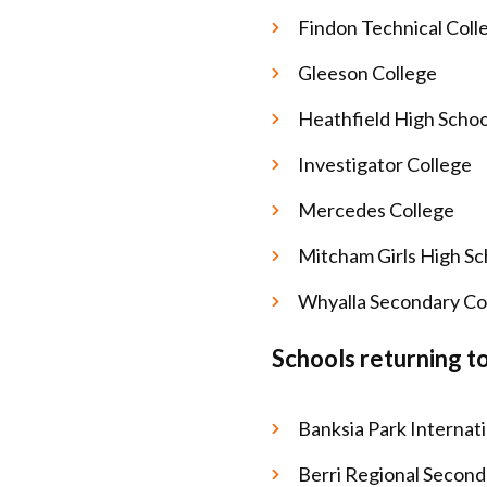
Findon Technical Coll
Gleeson College
Heathfield High Scho
Investigator College
Mercedes College
Mitcham Girls High S
Whyalla Secondary Co
Schools returning t
Banksia Park Internat
Berri Regional Second