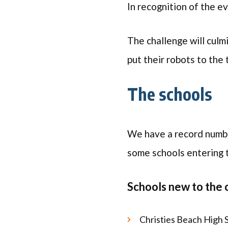
In recognition of the e
The challenge will culm
put their robots to the
The schools
We have a record number
some schools entering
Schools new to the 
Christies Beach High 