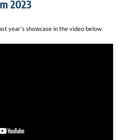
om 2023
ast year’s showcase in the video below.