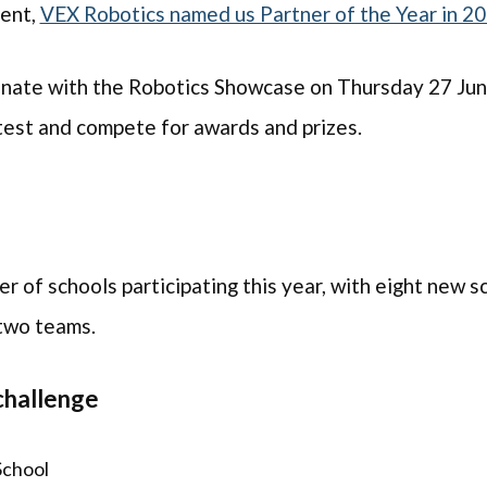
vent,
VEX Robotics named us Partner of the Year in 2
inate with the Robotics Showcase on Thursday 27 June
 test and compete for awards and prizes.
 of schools participating this year, with eight new s
 two teams.
challenge
School