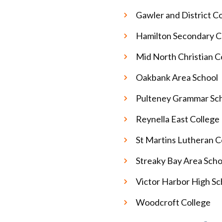
Gawler and District C
Hamilton Secondary C
Mid North Christian C
Oakbank Area School
Pulteney Grammar Sc
Reynella East College
St Martins Lutheran C
Streaky Bay Area Sch
Victor Harbor High S
Woodcroft College