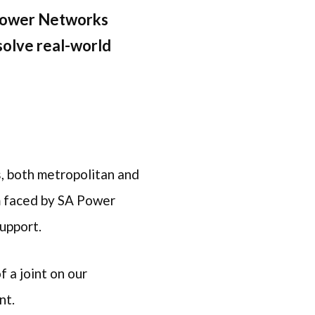
 Power Networks
solve real-world
s, both metropolitan and
em faced by SA Power
support.
f a joint on our
int.