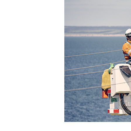
Qui
Tenders
Endorsement for Wholesale
Transporting high loads
Pu
Demand Response (WDR)
Co
st