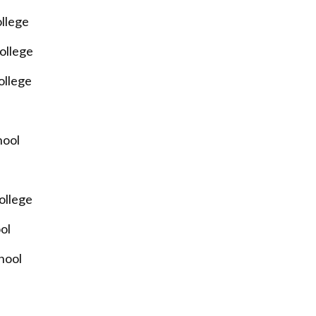
ollege
ollege
ollege
hool
ollege
ool
chool