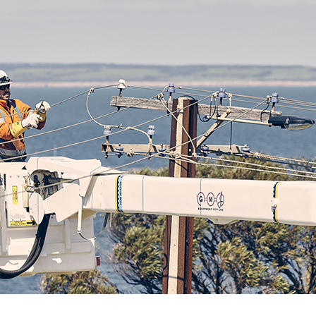
ck links
blic lighting portal
ntractors access to network
andards and e-drawings