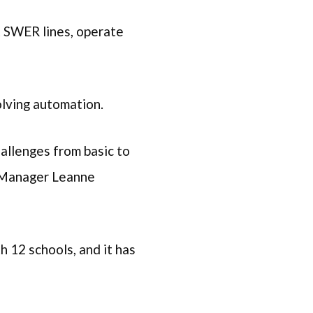
t SWER lines, operate
volving automation.
allenges from basic to
n Manager Leanne
h 12 schools, and it has