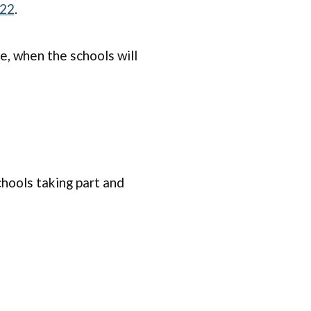
022
.
, when the schools will
chools taking part and