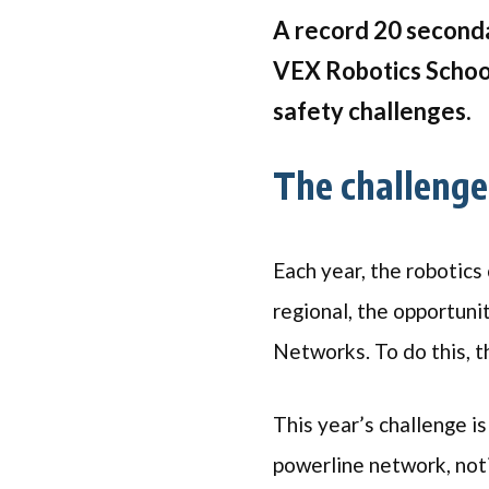
A record 20 seconda
VEX Robotics School
safety challenges.
The challeng
Each year, the robotics
regional, the opportuni
Networks. To do this, t
This year’s challenge is
powerline network, noti