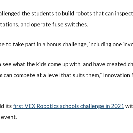
llenged the students to build robots that can inspec
tations, and operate fuse switches.
e to take part in a bonus challenge, including one in
o see what the kids come up with, and have created ch
 can compete at a level that suits them,” Innovatio
d its
first VEX Robotics schools challenge in 2021
wit
 event.