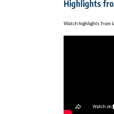
Highlights fr
Watch highlights from l