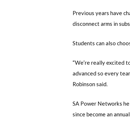
Previous years have cha
disconnect arms in subs
Students can also choos
“We’re really excited t
advanced so every team
Robinson said.
SA Power Networks hel
since become an annual