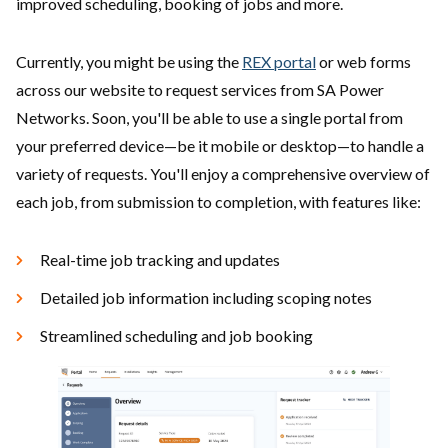
improved scheduling, booking of jobs and more.
Currently, you might be using the
REX portal
or web forms
across our website to request services from SA Power
Networks. Soon, you'll be able to use a single portal from
your preferred device—be it mobile or desktop—to handle a
variety of requests. You'll enjoy a comprehensive overview of
each job, from submission to completion, with features like:
Real-time job tracking and updates
Detailed job information including scoping notes
Streamlined scheduling and job booking