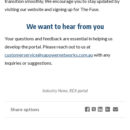
transition smoothly. We encourage you to stay updated by
visiting our website and signing up for The Fuse.
We want to hear from you
Your questions and feedback are essential in helping us
develop the portal. Please reach out to us at
customerservice@sapowernetworks.com.au
with any
inquiries or suggestions.
Industry News, REX portal
Share options