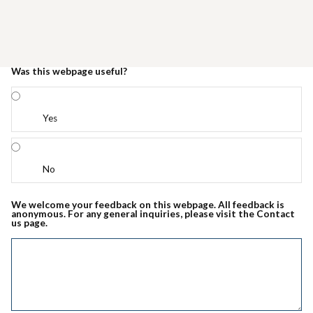
Was this webpage useful?
Yes
No
We welcome your feedback on this webpage. All feedback is
anonymous. For any general inquiries, please visit the Contact
us page.