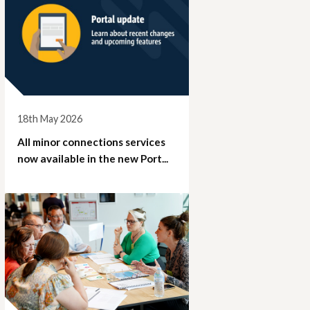
18th May 2026
All minor connections services
now available in the new Port...