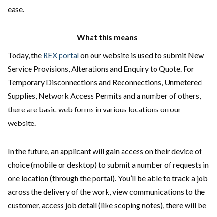
ease.
What this means
Today, the
REX portal
on our website is used to submit New
Service Provisions, Alterations and Enquiry to Quote. For
Temporary Disconnections and Reconnections, Unmetered
Supplies, Network Access Permits and a number of others,
there are basic web forms in various locations on our
website.
In the future, an applicant will gain access on their device of
choice (mobile or desktop) to submit a number of requests in
one location (through the portal). You’ll be able to track a job
across the delivery of the work, view communications to the
customer, access job detail (like scoping notes), there will be