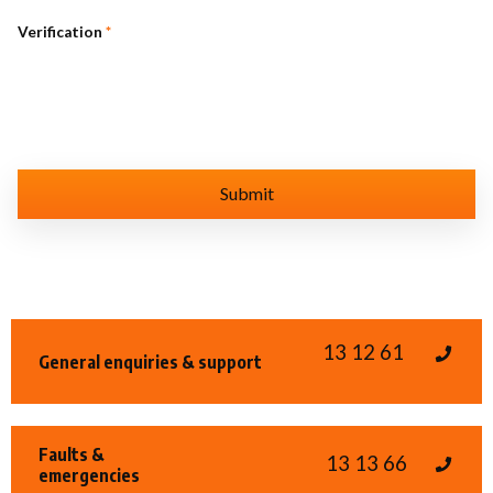
Verification
*
13 12 61
General enquiries & support
Faults &
13 13 66
emergencies