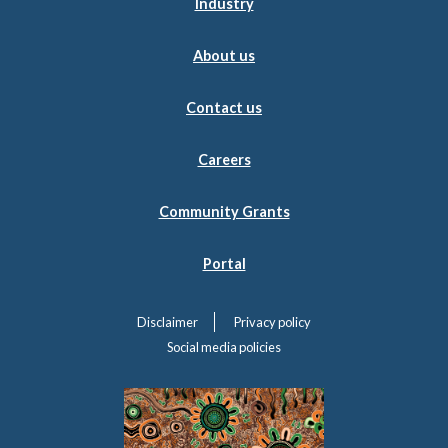
Industry
About us
Contact us
Careers
Community Grants
Portal
Disclaimer
Privacy policy
Social media policies