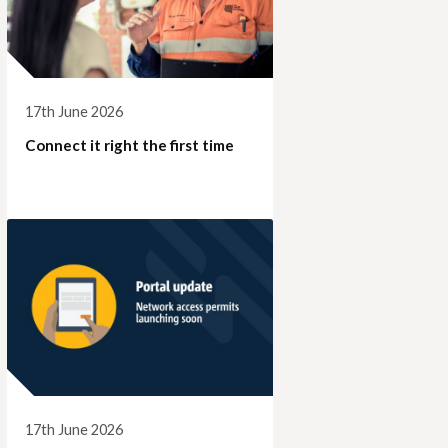
17th June 2026
Connect it right the first time
17th June 2026