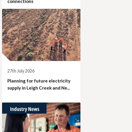
connections
27th July 2026
Planning for future electricity
supply in Leigh Creek and Ne...