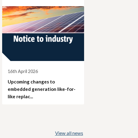
16th April 2026
Upcoming changes to
embedded generation like-for-
like replac...
View all news