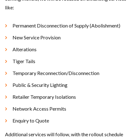
like:
Permanent Disconnection of Supply (Abolishment)
New Service Provision
Alterations
Tiger Tails
Temporary Reconnection/Disconnection
Public & Security Lighting
Retailer Temporary Isolations
Network Access Permits
Enquiry to Quote
Additional services will follow, with the rollout schedule