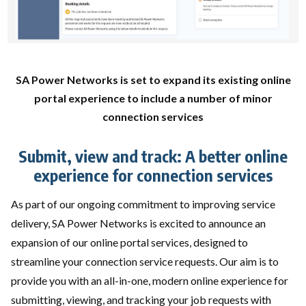
SA Power Networks is set to expand its existing online
portal experience to include a number of minor
connection services
Submit, view and track: A better online
experience for connection services
As part of our ongoing commitment to improving service
delivery, SA Power Networks is excited to announce an
expansion of our online portal services, designed to
streamline your connection service requests. Our aim is to
provide you with an all-in-one, modern online experience for
submitting, viewing, and tracking your job requests with