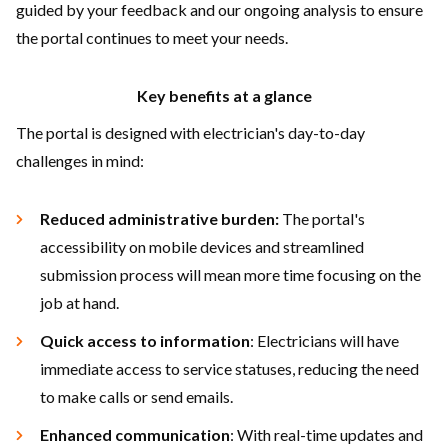
guided by your feedback and our ongoing analysis to ensure
the portal continues to meet your needs.
Key benefits at a glance
The portal is designed with electrician's day-to-day
challenges in mind:
Reduced administrative burden:
The portal's
accessibility on mobile devices and streamlined
submission process will mean more time focusing on the
job at hand.
Quick access to information
: Electricians will have
immediate access to service statuses, reducing the need
to make calls or send emails.
Enhanced communication
: With real-time updates and