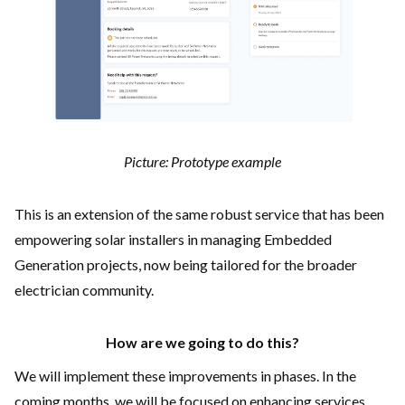
Picture: Prototype example
This is an extension of the same robust service that has been
empowering solar installers in managing Embedded
Generation projects, now being tailored for the broader
electrician community.
How are we going to do this?
We will implement these improvements in phases. In the
coming months, we will be focused on enhancing services