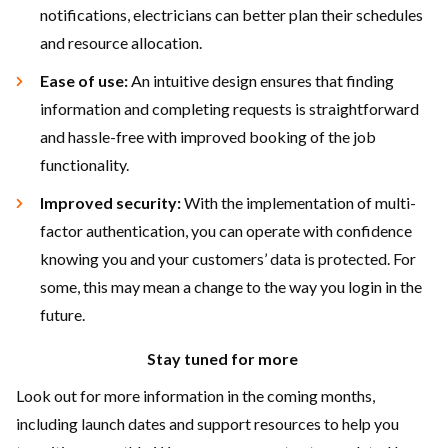
notifications, electricians can better plan their schedules
and resource allocation.
Ease of use:
An intuitive design ensures that finding
information and completing requests is straightforward
and hassle-free with improved booking of the job
functionality.
Improved security:
With the implementation of multi-
factor authentication, you can operate with confidence
knowing you and your customers’ data is protected. For
some, this may mean a change to the way you login in the
future.
Stay tuned for more
Look out for more information in the coming months,
including launch dates and support resources to help you