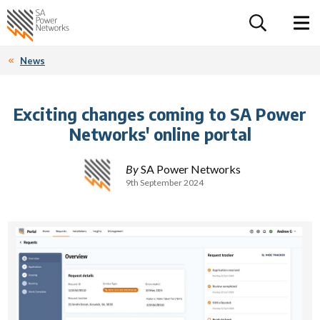
For the follow
Home SA Power Networks - logo
Toggle 
News
Exciting changes coming to SA Power
Networks' online portal
By
SA Power Networks
9th September 2024