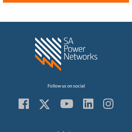
Home SA Power N
Follow us on social
Follow us on Faceboo
Follow us on Twitt
Subscribe to 
Follow us
Follo