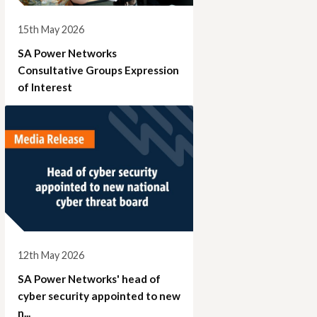
15th May 2026
SA Power Networks
Consultative Groups Expression
of Interest
12th May 2026
SA Power Networks' head of
cyber security appointed to new
n...