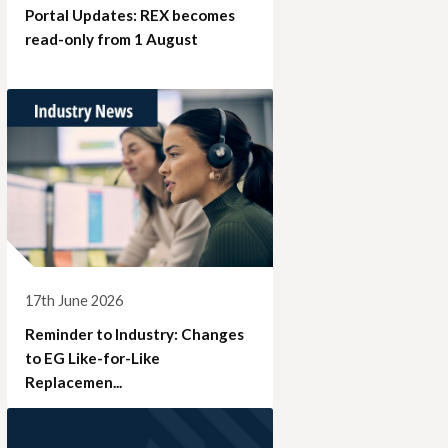
Portal Updates: REX becomes
read-only from 1 August
17th June 2026
Reminder to Industry: Changes
to EG Like-for-Like
Replacemen...