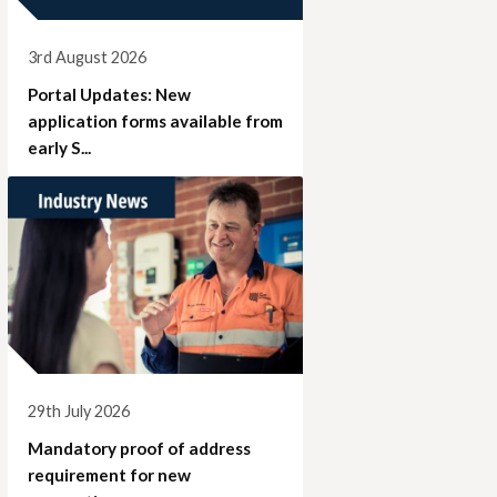
3rd August 2026
Portal Updates: New
application forms available from
early S...
29th July 2026
Mandatory proof of address
requirement for new