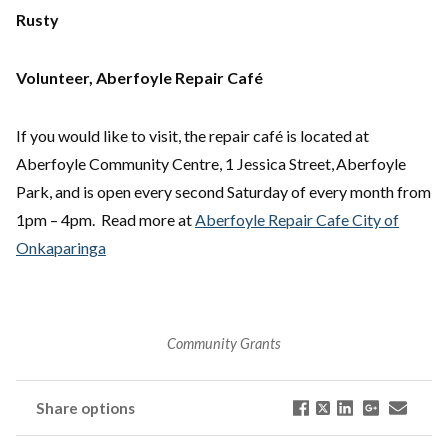
Rusty
Volunteer, Aberfoyle Repair Café
If you would like to visit, the repair café is located at
Aberfoyle Community Centre, 1 Jessica Street, Aberfoyle
Park, and is open every second Saturday of every month from
1pm – 4pm. Read more at
Aberfoyle Repair Cafe City of
Onkaparinga
Community Grants
Share options