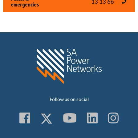
13 13 66
emergencies
Home SA Power N
Follow us on social
Follow us on Faceboo
Follow us on Twitt
Subscribe to 
Follow us
Follo