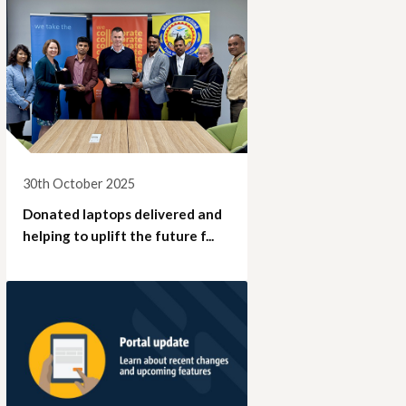
30th October 2025
Donated laptops delivered and
helping to uplift the future f...