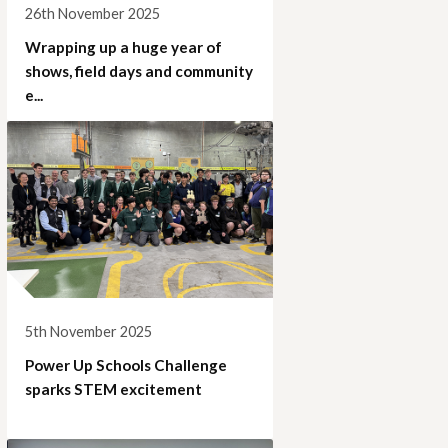
26th November 2025
Wrapping up a huge year of
shows, field days and community
e...
5th November 2025
Power Up Schools Challenge
sparks STEM excitement