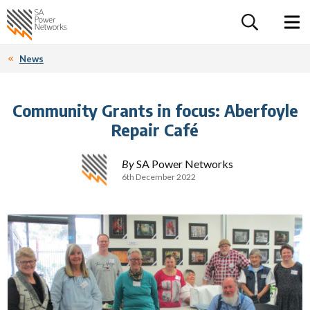
For the follow
Home SA Power Networks - logo
Toggle 
News
Community Grants in focus: Aberfoyle
Repair Café
By
SA Power Networks
6th December 2022