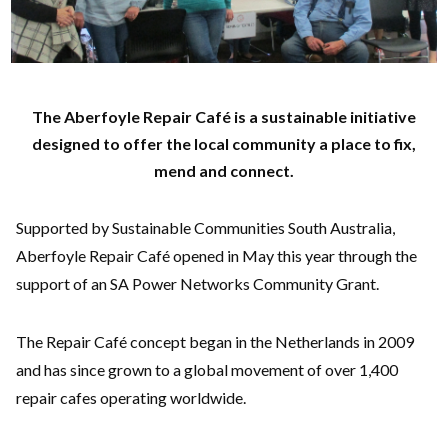
The Aberfoyle Repair Café is a sustainable initiative
designed to offer the local community a place to fix,
mend and connect.
Supported by Sustainable Communities South Australia,
Aberfoyle Repair Café opened in May this year through the
support of an SA Power Networks Community Grant.
The Repair Café concept began in the Netherlands in 2009
and has since grown to a global movement of over 1,400
repair cafes operating worldwide.