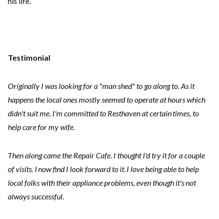
his life.
Testimonial
Originally I was looking for a "man shed" to go along to. As it
happens the local ones mostly seemed to operate at hours which
didn't suit me. I'm committed to Resthaven at certain times, to
help care for my wife.
Then along came the Repair Cafe. I thought I'd try it for a couple
of visits. I now find I look forward to it. I love being able to help
local folks with their appliance problems, even though it's not
always successful.