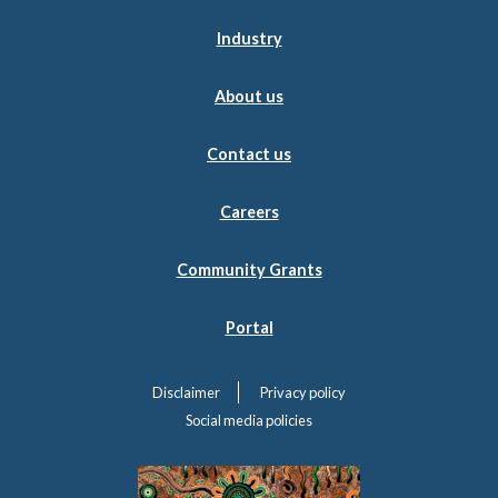
Industry
About us
Contact us
Careers
Community Grants
Portal
Disclaimer
Privacy policy
Social media policies