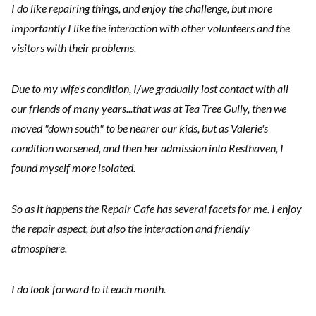
I do like repairing things, and enjoy the challenge, but more
importantly I like the interaction with other volunteers and the
visitors with their problems.
Due to my wife's condition, I/we gradually lost contact with all
our friends of many years...that was at Tea Tree Gully, then we
moved "down south" to be nearer our kids, but as Valerie's
condition worsened, and then her admission into Resthaven, I
found myself more isolated.
So as it happens the Repair Cafe has several facets for me. I enjoy
the repair aspect, but also the interaction and friendly
atmosphere.
I do look forward to it each month.