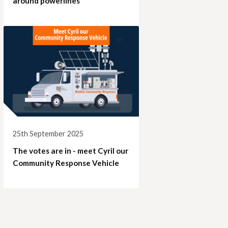
around powerlines
25th September 2025
The votes are in - meet Cyril our
Community Response Vehicle