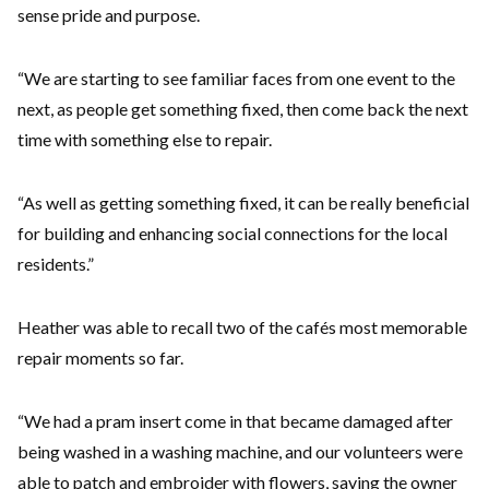
sense pride and purpose.
“We are starting to see familiar faces from one event to the
next, as people get something fixed, then come back the next
time with something else to repair.
“As well as getting something fixed, it can be really beneficial
for building and enhancing social connections for the local
residents.”
Heather was able to recall two of the cafés most memorable
repair moments so far.
“We had a pram insert come in that became damaged after
being washed in a washing machine, and our volunteers were
able to patch and embroider with flowers, saving the owner