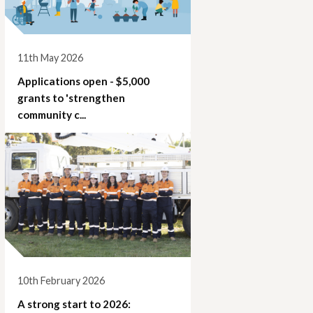
11th May 2026
Applications open - $5,000
grants to 'strengthen
community c...
10th February 2026
A strong start to 2026: