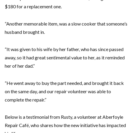
$180 for a replacement one.
“Another memorable item, was a slow cooker that someone’s
husband brought in.
“It was given to his wife by her father, who has since passed
away, so it had great sentimental value to her, as it reminded
her of her dad.”
“He went away to buy the part needed, and brought it back
on the same day, and our repair volunteer was able to
complete the repair.”
Below is a testimonial from Rusty, a volunteer at Aberfoyle
Repair Café, who shares how the new initiative has impacted