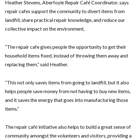
Heather Stevens, Aberfoyle Repair Café Coordinator, says
repair cafes support the community to divert items from
landfill, share practical repair knowledge, and reduce our
collective impact on the environment.
“The repair cafe gives people the opportunity to get their
household items fixed, instead of throwing them away and
replacing them,” said Heather.
“This not only saves items from going to landfill, but it also
helps people save money from not having to buy new items,
and it saves the energy that goes into manufacturing those
items.”
The repair café initiative also helps to build a great sense of
community amongst the volunteers and visitors, providing a