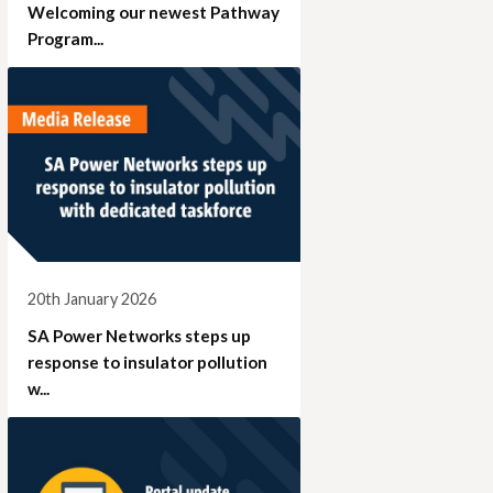
Welcoming our newest Pathway
Program...
20th January 2026
SA Power Networks steps up
response to insulator pollution
w...