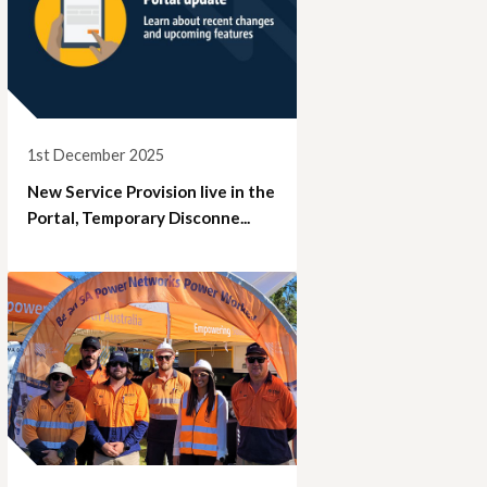
1st December 2025
New Service Provision live in the
Portal, Temporary Disconne...