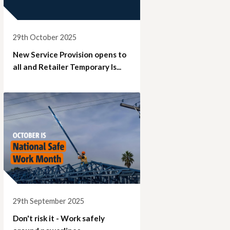
29th October 2025
New Service Provision opens to
all and Retailer Temporary Is...
29th September 2025
Don't risk it - Work safely