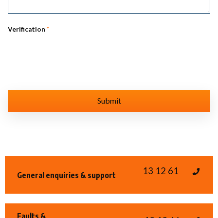
Verification
*
13 12 61
General enquiries & support
Faults &