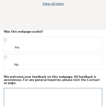
View all news
Was this webpage useful?
Yes
No
We welcome your feedback on this webpage. All feedback is
anonymous. For any general inquiries, please visit the Contact
us page.